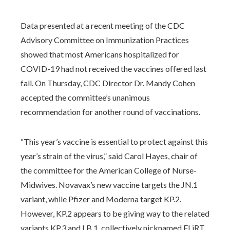
Data presented at a recent meeting of the CDC
Advisory Committee on Immunization Practices
showed that most Americans hospitalized for
COVID-19 had not received the vaccines offered last
fall. On Thursday, CDC Director Dr. Mandy Cohen
accepted the committee’s unanimous
recommendation for another round of vaccinations.
“This year’s vaccine is essential to protect against this
year’s strain of the virus,” said Carol Hayes, chair of
the committee for the American College of Nurse-
Midwives. Novavax’s new vaccine targets the JN.1
variant, while Pfizer and Moderna target KP.2.
However, KP.2 appears to be giving way to the related
variants KP.3 and LB.1, collectively nicknamed FLiRT