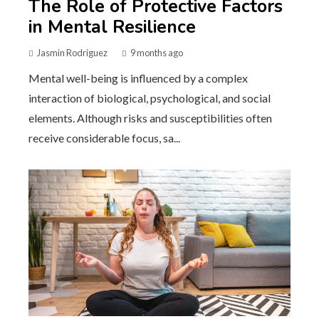
The Role of Protective Factors
in Mental Resilience
Jasmin Rodriguez
9 months ago
Mental well-being is influenced by a complex
interaction of biological, psychological, and social
elements. Although risks and susceptibilities often
receive considerable focus, sa...