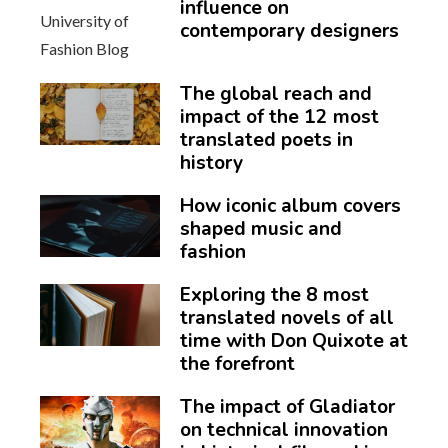
influence on
contemporary designers
The global reach and
impact of the 12 most
translated poets in
history
How iconic album covers
shaped music and
fashion
Exploring the 8 most
translated novels of all
time with Don Quixote at
the forefront
The impact of Gladiator
on technical innovation