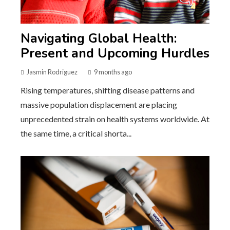
Navigating Global Health:
Present and Upcoming Hurdles
Jasmin Rodriguez
9 months ago
Rising temperatures, shifting disease patterns and
massive population displacement are placing
unprecedented strain on health systems worldwide. At
the same time, a critical shorta...