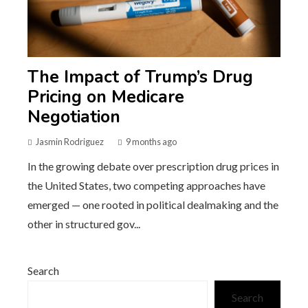
The Impact of Trump’s Drug
Pricing on Medicare
Negotiation
Jasmin Rodriguez
9 months ago
In the growing debate over prescription drug prices in
the United States, two competing approaches have
emerged — one rooted in political dealmaking and the
other in structured gov...
Search
Search