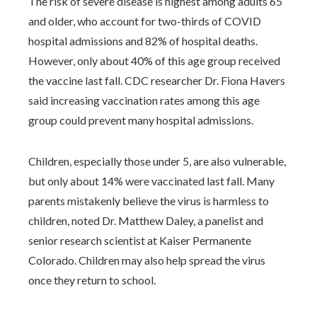
The risk of severe disease is highest among adults 65
and older, who account for two-thirds of COVID
hospital admissions and 82% of hospital deaths.
However, only about 40% of this age group received
the vaccine last fall. CDC researcher Dr. Fiona Havers
said increasing vaccination rates among this age
group could prevent many hospital admissions.
Children, especially those under 5, are also vulnerable,
but only about 14% were vaccinated last fall. Many
parents mistakenly believe the virus is harmless to
children, noted Dr. Matthew Daley, a panelist and
senior research scientist at Kaiser Permanente
Colorado. Children may also help spread the virus
once they return to school.