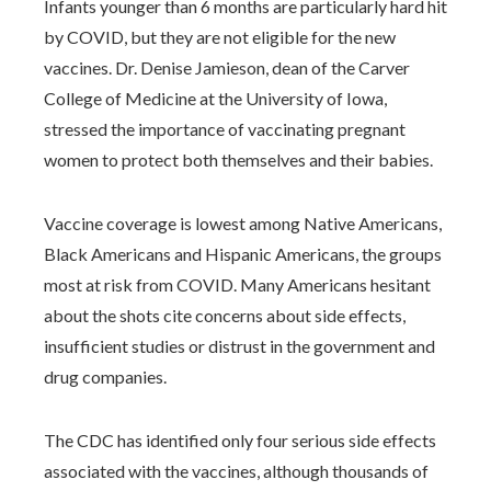
Infants younger than 6 months are particularly hard hit
by COVID, but they are not eligible for the new
vaccines. Dr. Denise Jamieson, dean of the Carver
College of Medicine at the University of Iowa,
stressed the importance of vaccinating pregnant
women to protect both themselves and their babies.
Vaccine coverage is lowest among Native Americans,
Black Americans and Hispanic Americans, the groups
most at risk from COVID. Many Americans hesitant
about the shots cite concerns about side effects,
insufficient studies or distrust in the government and
drug companies.
The CDC has identified only four serious side effects
associated with the vaccines, although thousands of