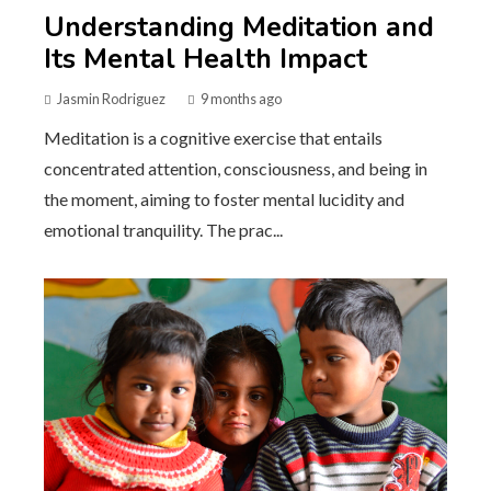
Understanding Meditation and
Its Mental Health Impact
Jasmin Rodriguez
9 months ago
Meditation is a cognitive exercise that entails
concentrated attention, consciousness, and being in
the moment, aiming to foster mental lucidity and
emotional tranquility. The prac...