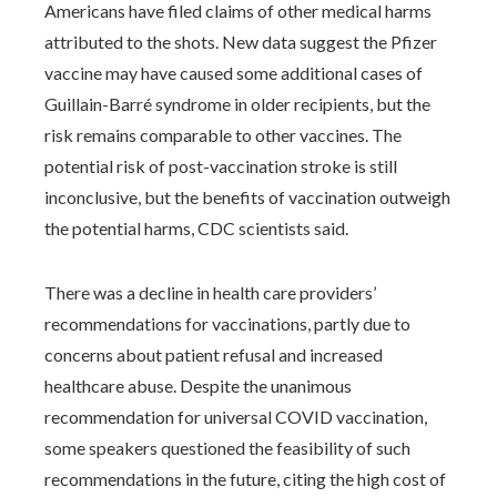
Americans have filed claims of other medical harms
attributed to the shots. New data suggest the Pfizer
vaccine may have caused some additional cases of
Guillain-Barré syndrome in older recipients, but the
risk remains comparable to other vaccines. The
potential risk of post-vaccination stroke is still
inconclusive, but the benefits of vaccination outweigh
the potential harms, CDC scientists said.
There was a decline in health care providers’
recommendations for vaccinations, partly due to
concerns about patient refusal and increased
healthcare abuse. Despite the unanimous
recommendation for universal COVID vaccination,
some speakers questioned the feasibility of such
recommendations in the future, citing the high cost of