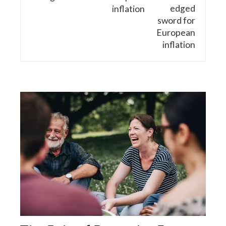
inflation