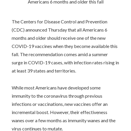
The Centers for Disease Control and Prevention
(CDC) announced Thursday that all Americans 6
months and older should receive one of the new
COVID-19 vaccines when they become available this
fall. The recommendation comes amid a summer
surge in COVID-19 cases, with infection rates rising in
at least 39 states and territories.
While most Americans have developed some
immunity to the coronavirus through previous
infections or vaccinations, new vaccines offer an
incremental boost. However, their effectiveness
wanes over a few months as immunity wanes and the
virus continues to mutate.