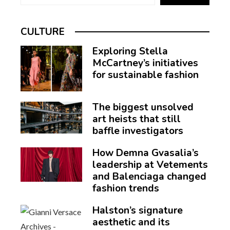
CULTURE
Exploring Stella
McCartney’s initiatives
for sustainable fashion
The biggest unsolved
art heists that still
baffle investigators
How Demna Gvasalia’s
leadership at Vetements
and Balenciaga changed
fashion trends
Halston’s signature
aesthetic and its