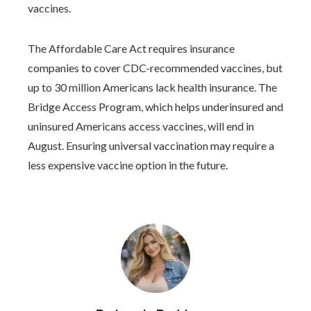
vaccines.
The Affordable Care Act requires insurance
companies to cover CDC-recommended vaccines, but
up to 30 million Americans lack health insurance. The
Bridge Access Program, which helps underinsured and
uninsured Americans access vaccines, will end in
August. Ensuring universal vaccination may require a
less expensive vaccine option in the future.