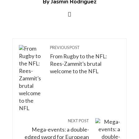
By Jasmin Rodriguez
PREVIOUS POST
From Rugby to the NFL:
Rees-Zammit’s brutal
welcome to the NFL
NEXT POST
Mega-events: a double-
edged sword for European