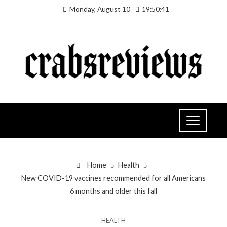
Monday, August 10
19:50:42
Home
Health
New COVID-19 vaccines recommended for all Americans
6 months and older this fall
HEALTH