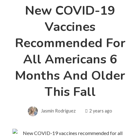
New COVID-19
Vaccines
Recommended For
All Americans 6
Months And Older
This Fall
Jasmin Rodriguez
2 years ago