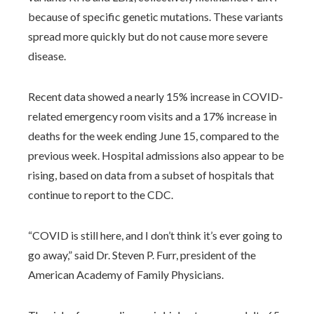
because of specific genetic mutations. These variants
spread more quickly but do not cause more severe
disease.
Recent data showed a nearly 15% increase in COVID-
related emergency room visits and a 17% increase in
deaths for the week ending June 15, compared to the
previous week. Hospital admissions also appear to be
rising, based on data from a subset of hospitals that
continue to report to the CDC.
“COVID is still here, and I don’t think it’s ever going to
go away,” said Dr. Steven P. Furr, president of the
American Academy of Family Physicians.