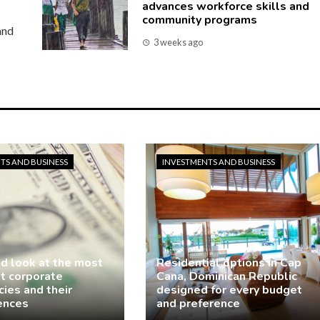
advances workforce skills and
community programs
and
3 weeks ago
TS AND BUSINESS
INVESTMENTS AND BUSINESS
ed look at the most
Residential options in Cap
nt corporate
Cana, Dominican Republic
ies and their
designed for every budget
ences
and preference