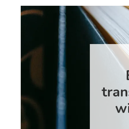
tran
wi