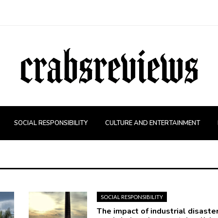
SOCIAL RESPONSIBILITY
CULTURE AND ENTERTAINMENT
SOCIAL RESPONSIBILITY
The impact of industrial disaste