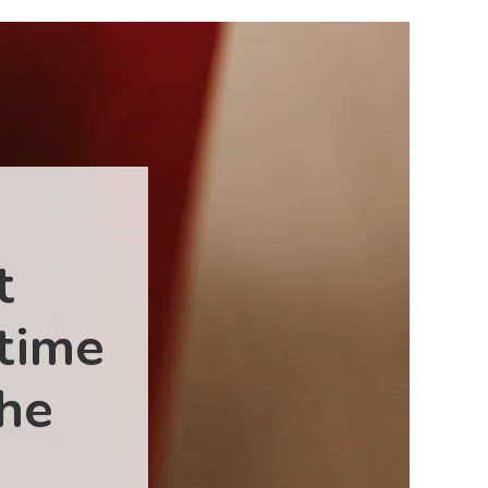
t
 time
the