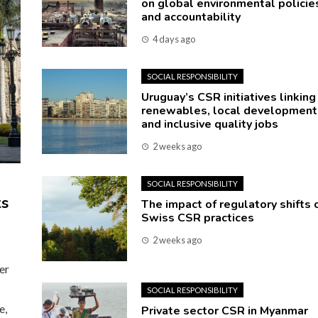
on global environmental policie
and accountability
4 days ago
SOCIAL RESPONSIBILITY
Uruguay’s CSR initiatives linking
renewables, local development
and inclusive quality jobs
2 weeks ago
SOCIAL RESPONSIBILITY
ts
The impact of regulatory shifts 
Swiss CSR practices
2 weeks ago
er
SOCIAL RESPONSIBILITY
e,
Private sector CSR in Myanmar