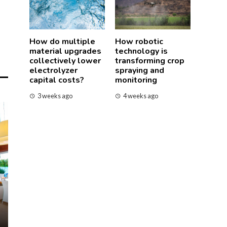
How do multiple
How robotic
material upgrades
technology is
collectively lower
transforming crop
electrolyzer
spraying and
capital costs?
monitoring
3 weeks ago
4 weeks ago