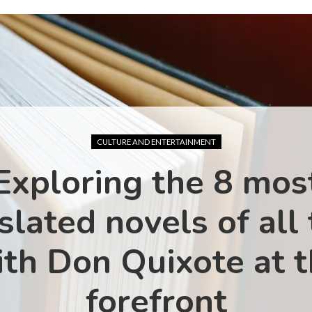
CULTURE AND ENTERTAINMENT
Exploring the 8 mos
slated novels of all
th Don Quixote at 
forefront