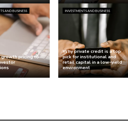
odriguez
4 days ago
demo
6 days ago
TS AND BUSINESS
INVESTMENTS AND BUSINESS
Why private credit is a top
 growth pricing to
pick for institutional and
investor
retail capital in a low-yield
ions
environment
odriguez
2 weeks ago
demo
2 weeks ago