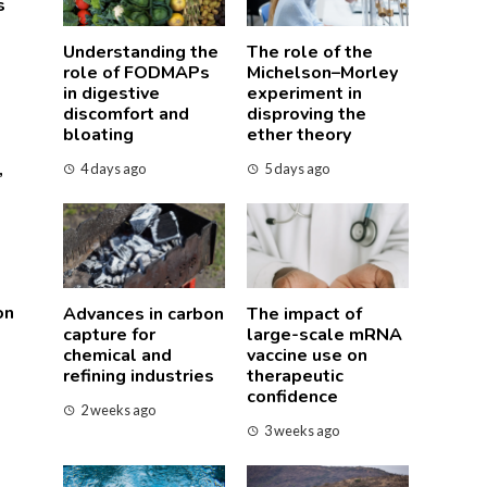
s
Understanding the
The role of the
role of FODMAPs
Michelson–Morley
in digestive
experiment in
discomfort and
disproving the
bloating
ether theory
,
4 days ago
5 days ago
on
Advances in carbon
The impact of
capture for
large-scale mRNA
chemical and
vaccine use on
refining industries
therapeutic
confidence
2 weeks ago
3 weeks ago