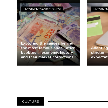
Jasmin Rodriguez
4 days ago
Jasmin R
INVESTMENTS AND BUSINESS
INVESTMEN
Exploring the causes behind
the most famous speculative
Adapting
bubbles in economic history
stricter 
and their market corrections
expectat
demo
1 week ago
Jasmin R
CULTURE