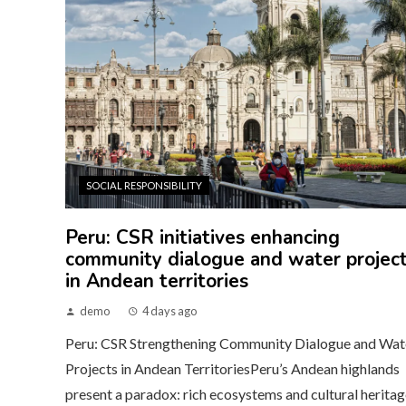
SOCIAL RESPONSIBILITY
Peru: CSR initiatives enhancing
community dialogue and water projec
in Andean territories
demo
4 days ago
Peru: CSR Strengthening Community Dialogue and Wat
Projects in Andean TerritoriesPeru’s Andean highlands
present a paradox: rich ecosystems and cultural heritag