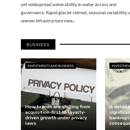
yet widespread vulnerability in water access and
governance. Rapid glacier retreat, seasonal variability, 
uneven infrastructure mea...
BUSINESS
INVESTMENTS AND BUSINESS
INVESTMEN
How brands are shifting from
A detail
acquisition-first to loyalty-
significa
driven growth under privacy
bankruptc
laws
consequ