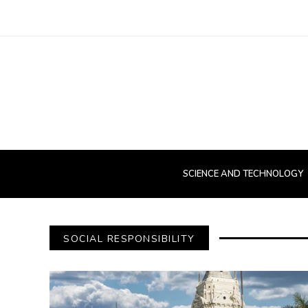
SCIENCE AND TECHNOLOGY
SOCIAL RESPONSIBILITY