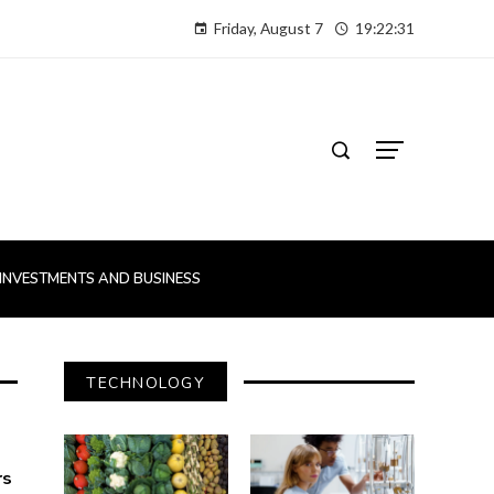
Friday, August 7
19:22:32
INVESTMENTS AND BUSINESS
TECHNOLOGY
rs