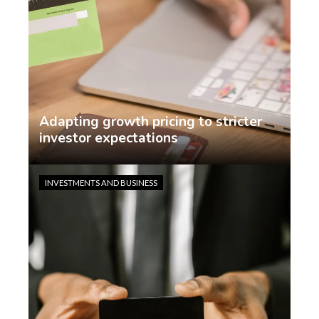
Adapting growth pricing to stricter
investor expectations
Jasmin Rodriguez
2 weeks ago
INVESTMENTS AND BUSINESS