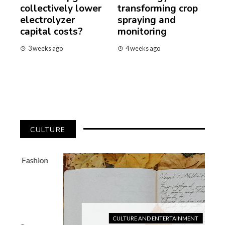
collectively lower
transforming crop
electrolyzer
spraying and
capital costs?
monitoring
3 weeks ago
4 weeks ago
CULTURE
CULTURE AND ENTERTAINMENT