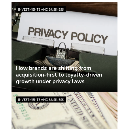
INVESTMENTS AND BUSINESS
How brands are shifting from
acquisition-first to loyalty-driven
growth under privacy laws
Jasmin Rodriguez
5 days ago
INVESTMENTS AND BUSINESS