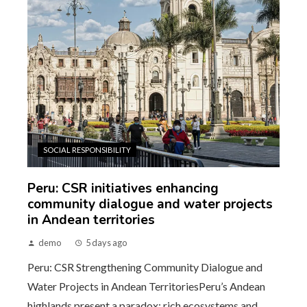
SOCIAL RESPONSIBILITY
Peru: CSR initiatives enhancing
community dialogue and water projects
in Andean territories
demo
5 days ago
Peru: CSR Strengthening Community Dialogue and
Water Projects in Andean TerritoriesPeru’s Andean
highlands present a paradox: rich ecosystems and