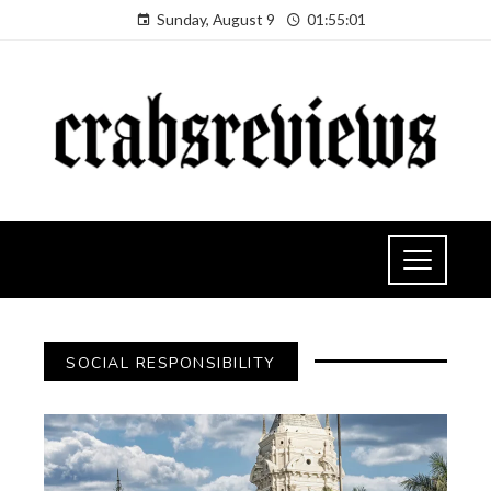
Sunday, August 9
01:55:02
SOCIAL RESPONSIBILITY