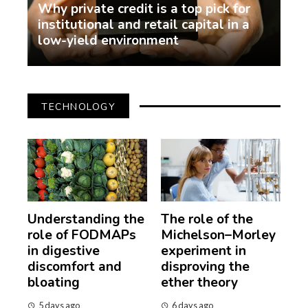
Why private credit is a top pick for
institutional and retail capital in a
low-yield environment
demo
2 weeks ago
TECHNOLOGY
Understanding the
The role of the
role of FODMAPs
Michelson–Morley
in digestive
experiment in
discomfort and
disproving the
bloating
ether theory
5 days ago
6 days ago