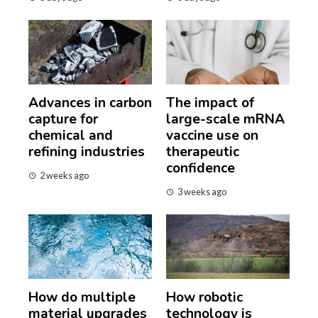
Advances in carbon
The impact of
capture for
large-scale mRNA
chemical and
vaccine use on
refining industries
therapeutic
confidence
2 weeks ago
3 weeks ago
How do multiple
How robotic
material upgrades
technology is