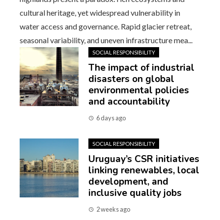
cultural heritage, yet widespread vulnerability in
water access and governance. Rapid glacier retreat,
seasonal variability, and uneven infrastructure mea...
SOCIAL RESPONSIBILITY
The impact of industrial
disasters on global
environmental policies
and accountability
6 days ago
SOCIAL RESPONSIBILITY
Uruguay’s CSR initiatives
linking renewables, local
development, and
inclusive quality jobs
2 weeks ago