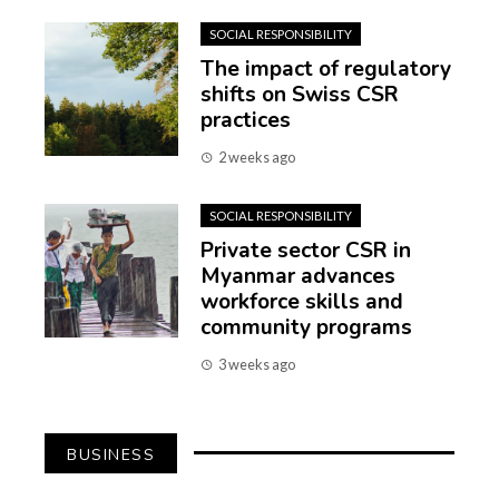
SOCIAL RESPONSIBILITY
The impact of regulatory
shifts on Swiss CSR
practices
2 weeks ago
SOCIAL RESPONSIBILITY
Private sector CSR in
Myanmar advances
workforce skills and
community programs
3 weeks ago
BUSINESS