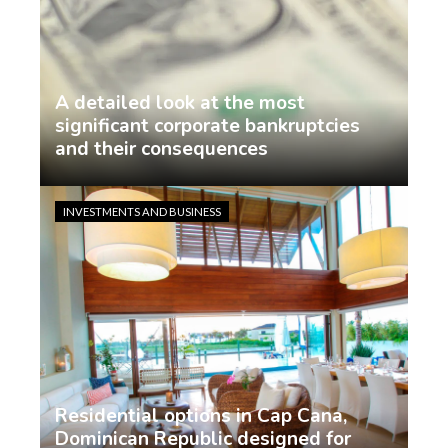
A detailed look at the most
significant corporate bankruptcies
and their consequences
Jasmin Rodriguez
6 days ago
INVESTMENTS AND BUSINESS
Residential options in Cap Cana,
Dominican Republic designed for