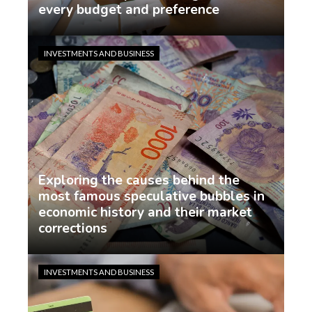
every budget and preference
demo
1 week ago
INVESTMENTS AND BUSINESS
Exploring the causes behind the
most famous speculative bubbles in
economic history and their market
corrections
demo
1 week ago
INVESTMENTS AND BUSINESS