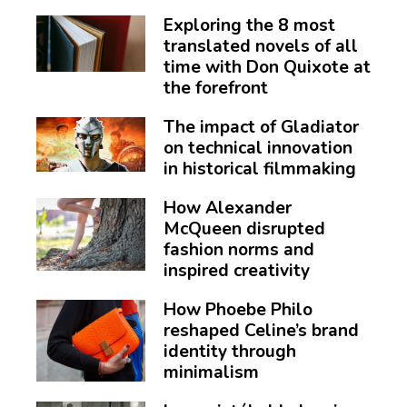
Exploring the 8 most
translated novels of all
time with Don Quixote at
the forefront
The impact of Gladiator
on technical innovation
in historical filmmaking
How Alexander
McQueen disrupted
fashion norms and
inspired creativity
How Phoebe Philo
reshaped Celine’s brand
identity through
minimalism