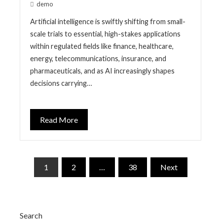
demo
Artificial intelligence is swiftly shifting from small-
scale trials to essential, high-stakes applications
within regulated fields like finance, healthcare,
energy, telecommunications, insurance, and
pharmaceuticals, and as AI increasingly shapes
decisions carrying…
Read More
Posts
1
2
…
38
Next
pagination
Search