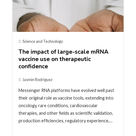
Science and Technology
The impact of large-scale mRNA
vaccine use on therapeutic
confidence
Jasmin Rodriguez
Messenger RNA platforms have evolved well past
their original role as vaccine tools, extending into
oncology, rare conditions, cardiovascular
therapies, and other fields as scientific validation,
production efficiencies, regulatory experience,…