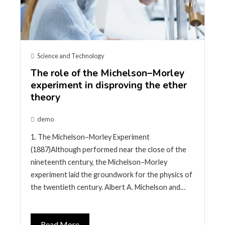
Science and Technology
The role of the Michelson–Morley
experiment in disproving the ether
theory
demo
1. The Michelson–Morley Experiment
(1887)Although performed near the close of the
nineteenth century, the Michelson–Morley
experiment laid the groundwork for the physics of
the twentieth century. Albert A. Michelson and…
Read More