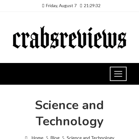
Friday, August 7
21:29:33
Science and
Technology
Home
Blog
Science and Technology