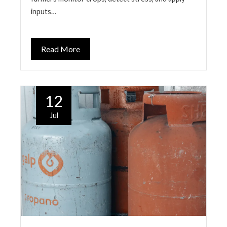
inputs…
Read More
12
Jul