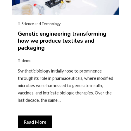
Science and Technology
Genetic engineering transforming
how we produce textiles and
packaging
demo
Synthetic biology initially rose to prominence
through its role in pharmaceuticals, where modified
microbes were harnessed to generate insulin,
vaccines, and intricate biologic therapies. Over the
last decade, the same…
Read More