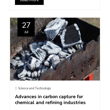
27
Jul
Science and Technology
Advances in carbon capture for
chemical and refining industries