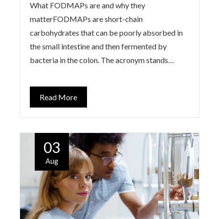
What FODMAPs are and why they
matterFODMAPs are short-chain
carbohydrates that can be poorly absorbed in
the small intestine and then fermented by
bacteria in the colon. The acronym stands…
Read More
03
Aug