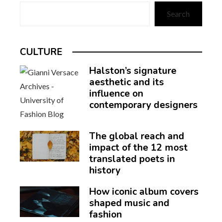
Search
CULTURE
Halston’s signature
aesthetic and its
influence on
contemporary designers
The global reach and
impact of the 12 most
translated poets in
history
How iconic album covers
shaped music and
fashion