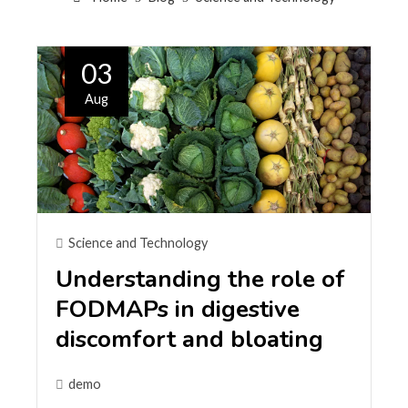
03
Aug
Science and Technology
Understanding the role of
FODMAPs in digestive
discomfort and bloating
demo