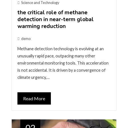
Science and Technology
the critical role of methane
detection in near-term global
warming reduction
demo
Methane detection technology is evolving at an
unusually rapid pace, outpacing many other
environmental monitoring tools. This acceleration
is not accidental. It is driven by a convergence of
climate urgency,…
Read More
02