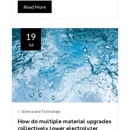
Read More
19
Jul
Science and Technology
How do multiple material upgrades
collectively lower electrolyzer