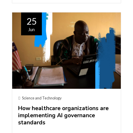
25
Jun
Science and Technology
How healthcare organizations are
implementing AI governance
standards