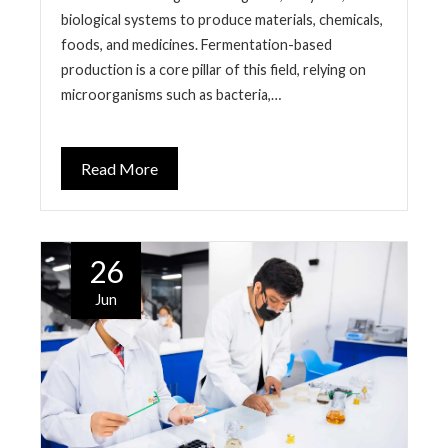
biological systems to produce materials, chemicals,
foods, and medicines. Fermentation-based
production is a core pillar of this field, relying on
microorganisms such as bacteria,…
Read More
26
Jun