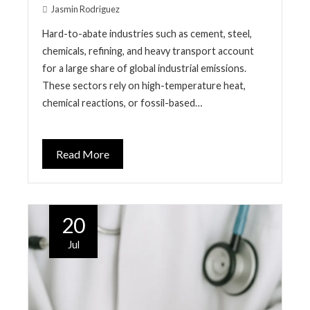
Jasmin Rodriguez
Hard-to-abate industries such as cement, steel,
chemicals, refining, and heavy transport account
for a large share of global industrial emissions.
These sectors rely on high-temperature heat,
chemical reactions, or fossil-based…
Read More
20
Jul