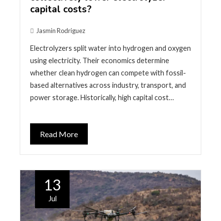
capital costs?
Jasmin Rodriguez
Electrolyzers split water into hydrogen and oxygen
using electricity. Their economics determine
whether clean hydrogen can compete with fossil-
based alternatives across industry, transport, and
power storage. Historically, high capital cost…
Read More
13
Jul