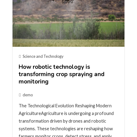
Science and Technology
How robotic technology is
transforming crop spraying and
monitoring
demo
The Technological Evolution Reshaping Modern
AgricultureAgriculture is undergoing a profound
transformation driven by drones and robotic
systems. These technologies are reshaping how
farmers monitor crops, detect stress, and apply