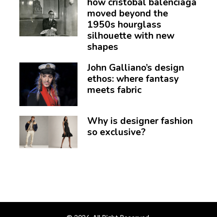
how cristóbal balenciaga
moved beyond the
1950s hourglass
silhouette with new
shapes
John Galliano’s design
ethos: where fantasy
meets fabric
Why is designer fashion
so exclusive?