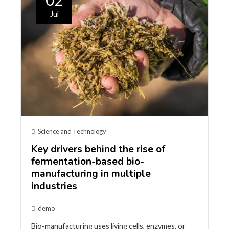
Jul
Science and Technology
Key drivers behind the rise of
fermentation-based bio-
manufacturing in multiple
industries
demo
Bio-manufacturing uses living cells, enzymes, or