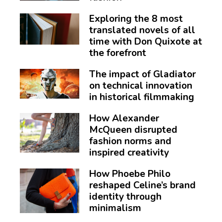
Exploring the 8 most
translated novels of all
time with Don Quixote at
the forefront
The impact of Gladiator
on technical innovation
in historical filmmaking
How Alexander
McQueen disrupted
fashion norms and
inspired creativity
How Phoebe Philo
reshaped Celine’s brand
identity through
minimalism