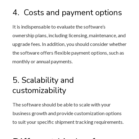
4.
Costs and payment options
It is indispensable to evaluate the software’s
ownership plans, including licensing, maintenance, and
upgrade fees. In addition, you should consider whether
the software offers flexible payment options, such as
monthly or annual payments.
5.
Scalability and
customizability
The software should be able to scale with your
business growth and provide customization options
to suit your specific shipment tracking requirements.