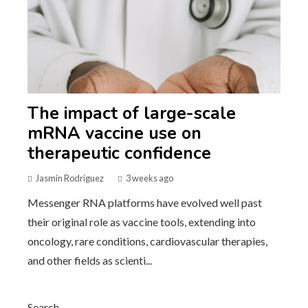
The impact of large-scale
mRNA vaccine use on
therapeutic confidence
Jasmin Rodriguez
3 weeks ago
Messenger RNA platforms have evolved well past
their original role as vaccine tools, extending into
oncology, rare conditions, cardiovascular therapies,
and other fields as scienti...
Search