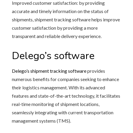
Improved customer satisfaction: by providing
accurate and timely information on the status of
shipments, shipment tracking software helps improve
customer satisfaction by providing a more
transparent and reliable delivery experience.
Delego’s software
Delego’s shipment tracking software
provides
numerous benefits for companies seeking to enhance
their logistics management. With its advanced
features and state-of-the-art technology, it facilitates
real-time monitoring of shipment locations,
seamlessly integrating with current transportation
management systems (TMS).