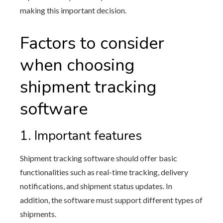
making this important decision.
Factors to consider
when choosing
shipment tracking
software
1. Important features
Shipment tracking software should offer basic
functionalities such as real-time tracking, delivery
notifications, and shipment status updates. In
addition, the software must support different types of
shipments.