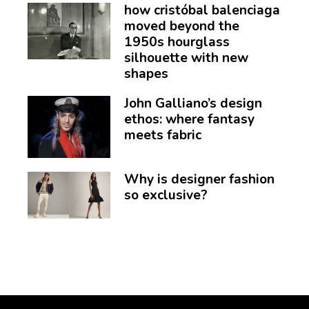
how cristóbal balenciaga
moved beyond the
1950s hourglass
silhouette with new
shapes
John Galliano’s design
ethos: where fantasy
meets fabric
Why is designer fashion
so exclusive?