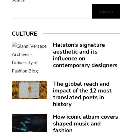
Search
CULTURE
Halston’s signature
aesthetic and its
influence on
contemporary designers
The global reach and
impact of the 12 most
translated poets in
history
How iconic album covers
shaped music and
fashion