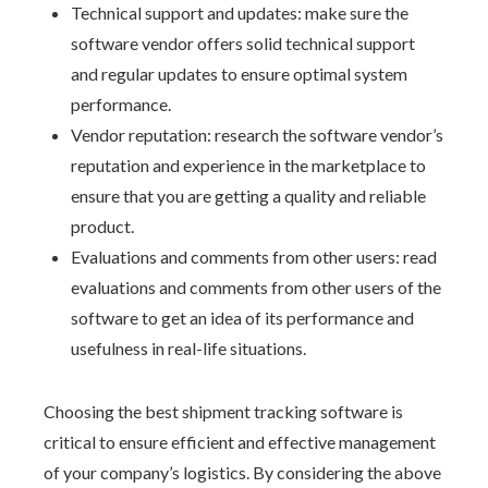
Technical support and updates: make sure the
software vendor offers solid technical support
and regular updates to ensure optimal system
performance.
Vendor reputation: research the software vendor’s
reputation and experience in the marketplace to
ensure that you are getting a quality and reliable
product.
Evaluations and comments from other users: read
evaluations and comments from other users of the
software to get an idea of its performance and
usefulness in real-life situations.
Choosing the best shipment tracking software is
critical to ensure efficient and effective management
of your company’s logistics. By considering the above