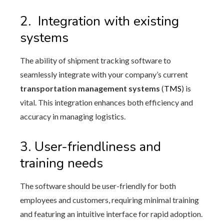
2.
Integration with existing
systems
The ability of shipment tracking software to
seamlessly integrate with your company’s current
transportation management systems
(
TMS
) is
vital. This integration enhances both efficiency and
accuracy in managing logistics.
3. User-friendliness and
training needs
The software should be user-friendly for both
employees and customers, requiring minimal training
and featuring an intuitive interface for rapid adoption.