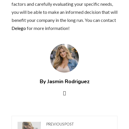
factors and carefully evaluating your specific needs,
you will be able to make an informed decision that will
benefit your company in the long run. You can contact
Delego
for more information!
By Jasmin Rodriguez
PREVIOUS POST