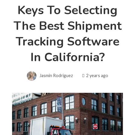
Keys To Selecting
The Best Shipment
Tracking Software
In California?
Jasmin Rodriguez
2 years ago