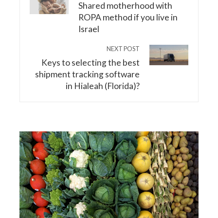
Shared motherhood with
ROPA method if you live in
Israel
NEXT POST
Keys to selecting the best
shipment tracking software
in Hialeah (Florida)?