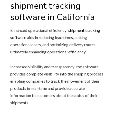
shipment tracking
software in California
Enhanced operational efficiency:
shipment tracking
software
aids in reducing lead times, cutting
operational costs, and optimizing delivery routes,
ultimately enhancing operational efficiency.
Increased visibility and transparency: the software
provides complete visibility into the shipping process,
enabling companies to track the movement of their
products in real-time and provide accurate
information to customers about the status of their
shipments.