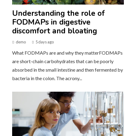
Understanding the role of
FODMAPs in digestive
discomfort and bloating
demo
5 days ago
What FODMAPs are and why they matterFODMAPs
are short-chain carbohydrates that can be poorly
absorbed in the small intestine and then fermented by
bacteria in the colon. The acrony...