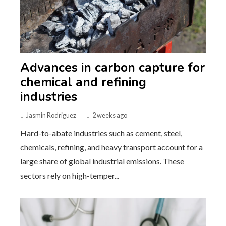
Advances in carbon capture for
chemical and refining
industries
Jasmin Rodriguez
2 weeks ago
Hard-to-abate industries such as cement, steel,
chemicals, refining, and heavy transport account for a
large share of global industrial emissions. These
sectors rely on high-temper...