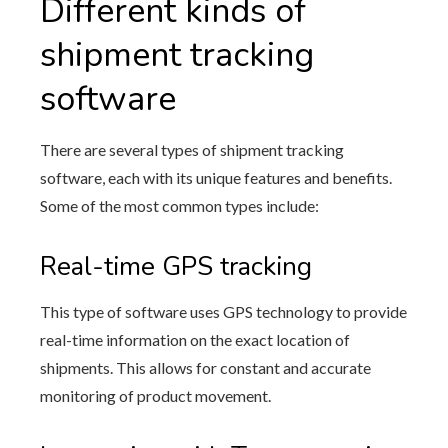
Different kinds of
shipment tracking
software
There are several types of shipment tracking
software, each with its unique features and benefits.
Some of the most common types include:
Real-time GPS tracking
This type of software uses GPS technology to provide
real-time information on the exact location of
shipments. This allows for constant and accurate
monitoring of product movement.