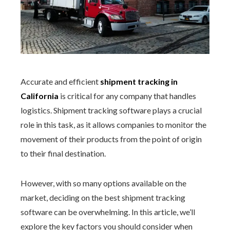
Accurate and
efficient
shipment tracking in
California
is critical for any company that handles
logistics. Shipment tracking software plays a crucial
role in this task, as it allows companies to monitor the
movement of their products from the point of origin
to their final destination.
However, with so many options available on the
market, deciding on the best shipment tracking
software can be overwhelming. In this article, we’ll
explore the key factors you should consider when