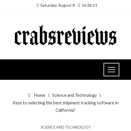
Saturday, August 8
16:36:12
Home
Science and Technology
Keys to selecting the best shipment tracking software in
California?
SCIENCE AND TECHNOLOGY