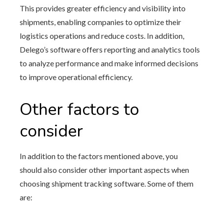
This provides greater efficiency and visibility into
shipments, enabling companies to optimize their
logistics operations and reduce costs. In addition,
Delego’s software offers reporting and analytics tools
to analyze performance and make informed decisions
to improve operational efficiency.
Other factors to
consider
In addition to the factors mentioned above, you
should also consider other important aspects when
choosing shipment tracking software. Some of them
are: