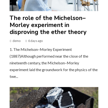
The role of the Michelson–
Morley experiment in
disproving the ether theory
demo
6 days ago
1. The Michelson–Morley Experiment
(1887)Although performed near the close of the
nineteenth century, the Michelson–Morley
experiment laid the groundwork for the physics of the
twe...