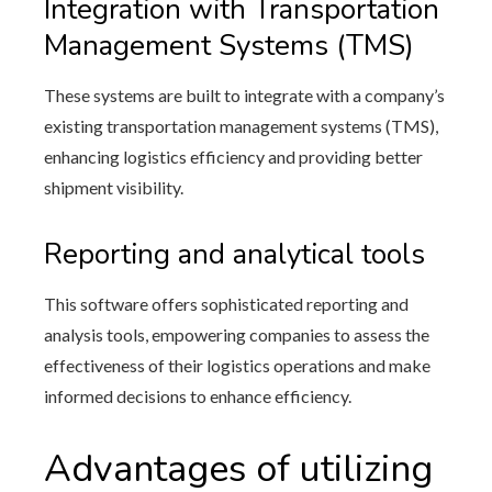
Integration with Transportation
Management Systems (TMS)
These systems are built to integrate with a company’s
existing transportation management systems (TMS),
enhancing logistics efficiency and providing better
shipment visibility.
Reporting and analytical tools
This software offers sophisticated reporting and
analysis tools, empowering companies to assess the
effectiveness of their logistics operations and make
informed decisions to enhance efficiency.
Advantages of utilizing