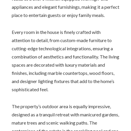
appliances and elegant furnishings, making it a perfect
place to entertain guests or enjoy family meals.
Every room in the house is finely crafted with
attention to detail, from custom-made furniture to
cutting-edge technological integrations, ensuring a
combination of aesthetics and functionality. The living
spaces are decorated with luxury materials and
finishes, including marble countertops, wood floors,
and designer lighting fixtures that add to the home’s
sophisticated feel.
The property’s outdoor area is equally impressive,
designed as a tranquil retreat with manicured gardens,
mature trees and scenic walking paths. The
centerpiece of the estate is the sparkling pool and spa