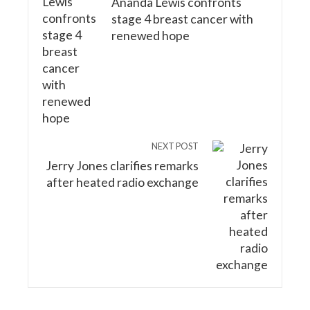
Ananda Lewis confronts
stage 4 breast cancer with
renewed hope
NEXT POST
Jerry Jones clarifies remarks
after heated radio exchange