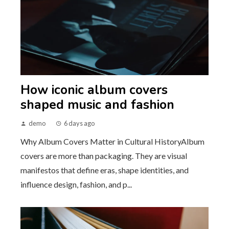
How iconic album covers
shaped music and fashion
demo
6 days ago
Why Album Covers Matter in Cultural HistoryAlbum
covers are more than packaging. They are visual
manifestos that define eras, shape identities, and
influence design, fashion, and p...