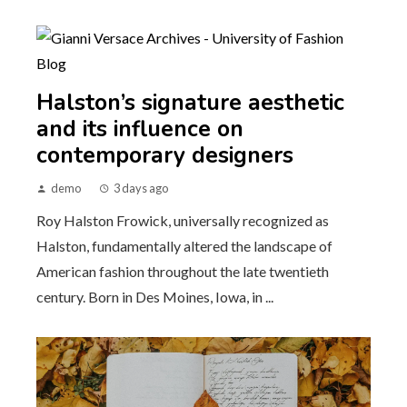
Halston’s signature aesthetic
and its influence on
contemporary designers
demo
3 days ago
Roy Halston Frowick, universally recognized as
Halston, fundamentally altered the landscape of
American fashion throughout the late twentieth
century. Born in Des Moines, Iowa, in ...