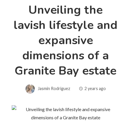
Unveiling the
lavish lifestyle and
expansive
dimensions of a
Granite Bay estate
Jasmin Rodriguez
2 years ago