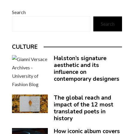
Search
Search
CULTURE
Halston’s signature
aesthetic and its
influence on
contemporary designers
The global reach and
impact of the 12 most
translated poets in
history
How iconic album covers