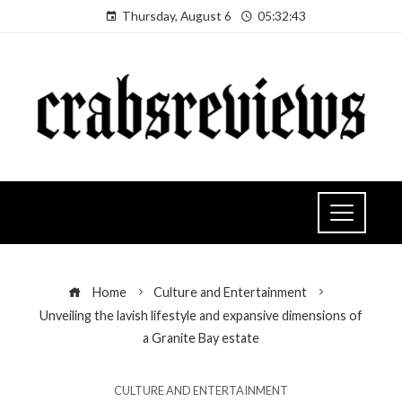
Thursday, August 6
05:32:44
Home
Culture and Entertainment
Unveiling the lavish lifestyle and expansive dimensions of
a Granite Bay estate
CULTURE AND ENTERTAINMENT