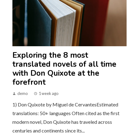
Exploring the 8 most
translated novels of all time
with Don Quixote at the
forefront
demo
1 week ago
1) Don Quixote by Miguel de CervantesEstimated
translations: 50+ languages Often cited as the first
modern novel, Don Quixote has traveled across
centuries and continents since its...