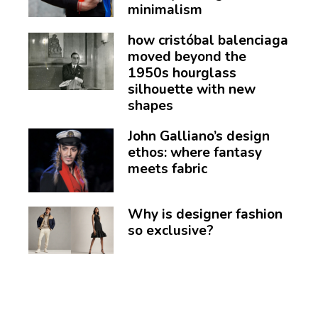
minimalism
how cristóbal balenciaga
moved beyond the
1950s hourglass
silhouette with new
shapes
John Galliano’s design
ethos: where fantasy
meets fabric
Why is designer fashion
so exclusive?