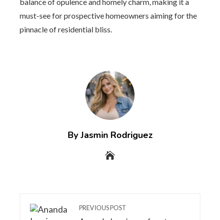
balance of opulence and homely charm, making it a
must-see for prospective homeowners aiming for the
pinnacle of residential bliss.
By Jasmin Rodriguez
PREVIOUS POST