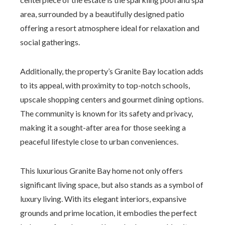
area, surrounded by a beautifully designed patio
offering a resort atmosphere ideal for relaxation and
social gatherings.
Additionally, the property’s Granite Bay location adds
to its appeal, with proximity to top-notch schools,
upscale shopping centers and gourmet dining options.
The community is known for its safety and privacy,
making it a sought-after area for those seeking a
peaceful lifestyle close to urban conveniences.
This luxurious Granite Bay home not only offers
significant living space, but also stands as a symbol of
luxury living. With its elegant interiors, expansive
grounds and prime location, it embodies the perfect