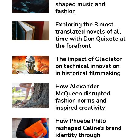
shaped music and
fashion
Exploring the 8 most
translated novels of all
time with Don Quixote at
the forefront
The impact of Gladiator
on technical innovation
in historical filmmaking
How Alexander
McQueen disrupted
fashion norms and
inspired creativity
How Phoebe Philo
reshaped Celine’s brand
identity through