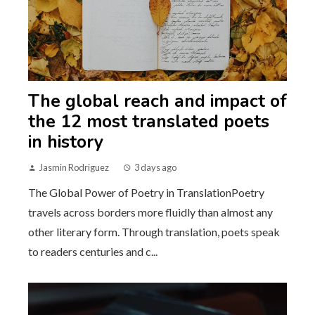
The global reach and impact of
the 12 most translated poets
in history
Jasmin Rodriguez
3 days ago
The Global Power of Poetry in TranslationPoetry
travels across borders more fluidly than almost any
other literary form. Through translation, poets speak
to readers centuries and c...