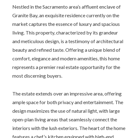
Nestled in the Sacramento area’s affluent enclave of
Granite Bay, an exquisite residence currently on the
market captures the essence of luxury and spacious
living. This property, characterized by its grandeur
and meticulous design, is a testimony of architectural
beauty and refined taste. Offering a unique blend of
comfort, elegance and modern amenities, this home
represents a premier real estate opportunity for the
most discerning buyers.
The estate extends over an impressive area, offering
ample space for both privacy and entertainment. The
design maximizes the use of natural light, with large
open-plan living areas that seamlessly connect the
interiors with the lush exteriors. The heart of the home
features a chef’s kitchen equipped with high-end