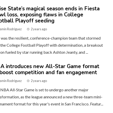
ise State’s magical season ends in Fiesta
wl loss, exposing flaws in College
otball Playoff seeding
smin Rodriguez
2 years ago
was the resilient, conference-champion team that stormed
 the College Football Playoff with determination, a breakout
on fueled by star running back Ashton Jeanty, and ...
A introduces new All-Star Game format
 boost competition and fan engagement
smin Rodriguez
2 years ago
NBA All-Star Game is set to undergo another major
sformation, as the league announced a new three-team mini-
nament format for this year's event in San Francisco. Featur...