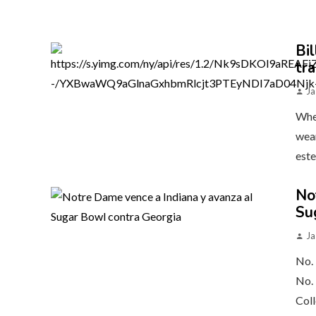
Bil
tr
Ja
When
wear
este
No
Su
Ja
No. 
No. 
Coll