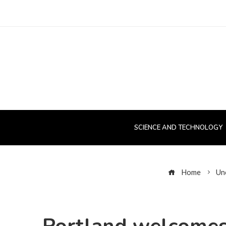
SCIENCE AND TECHNOLOGY
Home
Un