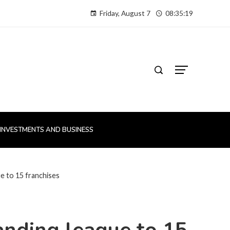
Friday, August 7
08:35:20
INVESTMENTS AND BUSINESS
 to 15 franchises