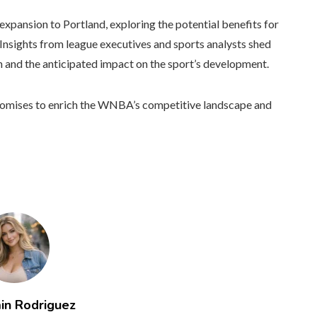
expansion to Portland, exploring the potential benefits for
Insights from league executives and sports analysts shed
on and the anticipated impact on the sport’s development.
 promises to enrich the WNBA’s competitive landscape and
in Rodriguez