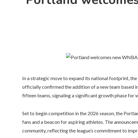
Portland welcomes
In a strategic move to expand its national footprint,
officially confirmed the addition of a new team based i
fifteen teams, signaling a significant growth phase for
Set to begin competition in the 2026 season, the Portl
fans and a beacon for aspiring athletes. The announce
community, reflecting the league’s commitment to impro