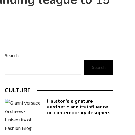
nding league to 15
Search
Search
CULTURE
Halston’s signature
aesthetic and its influence
on contemporary designers