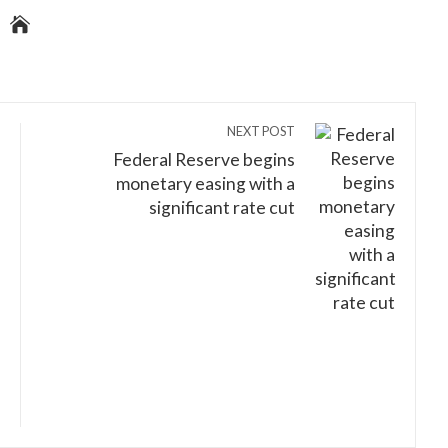
NEXT POST
Federal Reserve begins
monetary easing with a
significant rate cut