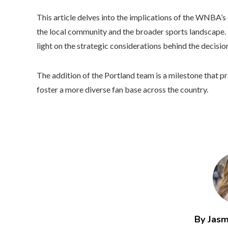
This article delves into the implications of the WNBA’s 
the local community and the broader sports landscape. 
light on the strategic considerations behind the decisi
The addition of the Portland team is a milestone that
foster a more diverse fan base across the country.
By Jasm