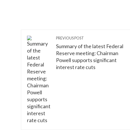
PREVIOUS POST
Summary of the latest Federal
Reserve meeting: Chairman
Powell supports significant
interest rate cuts