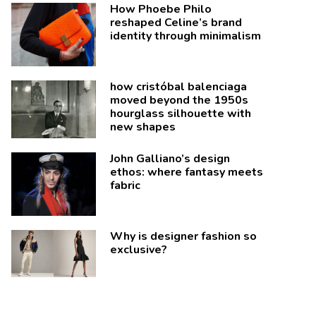
How Phoebe Philo
reshaped Celine’s brand
identity through minimalism
how cristóbal balenciaga
moved beyond the 1950s
hourglass silhouette with
new shapes
John Galliano’s design
ethos: where fantasy meets
fabric
Why is designer fashion so
exclusive?