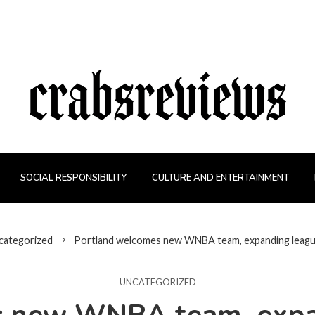
SOCIAL RESPONSIBILITY
CULTURE AND ENTERTAINMENT
categorized
Portland welcomes new WNBA team, expanding league
UNCATEGORIZED