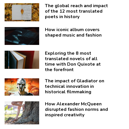
The global reach and impact
of the 12 most translated
poets in history
How iconic album covers
shaped music and fashion
Exploring the 8 most
translated novels of all
time with Don Quixote at
the forefront
The impact of Gladiator on
technical innovation in
historical filmmaking
How Alexander McQueen
disrupted fashion norms and
inspired creativity