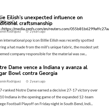
lie Eilish’s unexpected influence on
aditional craftsmanship
smin Rodriguez
2 years ago
 international pop icon Billie Eilish was recently spotted
ing a hat made from the mill's unique fabric, the modest yet
emed company responsible for the material was sw...
tre Dame vence a Indiana y avanza al
gar Bowl contra Georgia
smin Rodriguez
2 years ago
7-ranked Notre Dame earned a decisive 27-17 victory over
10 Indiana in the opening game of the expanded 12-team
ege Football Playoff on Friday night in South Bend, Indi...