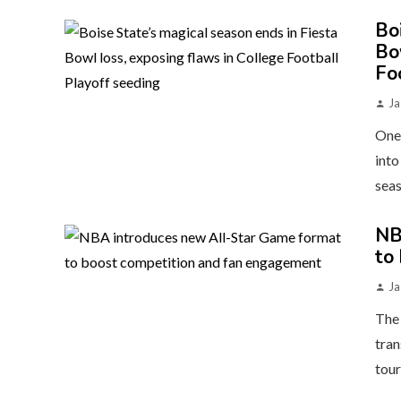
Bo
Bo
Fo
Ja
One 
into
seas
NB
to
Ja
The 
tran
tour