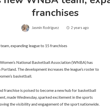
 new WNBA team, expa
franchises
Jasmin Rodriguez
2 years ago
 the Women’s National Basketball Association (WNBA) has
n Portland. The development increases the league’s roster to
 women’s basketball.
and franchise is poised to become a new hub for basketball
ment, made Wednesday, sparked excitement in the sports
ving the visibility and engagement of the sport nationwide.