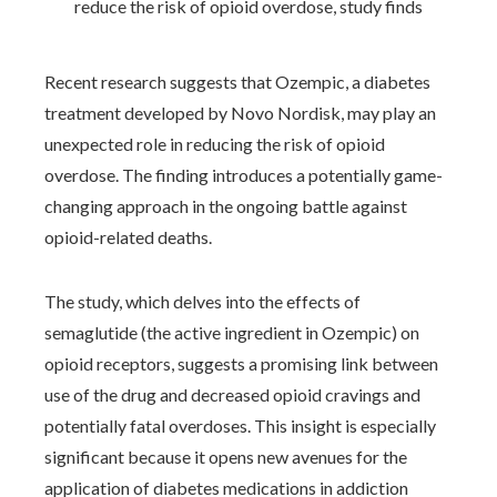
Recent research suggests that Ozempic, a diabetes
treatment developed by Novo Nordisk, may play an
unexpected role in reducing the risk of opioid
overdose. The finding introduces a potentially game-
changing approach in the ongoing battle against
opioid-related deaths.
The study, which delves into the effects of
semaglutide (the active ingredient in Ozempic) on
opioid receptors, suggests a promising link between
use of the drug and decreased opioid cravings and
potentially fatal overdoses. This insight is especially
significant because it opens new avenues for the
application of diabetes medications in addiction