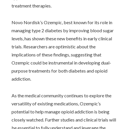
treatment therapies.
Novo Nordisk’s Ozempic, best known for its role in
managing type 2 diabetes by improving blood sugar
levels, has shown these new benefits in early clinical
trials. Researchers are optimistic about the
implications of these findings, suggesting that
Ozempic could be instrumental in developing dual-
purpose treatments for both diabetes and opioid
addiction.
As the medical community continues to explore the
versatility of existing medications, Ozempic’s
potential to help manage opioid addiction is being
closely watched. Further studies and clinical trials will
be essential to fully understand and leverage the