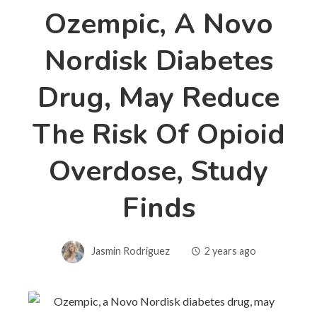
Ozempic, A Novo
Nordisk Diabetes
Drug, May Reduce
The Risk Of Opioid
Overdose, Study
Finds
Jasmin Rodriguez
2 years ago