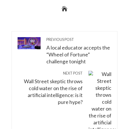
PREVIOUS POST
A local educator accepts the
“Wheel of Fortune”
challenge tonight
NEXT POST
Wall Street skeptic throws
cold water on the rise of
artificial intelligence: is it
pure hype?