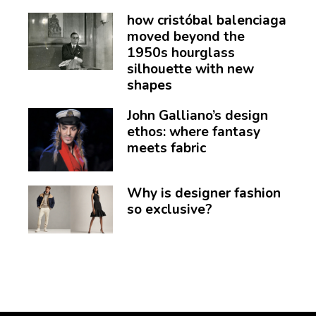
how cristóbal balenciaga
moved beyond the
1950s hourglass
silhouette with new
shapes
John Galliano’s design
ethos: where fantasy
meets fabric
Why is designer fashion
so exclusive?