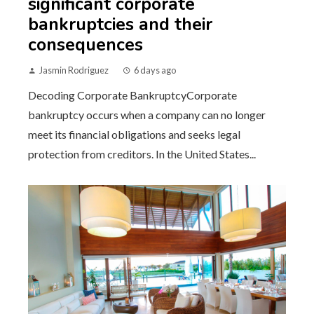
significant corporate
bankruptcies and their
consequences
Jasmin Rodriguez
6 days ago
Decoding Corporate BankruptcyCorporate
bankruptcy occurs when a company can no longer
meet its financial obligations and seeks legal
protection from creditors. In the United States...