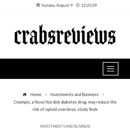
Sunday, August 9
12:23:40
Home
Investments and Business
Ozempic, a Novo Nordisk diabetes drug, may reduce the
risk of opioid overdose, study finds
INVESTMENTS AND BUSINESS