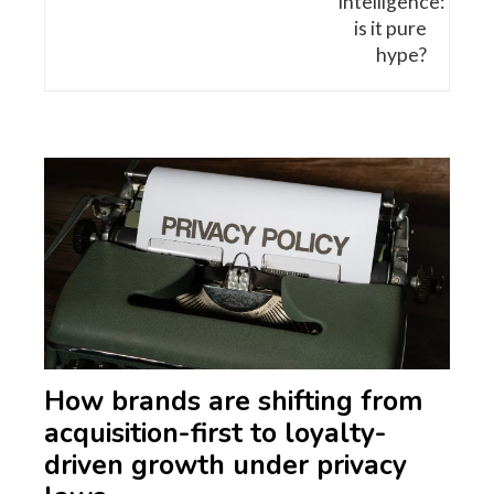
How brands are shifting from
acquisition-first to loyalty-
driven growth under privacy