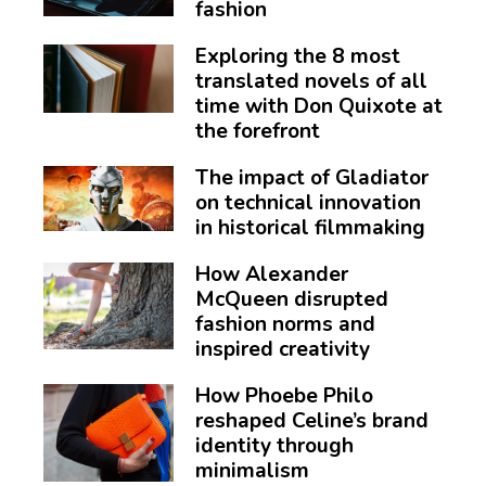
fashion
Exploring the 8 most
translated novels of all
time with Don Quixote at
the forefront
The impact of Gladiator
on technical innovation
in historical filmmaking
How Alexander
McQueen disrupted
fashion norms and
inspired creativity
How Phoebe Philo
reshaped Celine’s brand
identity through
minimalism