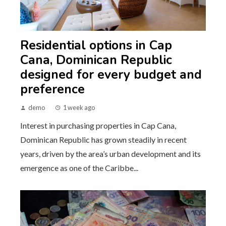
Residential options in Cap
Cana, Dominican Republic
designed for every budget and
preference
demo
1 week ago
Interest in purchasing properties in Cap Cana,
Dominican Republic has grown steadily in recent
years, driven by the area’s urban development and its
emergence as one of the Caribbe...