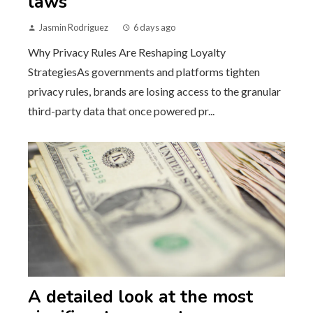
laws
Jasmin Rodriguez
6 days ago
Why Privacy Rules Are Reshaping Loyalty
StrategiesAs governments and platforms tighten
privacy rules, brands are losing access to the granular
third-party data that once powered pr...
A detailed look at the most