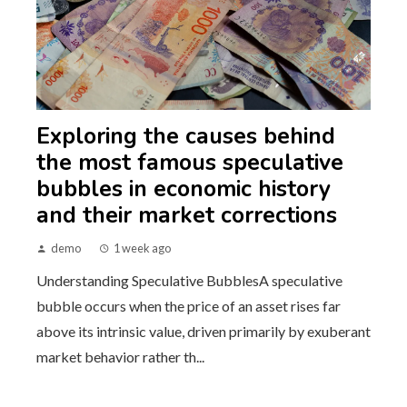
Exploring the causes behind
the most famous speculative
bubbles in economic history
and their market corrections
demo
1 week ago
Understanding Speculative BubblesA speculative
bubble occurs when the price of an asset rises far
above its intrinsic value, driven primarily by exuberant
market behavior rather th...