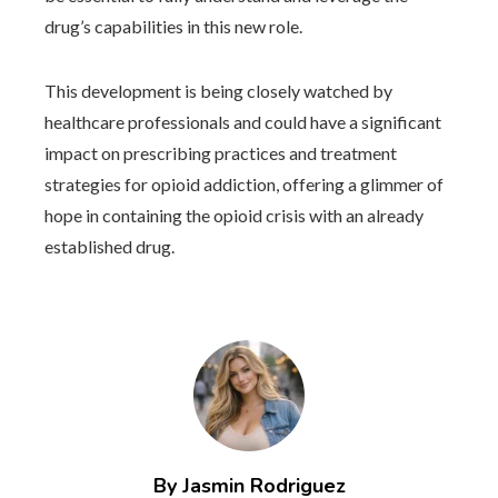
drug’s capabilities in this new role.
This development is being closely watched by
healthcare professionals and could have a significant
impact on prescribing practices and treatment
strategies for opioid addiction, offering a glimmer of
hope in containing the opioid crisis with an already
established drug.
By Jasmin Rodriguez