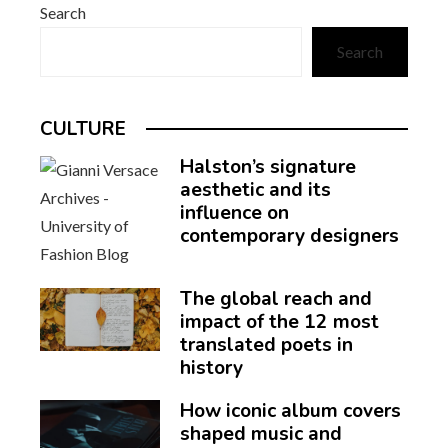
Search
Search
CULTURE
Halston’s signature
aesthetic and its
influence on
contemporary designers
The global reach and
impact of the 12 most
translated poets in
history
How iconic album covers
shaped music and