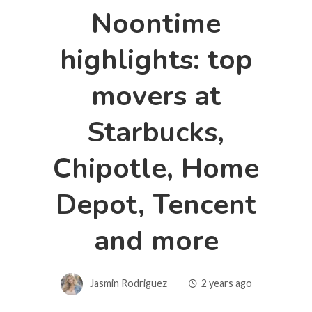
Noontime
highlights: top
movers at
Starbucks,
Chipotle, Home
Depot, Tencent
and more
Jasmin Rodriguez
2 years ago