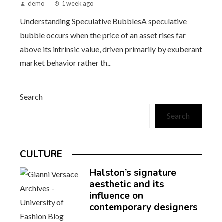
demo
1 week ago
Understanding Speculative BubblesA speculative
bubble occurs when the price of an asset rises far
above its intrinsic value, driven primarily by exuberant
market behavior rather th...
Search
Search
CULTURE
Halston’s signature
aesthetic and its
influence on
contemporary designers