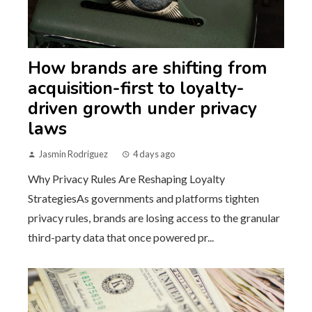
How brands are shifting from
acquisition-first to loyalty-
driven growth under privacy
laws
Jasmin Rodriguez
4 days ago
Why Privacy Rules Are Reshaping Loyalty
StrategiesAs governments and platforms tighten
privacy rules, brands are losing access to the granular
third-party data that once powered pr...