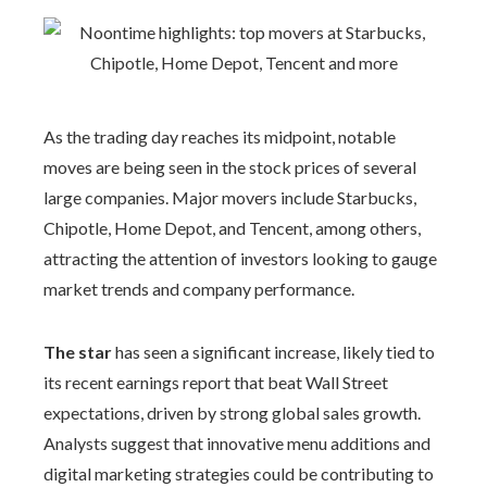
As the trading day reaches its midpoint, notable
moves are being seen in the stock prices of several
large companies. Major movers include Starbucks,
Chipotle, Home Depot, and Tencent, among others,
attracting the attention of investors looking to gauge
market trends and company performance.
The star
has seen a significant increase, likely tied to
its recent earnings report that beat Wall Street
expectations, driven by strong global sales growth.
Analysts suggest that innovative menu additions and
digital marketing strategies could be contributing to