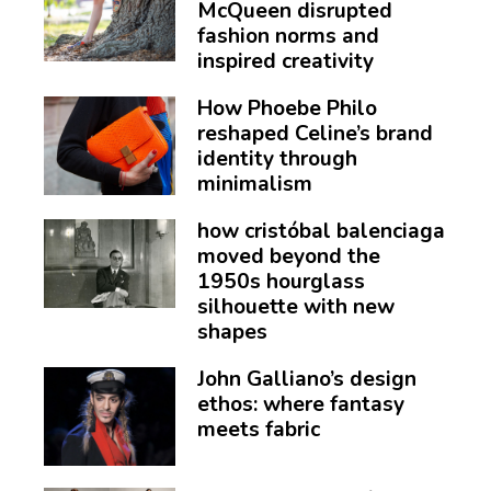
McQueen disrupted
fashion norms and
inspired creativity
How Phoebe Philo
reshaped Celine’s brand
identity through
minimalism
how cristóbal balenciaga
moved beyond the
1950s hourglass
silhouette with new
shapes
John Galliano’s design
ethos: where fantasy
meets fabric