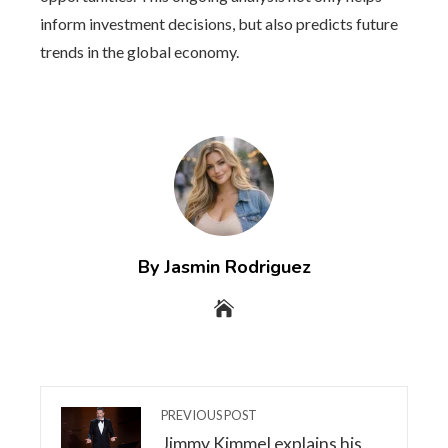
inform investment decisions, but also predicts future
trends in the global economy.
By Jasmin Rodriguez
PREVIOUS POST
Jimmy Kimmel explains his