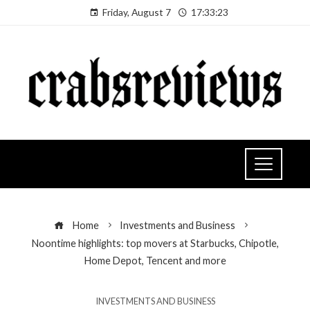
Friday, August 7
17:33:24
Home
Investments and Business
Noontime highlights: top movers at Starbucks, Chipotle,
Home Depot, Tencent and more
INVESTMENTS AND BUSINESS