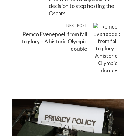
decision to stop hosting the
Oscars
NEXT POST
Remco Evenepoel: from fall
to glory – A historic Olympic
double