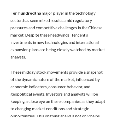
Ten hundredth
a major player in the technology
sector, has seen mixed results amid regulatory
pressures and competitive challenges in the Chinese
market. Despite these headwinds, Tencent’s
investments in new technologies and international
expansion plans are being closely watched by market
analysts.
These midday stock movements provide a snapshot
of the dynamic nature of the market, influenced by
economic indicators, consumer behavior, and
geopolitical events. Investors and analysts will be
keeping a close eye on these companies as they adapt
to changing market conditions and strategic
opportunities. This ongoing analysis not only helps