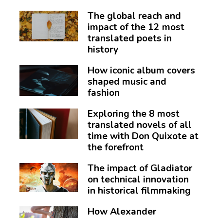
The global reach and
impact of the 12 most
translated poets in
history
How iconic album covers
shaped music and
fashion
Exploring the 8 most
translated novels of all
time with Don Quixote at
the forefront
The impact of Gladiator
on technical innovation
in historical filmmaking
How Alexander