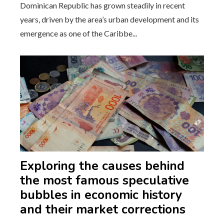
Dominican Republic has grown steadily in recent
years, driven by the area’s urban development and its
emergence as one of the Caribbe...
Exploring the causes behind
the most famous speculative
bubbles in economic history
and their market corrections