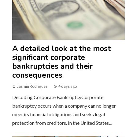
A detailed look at the most
significant corporate
bankruptcies and their
consequences
Jasmin Rodriguez
4 days ago
Decoding Corporate BankruptcyCorporate
bankruptcy occurs when a company can no longer
meet its financial obligations and seeks legal
protection from creditors. In the United States...