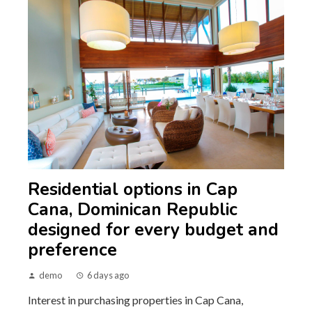
Residential options in Cap
Cana, Dominican Republic
designed for every budget and
preference
demo
6 days ago
Interest in purchasing properties in Cap Cana,