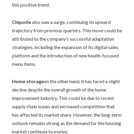
this positive trend.
Chipotle
also saw a surge, continuing its upward
trajectory from previous quarters. This move could be
attributed to the company’s successful adaptation
strategies, including the expansion of its digital sales
platform and the introduction of new health-focused
menu items.
Home storage
on the other hand, it has faced a slight
decline despite the overall growth of the home
improvement industry. This could be due to recent
supply chain issues and increased competition that
has affected its market share. However, the long-term
outlook remains strong as the demand for the housing
market continues to evolve.