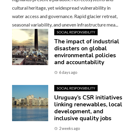
cultural heritage, yet widespread vulnerability in
water access and governance. Rapid glacier retreat,
seasonal variability, and uneven infrastructure mea...
SOCIAL RESPONSIBILITY
The impact of industrial
disasters on global
environmental policies
and accountability
6 days ago
SOCIAL RESPONSIBILITY
Uruguay’s CSR initiatives
linking renewables, local
development, and
inclusive quality jobs
2 weeks ago