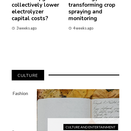
collectively lower
transforming crop
electrolyzer
spraying and
capital costs?
monitoring
3 weeks ago
4 weeks ago
CULTURE
CULTURE AND ENTERTAINMENT