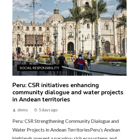
SOCIAL RESPONSIBILITY
Peru: CSR initiatives enhancing
community dialogue and water projects
in Andean territories
demo
5 days ago
Peru: CSR Strengthening Community Dialogue and
Water Projects in Andean TerritoriesPeru’s Andean
highlands present a paradox: rich ecosystems and