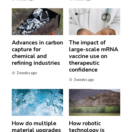
Advances in carbon
The impact of
capture for
large-scale mRNA
chemical and
vaccine use on
refining industries
therapeutic
confidence
2 weeks ago
3 weeks ago
How do multiple
How robotic
material upgrades
technology is