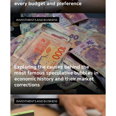
every budget and preference
demo
1 week ago
INVESTMENTS AND BUSINESS
Exploring the causes behind the
most famous speculative bubbles in
economic history and their market
corrections
demo
1 week ago
INVESTMENTS AND BUSINESS