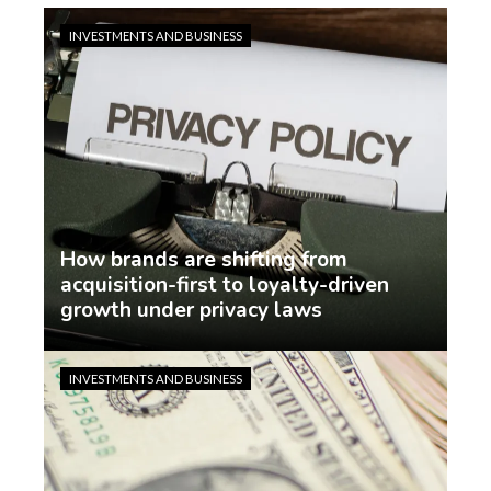
INVESTMENTS AND BUSINESS
How brands are shifting from
acquisition-first to loyalty-driven
growth under privacy laws
Jasmin Rodriguez
6 days ago
INVESTMENTS AND BUSINESS