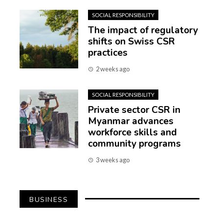
SOCIAL RESPONSIBILITY
The impact of regulatory
shifts on Swiss CSR
practices
2 weeks ago
SOCIAL RESPONSIBILITY
Private sector CSR in
Myanmar advances
workforce skills and
community programs
3 weeks ago
BUSINESS