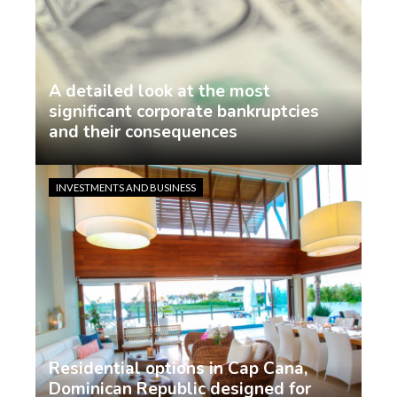
A detailed look at the most
significant corporate bankruptcies
and their consequences
Jasmin Rodriguez
6 days ago
INVESTMENTS AND BUSINESS
Residential options in Cap Cana,
Dominican Republic designed for