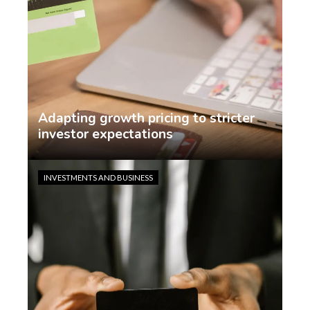
Adapting growth pricing to stricter
investor expectations
Jasmin Rodriguez
2 weeks ago
INVESTMENTS AND BUSINESS