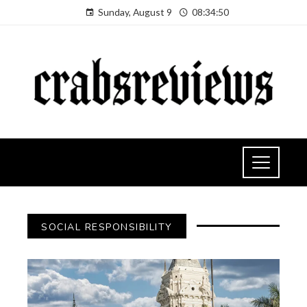
Sunday, August 9
08:34:51
SOCIAL RESPONSIBILITY