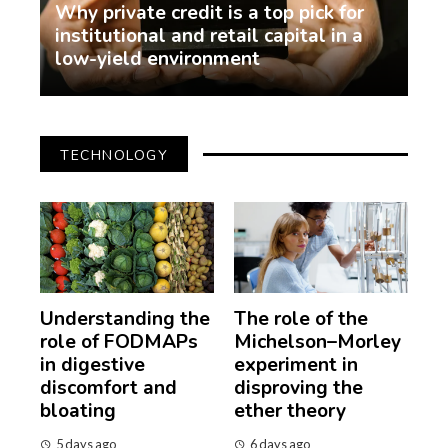
Why private credit is a top pick for
institutional and retail capital in a
low-yield environment
demo
2 weeks ago
TECHNOLOGY
Understanding the
The role of the
role of FODMAPs
Michelson–Morley
in digestive
experiment in
discomfort and
disproving the
bloating
ether theory
5 days ago
6 days ago