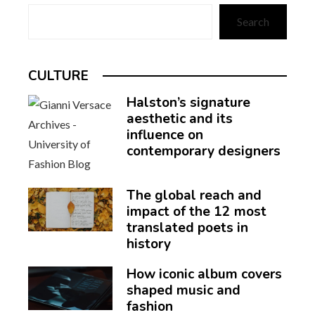
Search
CULTURE
Halston’s signature
aesthetic and its
influence on
contemporary designers
The global reach and
impact of the 12 most
translated poets in
history
How iconic album covers
shaped music and
fashion