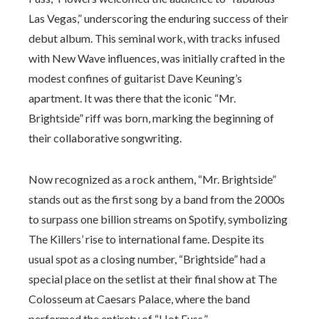
Las Vegas,” underscoring the enduring success of their
debut album. This seminal work, with tracks infused
with New Wave influences, was initially crafted in the
modest confines of guitarist Dave Keuning’s
apartment. It was there that the iconic “Mr.
Brightside” riff was born, marking the beginning of
their collaborative songwriting.
Now recognized as a rock anthem, “Mr. Brightside”
stands out as the first song by a band from the 2000s
to surpass one billion streams on Spotify, symbolizing
The Killers’ rise to international fame. Despite its
usual spot as a closing number, “Brightside” had a
special place on the setlist at their final show at The
Colosseum at Caesars Palace, where the band
performed the entirety of “Hot Fuss.”