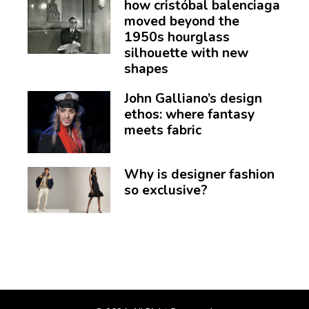
how cristóbal balenciaga
moved beyond the
1950s hourglass
silhouette with new
shapes
John Galliano’s design
ethos: where fantasy
meets fabric
Why is designer fashion
so exclusive?