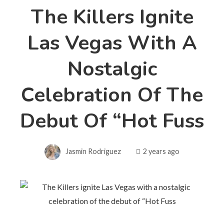
The Killers Ignite
Las Vegas With A
Nostalgic
Celebration Of The
Debut Of “Hot Fuss
Jasmin Rodriguez
2 years ago