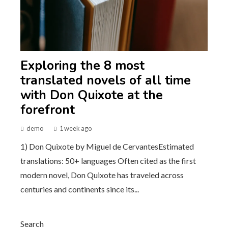
Exploring the 8 most
translated novels of all time
with Don Quixote at the
forefront
demo
1 week ago
1) Don Quixote by Miguel de CervantesEstimated
translations: 50+ languages Often cited as the first
modern novel, Don Quixote has traveled across
centuries and continents since its...
Search