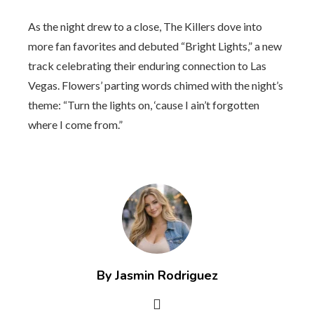
As the night drew to a close, The Killers dove into
more fan favorites and debuted “Bright Lights,” a new
track celebrating their enduring connection to Las
Vegas. Flowers’ parting words chimed with the night’s
theme: “Turn the lights on, ‘cause I ain’t forgotten
where I come from.”
By Jasmin Rodriguez