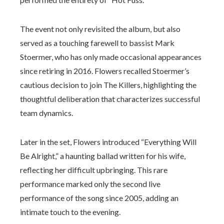
The event not only revisited the album, but also
served as a touching farewell to bassist Mark
Stoermer, who has only made occasional appearances
since retiring in 2016. Flowers recalled Stoermer’s
cautious decision to join The Killers, highlighting the
thoughtful deliberation that characterizes successful
team dynamics.
Later in the set, Flowers introduced “Everything Will
Be Alright,” a haunting ballad written for his wife,
reflecting her difficult upbringing. This rare
performance marked only the second live
performance of the song since 2005, adding an
intimate touch to the evening.