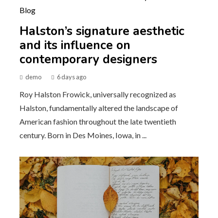
Halston’s signature aesthetic
and its influence on
contemporary designers
demo
6 days ago
Roy Halston Frowick, universally recognized as
Halston, fundamentally altered the landscape of
American fashion throughout the late twentieth
century. Born in Des Moines, Iowa, in ...