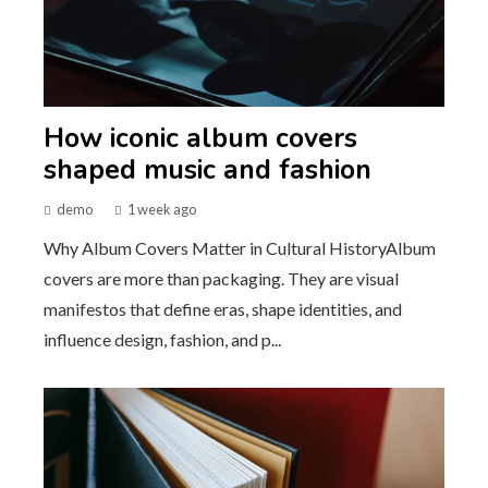
How iconic album covers
shaped music and fashion
demo
1 week ago
Why Album Covers Matter in Cultural HistoryAlbum
covers are more than packaging. They are visual
manifestos that define eras, shape identities, and
influence design, fashion, and p...