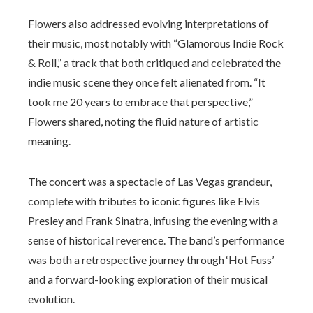
Flowers also addressed evolving interpretations of
their music, most notably with “Glamorous Indie Rock
& Roll,” a track that both critiqued and celebrated the
indie music scene they once felt alienated from. “It
took me 20 years to embrace that perspective,”
Flowers shared, noting the fluid nature of artistic
meaning.
The concert was a spectacle of Las Vegas grandeur,
complete with tributes to iconic figures like Elvis
Presley and Frank Sinatra, infusing the evening with a
sense of historical reverence. The band’s performance
was both a retrospective journey through ‘Hot Fuss’
and a forward-looking exploration of their musical
evolution.