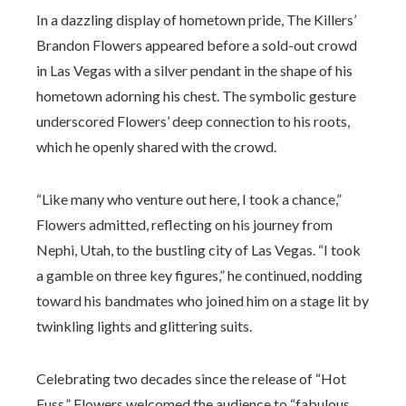
In a dazzling display of hometown pride, The Killers’
Brandon Flowers appeared before a sold-out crowd
in Las Vegas with a silver pendant in the shape of his
hometown adorning his chest. The symbolic gesture
underscored Flowers’ deep connection to his roots,
which he openly shared with the crowd.
“Like many who venture out here, I took a chance,”
Flowers admitted, reflecting on his journey from
Nephi, Utah, to the bustling city of Las Vegas. “I took
a gamble on three key figures,” he continued, nodding
toward his bandmates who joined him on a stage lit by
twinkling lights and glittering suits.
Celebrating two decades since the release of “Hot
Fuss,” Flowers welcomed the audience to “fabulous