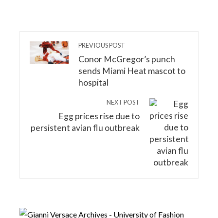
PREVIOUS POST
Conor McGregor’s punch
sends Miami Heat mascot to
hospital
NEXT POST
Egg prices rise due to
persistent avian flu outbreak