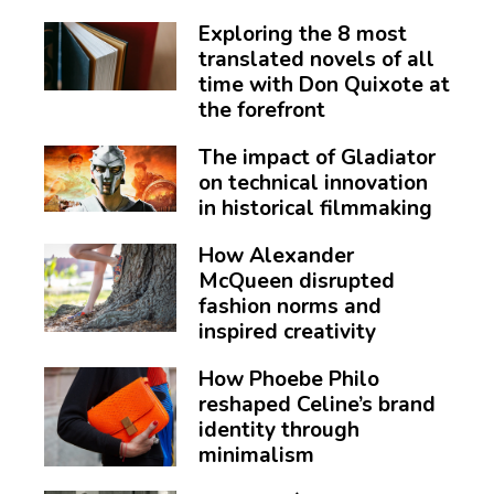
Exploring the 8 most
translated novels of all
time with Don Quixote at
the forefront
The impact of Gladiator
on technical innovation
in historical filmmaking
How Alexander
McQueen disrupted
fashion norms and
inspired creativity
How Phoebe Philo
reshaped Celine’s brand
identity through
minimalism