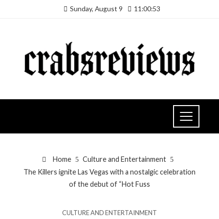
Sunday, August 9
11:00:54
Home
Culture and Entertainment
The Killers ignite Las Vegas with a nostalgic celebration
of the debut of “Hot Fuss
CULTURE AND ENTERTAINMENT