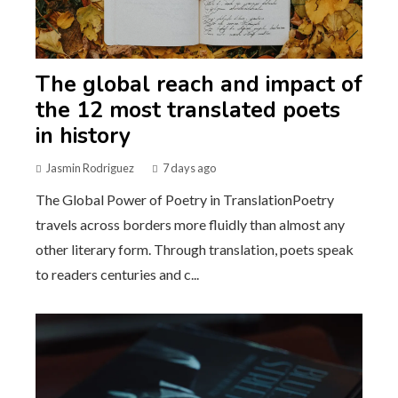
The global reach and impact of
the 12 most translated poets
in history
Jasmin Rodriguez
7 days ago
The Global Power of Poetry in TranslationPoetry
travels across borders more fluidly than almost any
other literary form. Through translation, poets speak
to readers centuries and c...