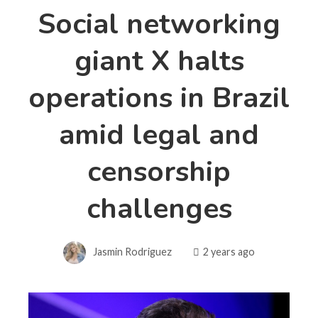
Social networking
giant X halts
operations in Brazil
amid legal and
censorship
challenges
Jasmin Rodriguez
2 years ago