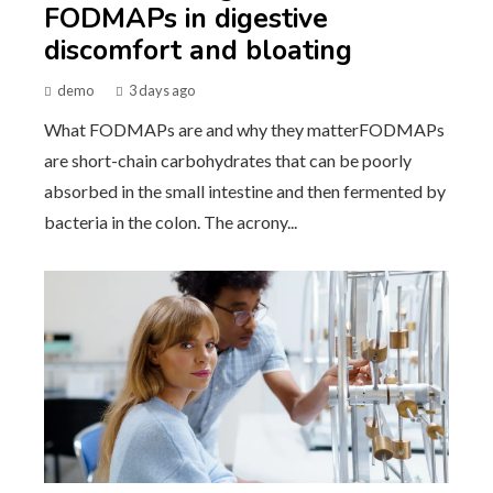
FODMAPs in digestive
discomfort and bloating
demo
3 days ago
What FODMAPs are and why they matterFODMAPs
are short-chain carbohydrates that can be poorly
absorbed in the small intestine and then fermented by
bacteria in the colon. The acrony...