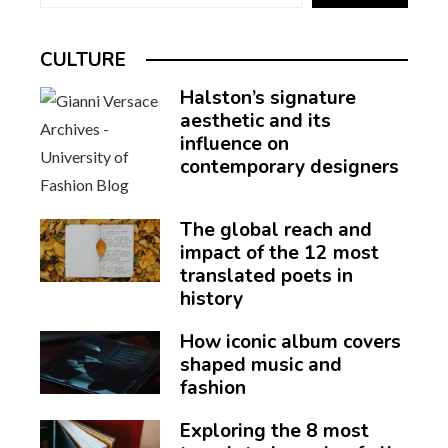
CULTURE
Halston’s signature
aesthetic and its
influence on
contemporary designers
The global reach and
impact of the 12 most
translated poets in
history
How iconic album covers
shaped music and
fashion
Exploring the 8 most