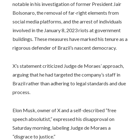
notable in his investigation of former President Jair
Bolsonaro, the removal of far-right elements from
social media platforms, and the arrest of individuals
involved in the January 8, 2023 riots at government
buildings. These measures have marked his tenure as a
rigorous defender of Brazil’s nascent democracy.
X’s statement criticized Judge de Moraes’ approach,
arguing that he had targeted the company’s staff in
Brazil rather than adhering to legal standards and due
process.
Elon Musk, owner of X and a self-described “free
speech absolutist,” expressed his disapproval on
Saturday morning, labeling Judge de Moraes a
“disgrace to justice.”