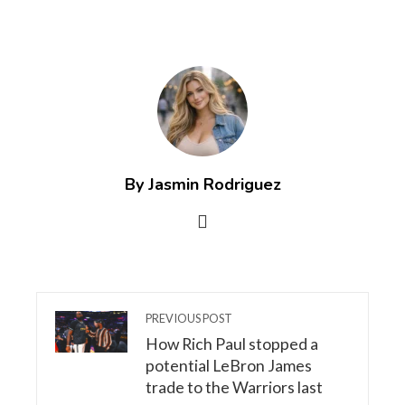
By Jasmin Rodriguez
PREVIOUS POST
How Rich Paul stopped a
potential LeBron James
trade to the Warriors last