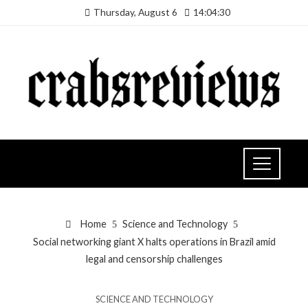
Thursday, August 6
14:04:30
Home
Science and Technology
Social networking giant X halts operations in Brazil amid
legal and censorship challenges
SCIENCE AND TECHNOLOGY