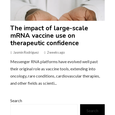
The impact of large-scale
mRNA vaccine use on
therapeutic confidence
Jasmin Rodriguez
2 weeks ago
Messenger RNA platforms have evolved well past
their original role as vaccine tools, extending into
oncology, rare conditions, cardiovascular therapies,
and other fields as scienti...
Search
Search