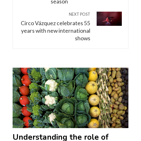
season
NEXT POST
Circo Vázquez celebrates 55
years with new international
shows
Understanding the role of