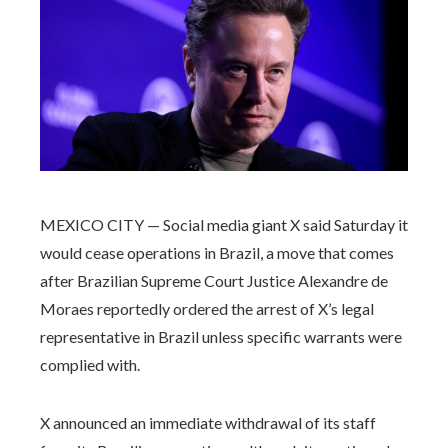
MEXICO CITY — Social media giant X said Saturday it
would cease operations in Brazil, a move that comes
after Brazilian Supreme Court Justice Alexandre de
Moraes reportedly ordered the arrest of X’s legal
representative in Brazil unless specific warrants were
complied with.
X announced an immediate withdrawal of its staff