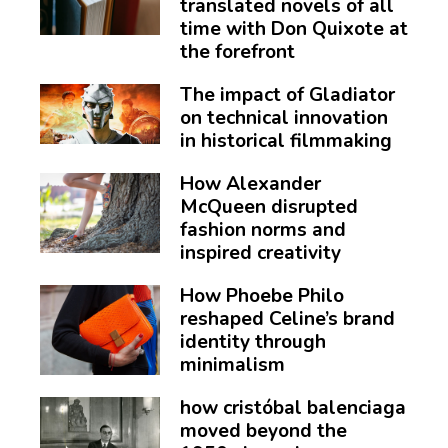
translated novels of all
time with Don Quixote at
the forefront
The impact of Gladiator
on technical innovation
in historical filmmaking
How Alexander
McQueen disrupted
fashion norms and
inspired creativity
How Phoebe Philo
reshaped Celine’s brand
identity through
minimalism
how cristóbal balenciaga
moved beyond the