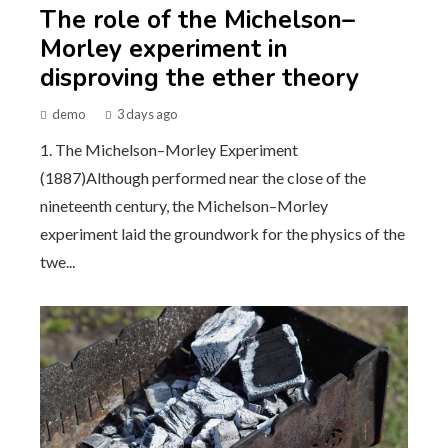
The role of the Michelson–
Morley experiment in
disproving the ether theory
demo
3 days ago
1. The Michelson–Morley Experiment
(1887)Although performed near the close of the
nineteenth century, the Michelson–Morley
experiment laid the groundwork for the physics of the
twe...