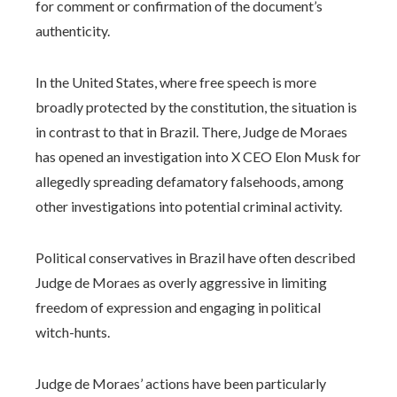
for comment or confirmation of the document’s
authenticity.
In the United States, where free speech is more
broadly protected by the constitution, the situation is
in contrast to that in Brazil. There, Judge de Moraes
has opened an investigation into X CEO Elon Musk for
allegedly spreading defamatory falsehoods, among
other investigations into potential criminal activity.
Political conservatives in Brazil have often described
Judge de Moraes as overly aggressive in limiting
freedom of expression and engaging in political
witch-hunts.
Judge de Moraes’ actions have been particularly