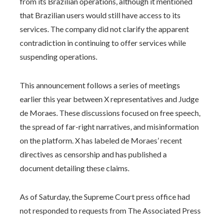
from its Brazilian operations, although it mentioned
that Brazilian users would still have access to its
services. The company did not clarify the apparent
contradiction in continuing to offer services while
suspending operations.
This announcement follows a series of meetings
earlier this year between X representatives and Judge
de Moraes. These discussions focused on free speech,
the spread of far-right narratives, and misinformation
on the platform. X has labeled de Moraes’ recent
directives as censorship and has published a
document detailing these claims.
As of Saturday, the Supreme Court press office had
not responded to requests from The Associated Press