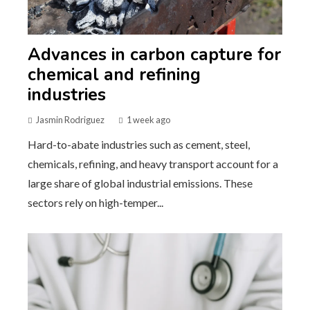
Advances in carbon capture for
chemical and refining
industries
Jasmin Rodriguez
1 week ago
Hard-to-abate industries such as cement, steel,
chemicals, refining, and heavy transport account for a
large share of global industrial emissions. These
sectors rely on high-temper...