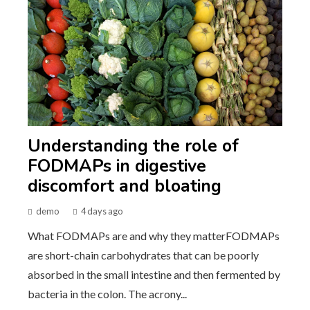
Understanding the role of
FODMAPs in digestive
discomfort and bloating
demo
4 days ago
What FODMAPs are and why they matterFODMAPs
are short-chain carbohydrates that can be poorly
absorbed in the small intestine and then fermented by
bacteria in the colon. The acrony...