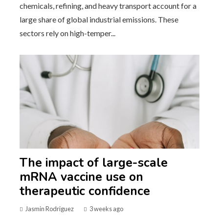
chemicals, refining, and heavy transport account for a
large share of global industrial emissions. These
sectors rely on high-temper...
The impact of large-scale
mRNA vaccine use on
therapeutic confidence
Jasmin Rodriguez
3 weeks ago