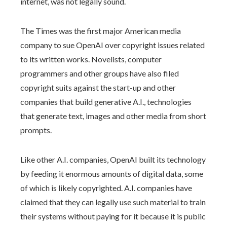
internet, was not legally sound.
The Times was the first major American media
company to sue OpenAI over copyright issues related
to its written works. Novelists, computer
programmers and other groups have also filed
copyright suits against the start-up and other
companies that build generative A.I., technologies
that generate text, images and other media from short
prompts.
Like other A.I. companies, OpenAI built its technology
by feeding it enormous amounts of digital data, some
of which is likely copyrighted. A.I. companies have
claimed that they can legally use such material to train
their systems without paying for it because it is public