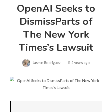
OpenAI Seeks to
DismissParts of
The New York
Times’s Lawsuit
Jasmin Rodriguez
2 years ago