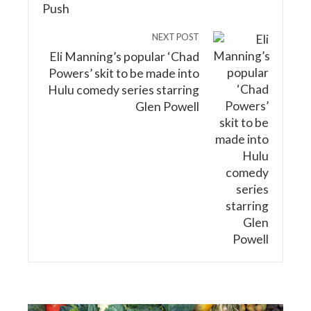
NEXT POST
Eli Manning’s popular ‘Chad
Powers’ skit to be made into
Hulu comedy series starring
Glen Powell