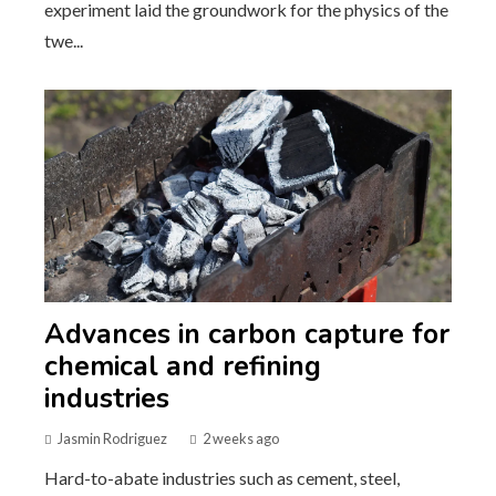
experiment laid the groundwork for the physics of the
twe...
Advances in carbon capture for
chemical and refining
industries
Jasmin Rodriguez
2 weeks ago
Hard-to-abate industries such as cement, steel,