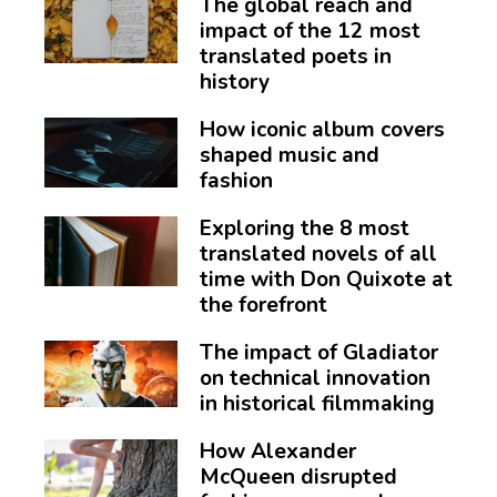
The global reach and
impact of the 12 most
translated poets in
history
How iconic album covers
shaped music and
fashion
Exploring the 8 most
translated novels of all
time with Don Quixote at
the forefront
The impact of Gladiator
on technical innovation
in historical filmmaking
How Alexander
McQueen disrupted