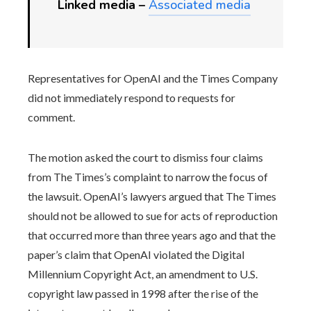
Linked media –
Associated media
Representatives for OpenAI and the Times Company
did not immediately respond to requests for
comment.
The motion asked the court to dismiss four claims
from The Times’s complaint to narrow the focus of
the lawsuit. OpenAI’s lawyers argued that The Times
should not be allowed to sue for acts of reproduction
that occurred more than three years ago and that the
paper’s claim that OpenAI violated the Digital
Millennium Copyright Act, an amendment to U.S.
copyright law passed in 1998 after the rise of the