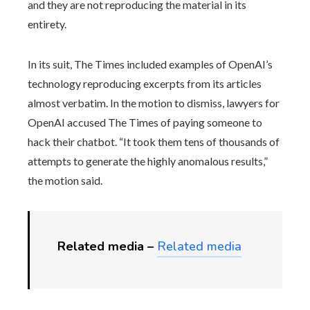
and they are not reproducing the material in its
entirety.
In its suit, The Times included examples of OpenAI’s
technology reproducing excerpts from its articles
almost verbatim. In the motion to dismiss, lawyers for
OpenAI accused The Times of paying someone to
hack their chatbot. “It took them tens of thousands of
attempts to generate the highly anomalous results,”
the motion said.
Related media –
Related media