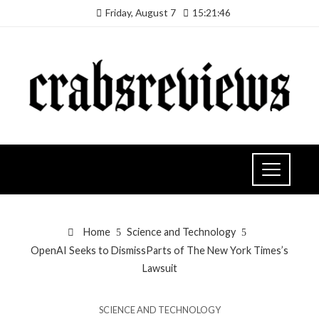
Friday, August 7
15:21:46
Home
Science and Technology
OpenAI Seeks to DismissParts of The New York Times’s
Lawsuit
SCIENCE AND TECHNOLOGY