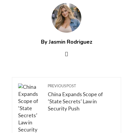
By Jasmin Rodriguez
PREVIOUS POST
China Expands Scope of
‘State Secrets’ Law in
Security Push