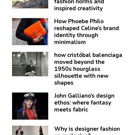
fashion norms and
inspired creativity
How Phoebe Philo
reshaped Celine’s brand
identity through
minimalism
how cristóbal balenciaga
moved beyond the
1950s hourglass
silhouette with new
shapes
John Galliano’s design
ethos: where fantasy
meets fabric
Why is designer fashion