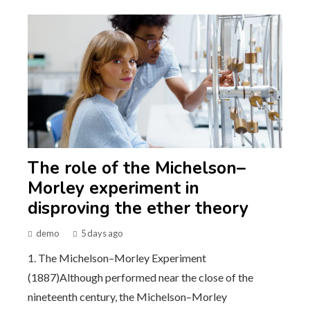
The role of the Michelson–
Morley experiment in
disproving the ether theory
demo
5 days ago
1. The Michelson–Morley Experiment
(1887)Although performed near the close of the
nineteenth century, the Michelson–Morley