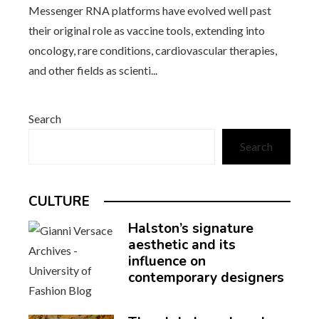
Messenger RNA platforms have evolved well past
their original role as vaccine tools, extending into
oncology, rare conditions, cardiovascular therapies,
and other fields as scienti...
Search
Search
CULTURE
Halston’s signature
aesthetic and its
influence on
contemporary designers