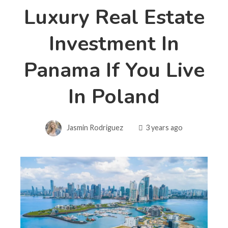
Luxury Real Estate
Investment In
Panama If You Live
In Poland
Jasmin Rodriguez
3 years ago