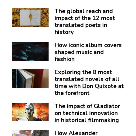
The global reach and
impact of the 12 most
translated poets in
history
How iconic album covers
shaped music and
fashion
Exploring the 8 most
translated novels of all
time with Don Quixote at
the forefront
The impact of Gladiator
on technical innovation
in historical filmmaking
How Alexander