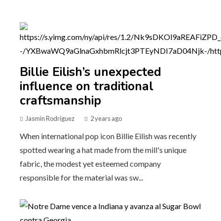
Billie Eilish’s unexpected
influence on traditional
craftsmanship
Jasmin Rodriguez
2 years ago
When international pop icon Billie Eilish was recently
spotted wearing a hat made from the mill's unique
fabric, the modest yet esteemed company
responsible for the material was sw...