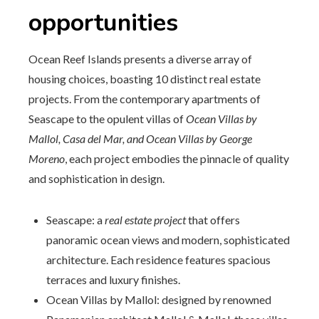
opportunities
Ocean Reef Islands presents a diverse array of
housing choices, boasting 10 distinct real estate
projects. From the contemporary apartments of
Seascape to the opulent villas of
Ocean Villas by
Mallol, Casa del Mar, and Ocean Villas by George
Moreno
, each project embodies the pinnacle of quality
and sophistication in design.
Seascape: a
real estate project
that offers
panoramic ocean views and modern, sophisticated
architecture. Each residence features spacious
terraces and luxury finishes.
Ocean Villas by Mallol: designed by renowned