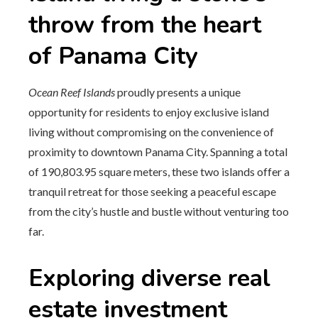
throw from the heart
of Panama City
Ocean Reef Islands
proudly presents a unique
opportunity for residents to enjoy exclusive island
living without compromising on the convenience of
proximity to downtown Panama City. Spanning a total
of 190,803.95 square meters, these two islands offer a
tranquil retreat for those seeking a peaceful escape
from the city’s hustle and bustle without venturing too
far.
Exploring diverse real
estate investment