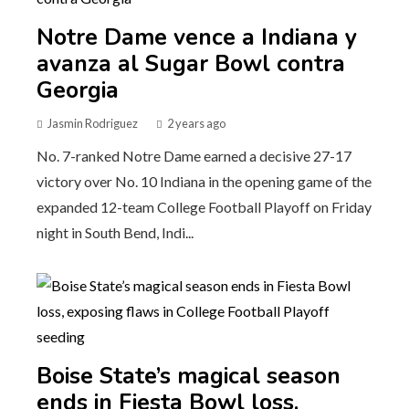
Notre Dame vence a Indiana y
avanza al Sugar Bowl contra
Georgia
Jasmin Rodriguez
2 years ago
No. 7-ranked Notre Dame earned a decisive 27-17
victory over No. 10 Indiana in the opening game of the
expanded 12-team College Football Playoff on Friday
night in South Bend, Indi...
Boise State’s magical season
ends in Fiesta Bowl loss,