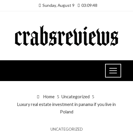
Sunday, August 9
03:09:49
Home
Uncategorized
Luxury real estate investment in panama if you live in
Poland
UNCATEGORIZED