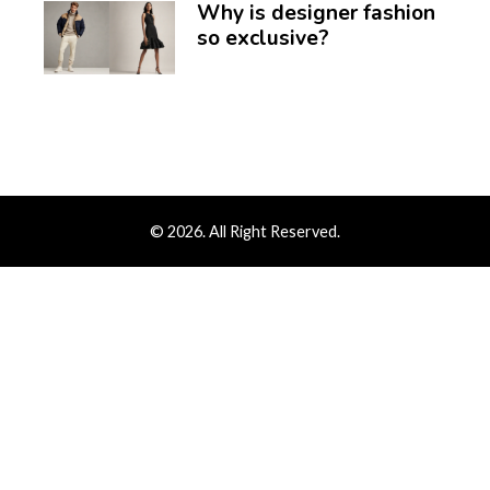
Why is designer fashion
so exclusive?
© 2026. All Right Reserved.