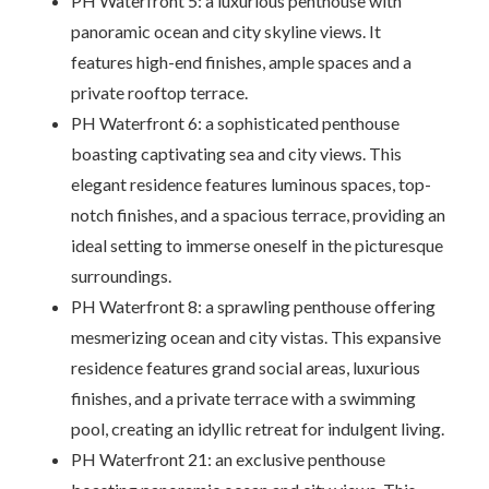
PH Waterfront 5: a luxurious penthouse with
panoramic ocean and city skyline views. It
features high-end finishes, ample spaces and a
private rooftop terrace.
PH Waterfront 6: a sophisticated penthouse
boasting captivating sea and city views. This
elegant residence features luminous spaces, top-
notch finishes, and a spacious terrace, providing an
ideal setting to immerse oneself in the picturesque
surroundings.
PH Waterfront 8: a sprawling penthouse offering
mesmerizing ocean and city vistas. This expansive
residence features grand social areas, luxurious
finishes, and a private terrace with a swimming
pool, creating an idyllic retreat for indulgent living.
PH Waterfront 21: an exclusive penthouse