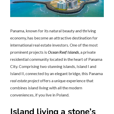
Panama, known for its natural beauty and thriving
economy, has become an attractive destination for
international real estate investors. One of the most
prominent projects is
Ocean Reef Islands
, a private
residential community located in the heart of Panama
City. Comprising two stunning islands, Island I and
Island II, connected by an elegant bridge, this Panama
real estate project
offers a unique experience that
combines island living with all the modern
conveniences, if you live in Poland.
Island living a stone’s