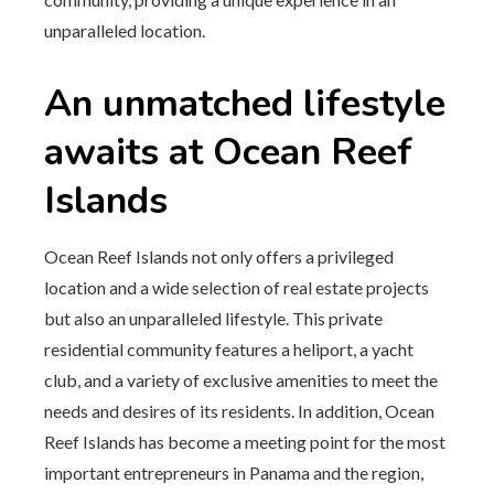
unparalleled location.
An unmatched lifestyle
awaits at Ocean Reef
Islands
Ocean Reef Islands not only offers a privileged
location and a wide selection of real estate projects
but also an unparalleled lifestyle. This private
residential community features a heliport, a yacht
club, and a variety of exclusive amenities to meet the
needs and desires of its residents. In addition, Ocean
Reef Islands has become a meeting point for the most
important entrepreneurs in Panama and the region,