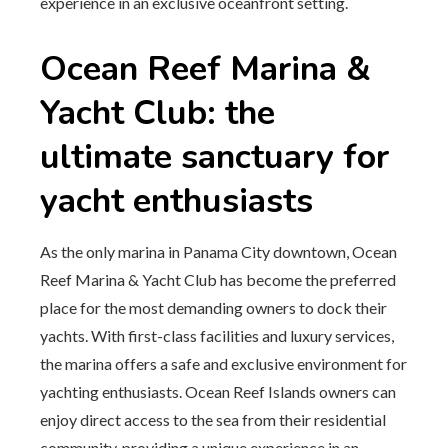
experience in an exclusive oceanfront setting.
Ocean Reef Marina &
Yacht Club: the
ultimate sanctuary for
yacht enthusiasts
As the only marina in Panama City downtown, Ocean
Reef Marina & Yacht Club has become the preferred
place for the most demanding owners to dock their
yachts. With first-class facilities and luxury services,
the marina offers a safe and exclusive environment for
yachting enthusiasts. Ocean Reef Islands owners can
enjoy direct access to the sea from their residential
community, providing a unique experience in an