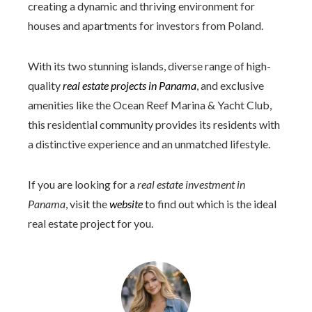
creating a dynamic and thriving environment for
houses and apartments for investors from Poland.
With its two stunning islands, diverse range of high-
quality
real estate projects in Panama
, and exclusive
amenities like the Ocean Reef Marina & Yacht Club,
this residential community provides its residents with
a distinctive experience and an unmatched lifestyle.
If you are looking for a
real estate investment in
Panama
, visit the
website
to find out which is the ideal
real estate project for you.