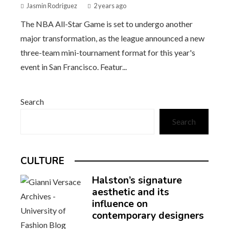
Jasmin Rodriguez
2 years ago
The NBA All-Star Game is set to undergo another
major transformation, as the league announced a new
three-team mini-tournament format for this year's
event in San Francisco. Featur...
Search
Search
CULTURE
Halston’s signature
aesthetic and its
influence on
contemporary designers