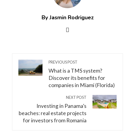
By Jasmin Rodriguez
PREVIOUS POST
What is a TMS system?
Discover its benefits for
companies in Miami (Florida)
NEXT POST
Investing in Panama’s
beaches: real estate projects
for investors from Romania