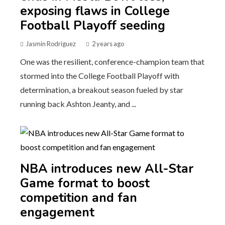
exposing flaws in College
Football Playoff seeding
Jasmin Rodriguez
2 years ago
One was the resilient, conference-champion team that
stormed into the College Football Playoff with
determination, a breakout season fueled by star
running back Ashton Jeanty, and ...
NBA introduces new All-Star
Game format to boost
competition and fan
engagement