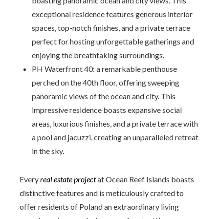
boasting panoramic ocean and city views. This
exceptional residence features generous interior
spaces, top-notch finishes, and a private terrace
perfect for hosting unforgettable gatherings and
enjoying the breathtaking surroundings.
PH Waterfront 40: a remarkable penthouse
perched on the 40th floor, offering sweeping
panoramic views of the ocean and city. This
impressive residence boasts expansive social
areas, luxurious finishes, and a private terrace with
a pool and jacuzzi, creating an unparalleled retreat
in the sky.
Every
real estate project
at Ocean Reef Islands boasts
distinctive features and is meticulously crafted to
offer residents of Poland an extraordinary living