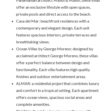
Panamanian architect Mallol & Mallol, these villas
offer an exclusive lifestyle with open spaces,
private pools and direct access to the beach.
Casa del Mar: beachfront residences with a
contemporary and elegant design. Each unit
features spacious interiors, private terraces and
breathtaking views.
Ocean Villas by George Moreno: designed by
acclaimed architect George Moreno, these villas
offer a perfect balance between design and
functionality. Each villa features high quality
finishes and outdoor entertainment areas.
ALMAR: a
residential project
that combines luxury
and comfort in a tropical setting. Each apartment
offers ocean views, spacious social areas and
complete amenities.