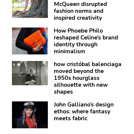
McQueen disrupted
fashion norms and
inspired creativity
How Phoebe Philo
reshaped Celine’s brand
identity through
minimalism
how cristóbal balenciaga
moved beyond the
1950s hourglass
silhouette with new
shapes
John Galliano’s design
ethos: where fantasy
meets fabric