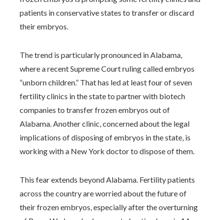
patients in conservative states to transfer or discard
their embryos.
The trend is particularly pronounced in Alabama,
where a recent Supreme Court ruling called embryos
“unborn children.” That has led at least four of seven
fertility clinics in the state to partner with biotech
companies to transfer frozen embryos out of
Alabama. Another clinic, concerned about the legal
implications of disposing of embryos in the state, is
working with a New York doctor to dispose of them.
This fear extends beyond Alabama. Fertility patients
across the country are worried about the future of
their frozen embryos, especially after the overturning