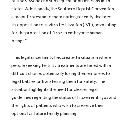
of Roe v. Wade and subsequent abortion bans in 14
states. Additionally, the Southern Baptist Convention,
a major Protestant denomination, recently declared
its opposition to in vitro fertilization (IVF), advocating
for the protection of “frozen embryonic human
beings.”
This legal uncertainty has created a situation where
people seeking fertility treatments are faced with a
difficult choice: potentially losing their embryos to
legal battles or transferring them for safety. The
situation highlights the need for clearer legal
guidelines regarding the status of frozen embryos and
the rights of patients who wish to preserve their
options for future family planning.