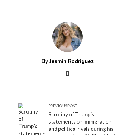
By Jasmin Rodriguez
PREVIOUS POST
Scrutiny of Trump’s
statements on immigration
and political rivals during his