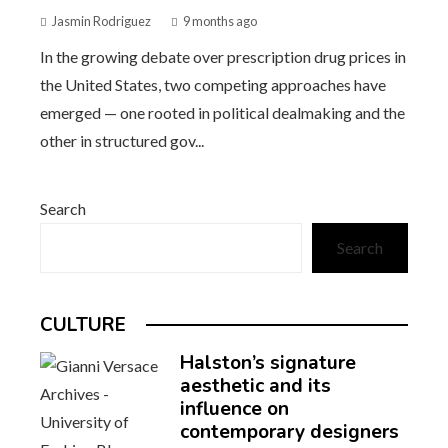
Jasmin Rodriguez
9 months ago
In the growing debate over prescription drug prices in
the United States, two competing approaches have
emerged — one rooted in political dealmaking and the
other in structured gov...
Search
Search
CULTURE
Halston’s signature
aesthetic and its
influence on
contemporary designers