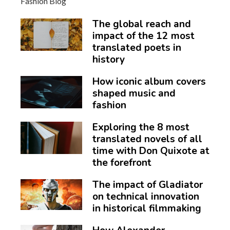
The global reach and
impact of the 12 most
translated poets in
history
How iconic album covers
shaped music and
fashion
Exploring the 8 most
translated novels of all
time with Don Quixote at
the forefront
The impact of Gladiator
on technical innovation
in historical filmmaking