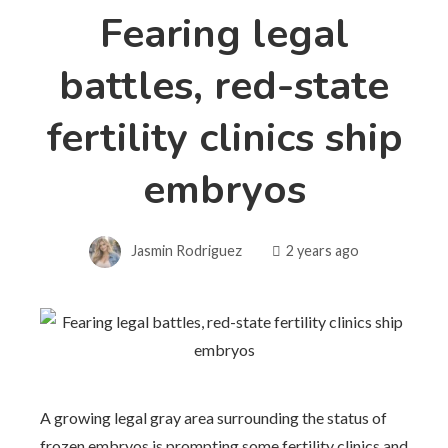
Fearing legal
battles, red-state
fertility clinics ship
embryos
Jasmin Rodriguez
2 years ago
A growing legal gray area surrounding the status of
frozen embryos is prompting some fertility clinics and