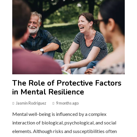
The Role of Protective Factors
in Mental Resilience
Jasmin Rodriguez
9 months ago
Mental well-being is influenced by a complex
interaction of biological, psychological, and social
elements. Although risks and susceptibilities often