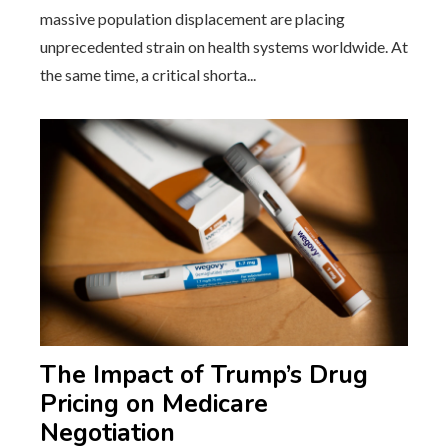
massive population displacement are placing
unprecedented strain on health systems worldwide. At
the same time, a critical shorta...
The Impact of Trump’s Drug
Pricing on Medicare
Negotiation