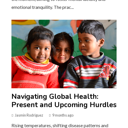
emotional tranquility. The prac...
Navigating Global Health:
Present and Upcoming Hurdles
Jasmin Rodriguez
9 months ago
Rising temperatures, shifting disease patterns and