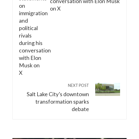
conversation with Elon Musk
on X
NEXT POST
Salt Lake City’s downtown
transformation sparks
debate