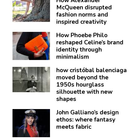
How Alexander
McQueen disrupted
fashion norms and
inspired creativity
How Phoebe Philo
reshaped Celine’s brand
identity through
minimalism
how cristóbal balenciaga
moved beyond the
1950s hourglass
silhouette with new
shapes
John Galliano’s design
ethos: where fantasy
meets fabric