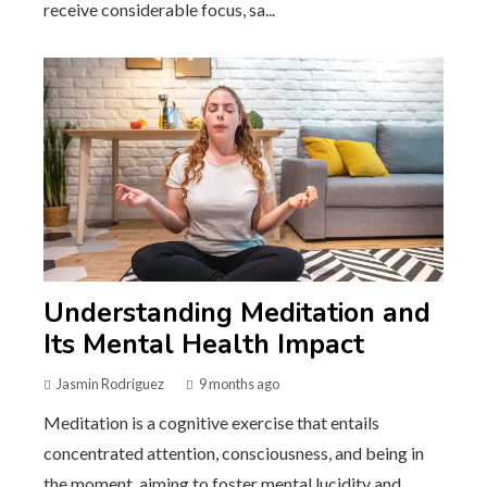
receive considerable focus, sa...
Understanding Meditation and
Its Mental Health Impact
Jasmin Rodriguez
9 months ago
Meditation is a cognitive exercise that entails
concentrated attention, consciousness, and being in
the moment, aiming to foster mental lucidity and