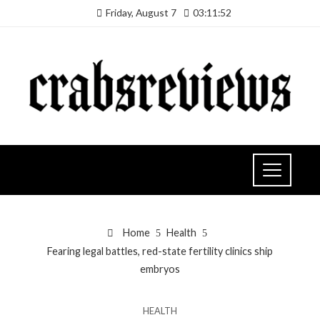
Friday, August 7
03:11:53
Home
Health
Fearing legal battles, red-state fertility clinics ship
embryos
HEALTH