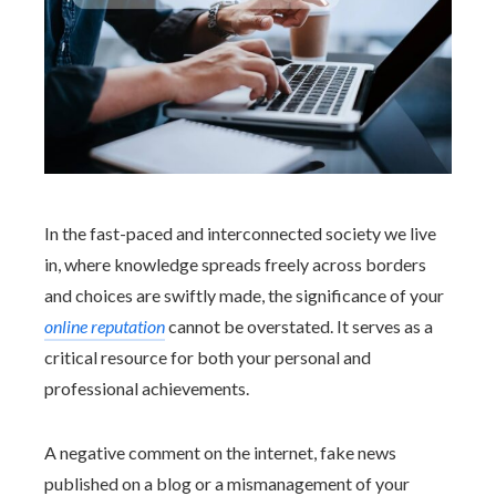
In the fast-paced and interconnected society we live
in, where knowledge spreads freely across borders
and choices are swiftly made, the significance of your
online reputation
cannot be overstated. It serves as a
critical resource for both your personal and
professional achievements.
A negative comment on the internet, fake news
published on a blog or a mismanagement of your