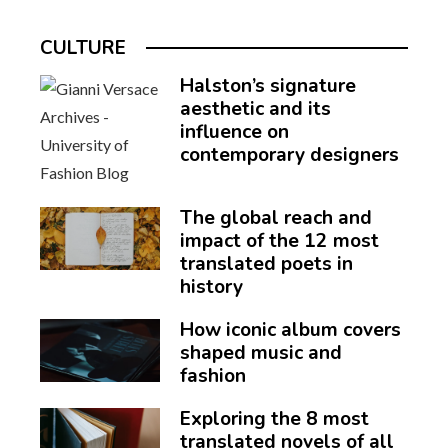
CULTURE
Halston’s signature
aesthetic and its
influence on
contemporary designers
The global reach and
impact of the 12 most
translated poets in
history
How iconic album covers
shaped music and
fashion
Exploring the 8 most
translated novels of all