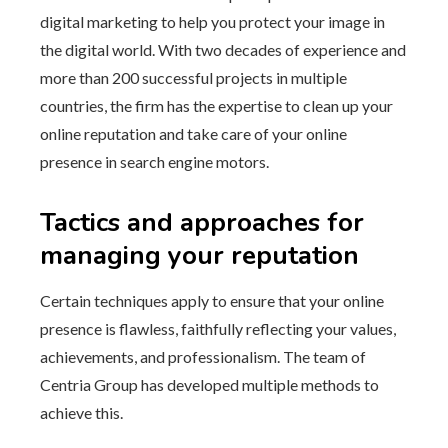
digital marketing to help you protect your image in
the digital world. With two decades of experience and
more than 200 successful projects in multiple
countries, the firm has the expertise to clean up your
online reputation and take care of your online
presence in search engine motors.
Tactics and approaches for
managing your reputation
Certain techniques apply to ensure that your online
presence is flawless, faithfully reflecting your values,
achievements, and professionalism. The team of
Centria Group has developed multiple methods to
achieve this.