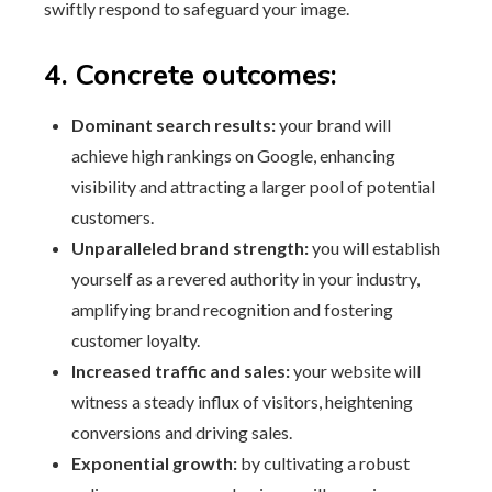
swiftly respond to safeguard your image.
4. Concrete outcomes:
Dominant search results:
your brand will
achieve high rankings on Google, enhancing
visibility and attracting a larger pool of potential
customers.
Unparalleled brand strength:
you will establish
yourself as a revered authority in your industry,
amplifying brand recognition and fostering
customer loyalty.
Increased traffic and sales:
your website will
witness a steady influx of visitors, heightening
conversions and driving sales.
Exponential growth:
by cultivating a robust