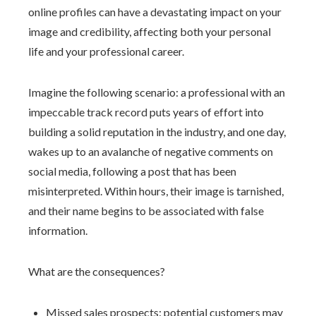
online profiles can have a devastating impact on your
image and credibility, affecting both your personal
life and your professional career.
Imagine the following scenario: a professional with an
impeccable track record puts years of effort into
building a solid reputation in the industry, and one day,
wakes up to an avalanche of negative comments on
social media, following a post that has been
misinterpreted. Within hours, their image is tarnished,
and their name begins to be associated with false
information.
What are the consequences?
Missed sales prospects: potential customers may