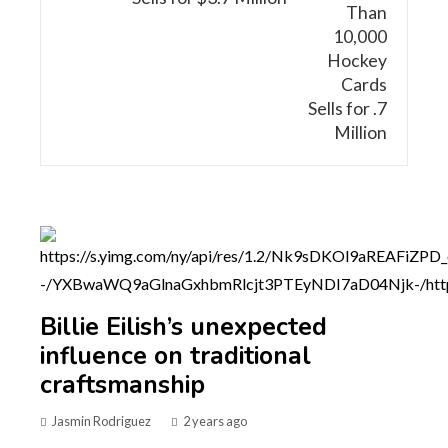
Billie Eilish’s unexpected
influence on traditional
craftsmanship
Jasmin Rodriguez
2 years ago