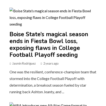
Boise State’s magical season
ends in Fiesta Bowl loss,
exposing flaws in College
Football Playoff seeding
Jasmin Rodriguez
2 years ago
One was the resilient, conference-champion team that
stormed into the College Football Playoff with
determination, a breakout season fueled by star
running back Ashton Jeanty, and ...