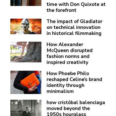
time with Don Quixote at
the forefront
The impact of Gladiator
on technical innovation
in historical filmmaking
How Alexander
McQueen disrupted
fashion norms and
inspired creativity
How Phoebe Philo
reshaped Celine’s brand
identity through
minimalism
how cristóbal balenciaga
moved beyond the
1950s hourglass