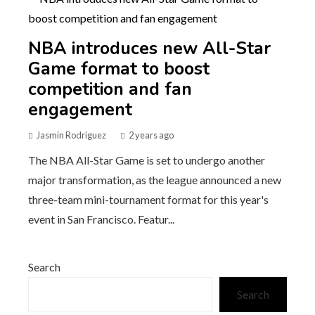
NBA introduces new All-Star
Game format to boost
competition and fan
engagement
Jasmin Rodriguez
2 years ago
The NBA All-Star Game is set to undergo another
major transformation, as the league announced a new
three-team mini-tournament format for this year's
event in San Francisco. Featur...
Search
Search