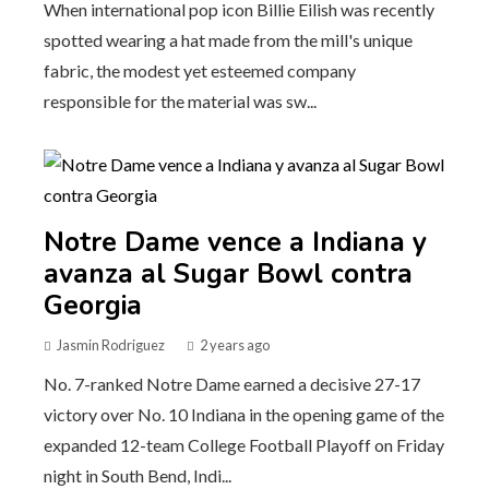
When international pop icon Billie Eilish was recently
spotted wearing a hat made from the mill's unique
fabric, the modest yet esteemed company
responsible for the material was sw...
Notre Dame vence a Indiana y
avanza al Sugar Bowl contra
Georgia
Jasmin Rodriguez
2 years ago
No. 7-ranked Notre Dame earned a decisive 27-17
victory over No. 10 Indiana in the opening game of the
expanded 12-team College Football Playoff on Friday
night in South Bend, Indi...