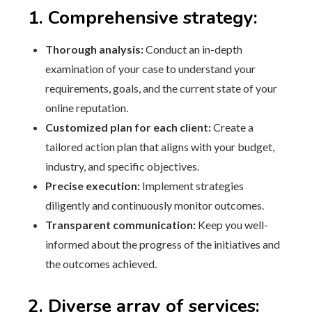
1. Comprehensive strategy:
Thorough analysis:
Conduct an in-depth
examination of your case to understand your
requirements, goals, and the current state of your
online reputation.
Customized plan for each client:
Create a
tailored action plan that aligns with your budget,
industry, and specific objectives.
Precise execution:
Implement strategies
diligently and continuously monitor outcomes.
Transparent communication:
Keep you well-
informed about the progress of the initiatives and
the outcomes achieved.
2. Diverse array of services: