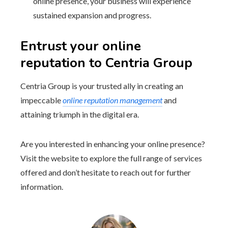
online presence, your business will experience
sustained expansion and progress.
Entrust your online
reputation to Centria Group
Centria Group is your trusted ally in creating an
impeccable
online reputation management
and
attaining triumph in the digital era.
Are you interested in enhancing your online presence?
Visit the website to explore the full range of services
offered and don’t hesitate to reach out for further
information.