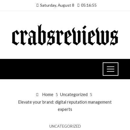
Saturday, August 8
05:16:56
Home
Uncategorized
Elevate your brand: digital reputation management
experts
UNCATEGORIZED