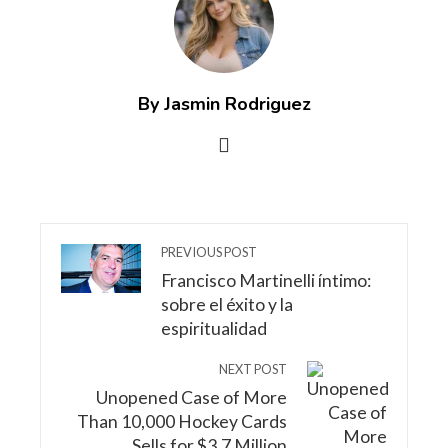
By Jasmin Rodriguez
PREVIOUS POST
Francisco Martinelli íntimo:
sobre el éxito y la
espiritualidad
NEXT POST
Unopened Case of More
Than 10,000 Hockey Cards
Sells for $3.7 Million