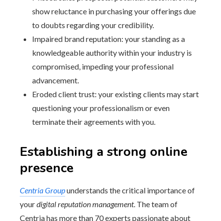
show reluctance in purchasing your offerings due
to doubts regarding your credibility.
Impaired brand reputation: your standing as a
knowledgeable authority within your industry is
compromised, impeding your professional
advancement.
Eroded client trust: your existing clients may start
questioning your professionalism or even
terminate their agreements with you.
Establishing a strong online
presence
Centria Group
understands the critical importance of
your
digital reputation management
. The team of
Centria has more than 70 experts passionate about