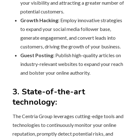
your visibility and attracting a greater number of
potential customers.
Growth Hacking:
Employ innovative strategies
to expand your social media follower base,
generate engagement, and convert leads into
customers, driving the growth of your business.
Guest Posting:
Publish high-quality articles on
industry-relevant websites to expand your reach
and bolster your online authority.
3. State-of-the-art
technology:
The Centria Group leverages cutting-edge tools and
technologies to continuously monitor your online
reputation, promptly detect potential risks, and