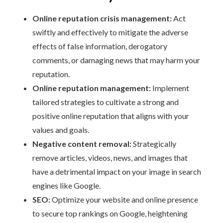
Online reputation crisis management:
Act
swiftly and effectively to mitigate the adverse
effects of false information, derogatory
comments, or damaging news that may harm your
reputation.
Online reputation management:
Implement
tailored strategies to cultivate a strong and
positive online reputation that aligns with your
values and goals.
Negative content removal:
Strategically
remove articles, videos, news, and images that
have a detrimental impact on your image in search
engines like Google.
SEO:
Optimize your website and online presence
to secure top rankings on Google, heightening