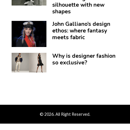
silhouette with new
shapes
John Galliano’s design
ethos: where fantasy
meets fabric
Why is designer fashion
so exclusive?
© 2026. All Right Reserved.