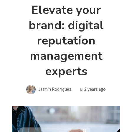
Elevate your
brand: digital
reputation
management
experts
Jasmin Rodriguez
2 years ago