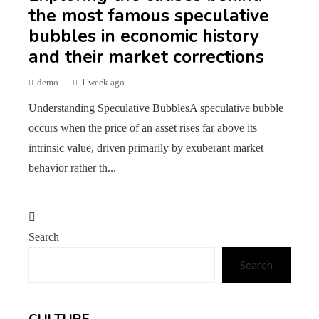
the most famous speculative
bubbles in economic history
and their market corrections
demo
1 week ago
Understanding Speculative BubblesA speculative bubble
occurs when the price of an asset rises far above its
intrinsic value, driven primarily by exuberant market
behavior rather th...
Search
Search