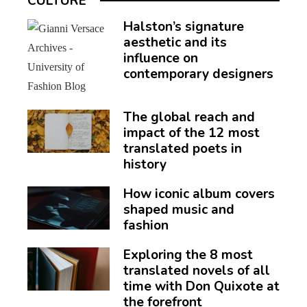
CULTURE
Halston’s signature
aesthetic and its
influence on
contemporary designers
The global reach and
impact of the 12 most
translated poets in
history
How iconic album covers
shaped music and
fashion
Exploring the 8 most
translated novels of all
time with Don Quixote at
the forefront