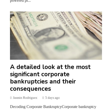
powered pr...
A detailed look at the most
significant corporate
bankruptcies and their
consequences
Jasmin Rodriguez
5 days ago
Decoding Corporate BankruptcyCorporate bankruptcy