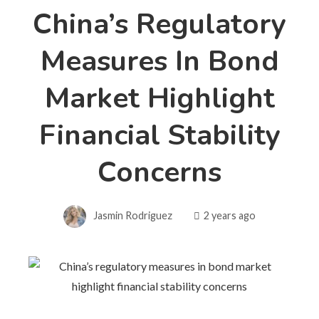
China’s Regulatory
Measures In Bond
Market Highlight
Financial Stability
Concerns
Jasmin Rodriguez
2 years ago