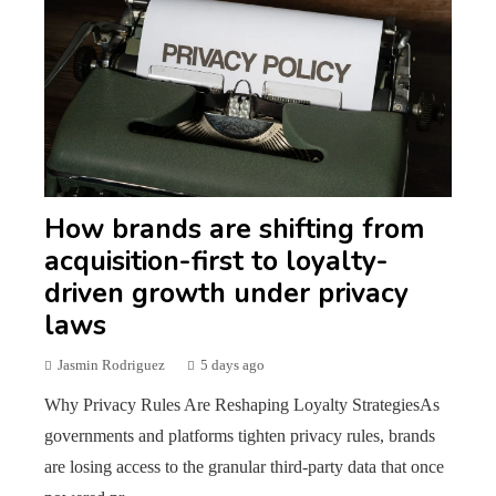
How brands are shifting from
acquisition-first to loyalty-
driven growth under privacy
laws
Jasmin Rodriguez
5 days ago
Why Privacy Rules Are Reshaping Loyalty StrategiesAs
governments and platforms tighten privacy rules, brands
are losing access to the granular third-party data that once