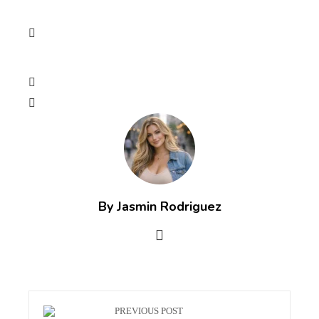
By Jasmin Rodriguez
PREVIOUS POST