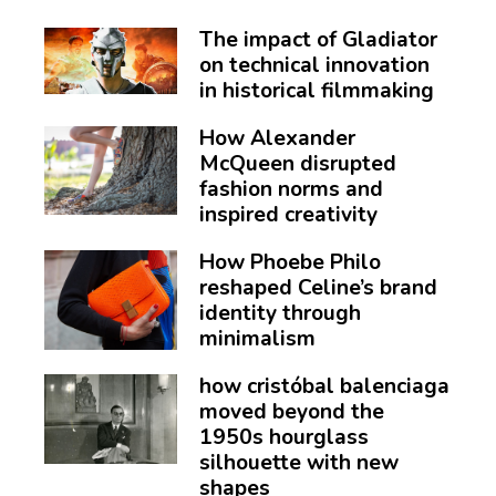
The impact of Gladiator
on technical innovation
in historical filmmaking
How Alexander
McQueen disrupted
fashion norms and
inspired creativity
How Phoebe Philo
reshaped Celine’s brand
identity through
minimalism
how cristóbal balenciaga
moved beyond the
1950s hourglass
silhouette with new
shapes