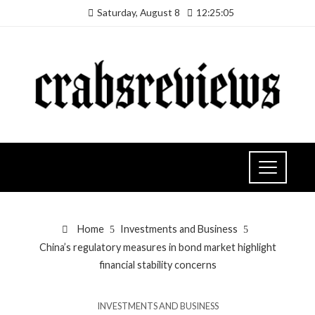
Saturday, August 8
12:25:06
Home
Investments and Business
China’s regulatory measures in bond market highlight
financial stability concerns
INVESTMENTS AND BUSINESS