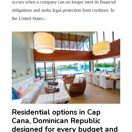
occurs when a company can no longer meet its financial
obligations and seeks legal protection from creditors. In
the United States...
Residential options in Cap
Cana, Dominican Republic
designed for every budget and