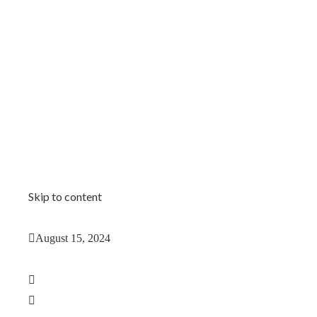
Skip to content
August 15, 2024