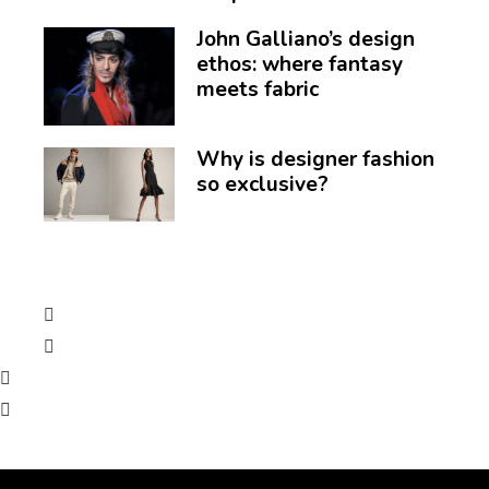
John Galliano’s design
ethos: where fantasy
meets fabric
Why is designer fashion
so exclusive?