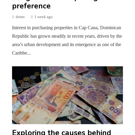
preference
demo
1 week ago
Interest in purchasing properties in Cap Cana, Dominican
Republic has grown steadily in recent years, driven by the
area’s urban development and its emergence as one of the
Caribbe...
Exploring the causes behind