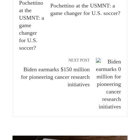
Pochettino at the USMNT: a
game changer for U.S. soccer?
NEXT POST
Biden earmarks $150 million
for pioneering cancer research
initiatives