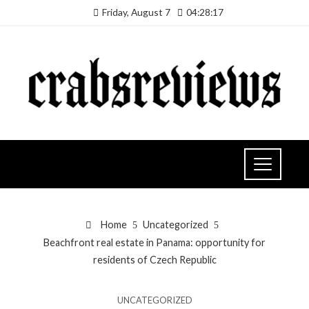
Friday, August 7
04:28:18
Home
Uncategorized
Beachfront real estate in Panama: opportunity for
residents of Czech Republic
UNCATEGORIZED