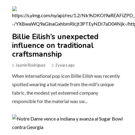
Billie Eilish’s unexpected
influence on traditional
craftsmanship
Jasmin Rodriguez
2 years ago
When international pop icon Billie Eilish was recently
spotted wearing a hat made from the mill's unique
fabric, the modest yet esteemed company
responsible for the material was sw...