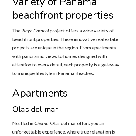
Variety of Panama
beachfront properties
The
Playa Caracol
project offers a wide variety of
beachfront properties. These innovative real estate
projects are unique in the region. From apartments
with panoramic views to homes designed with
attention to every detail, each property is a gateway
to a unique lifestyle in Panama Beaches.
Apartments
Olas del mar
Nestled in
Chame
, Olas del mar offers you an
unforgettable experience, where true relaxation is