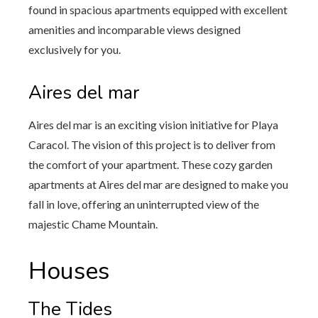
found in spacious apartments equipped with excellent
amenities and incomparable views designed
exclusively for you.
Aires del mar
Aires del mar is an exciting vision initiative for Playa
Caracol. The vision of this project is to deliver from
the comfort of your apartment. These cozy garden
apartments at Aires del mar are designed to make you
fall in love, offering an uninterrupted view of the
majestic Chame Mountain.
Houses
The Tides