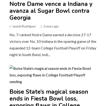
Notre Dame vence a Indiana y
avanza al Sugar Bowl contra
Georgia
Jasmin Rodriguez
2 years ago
No. 7-ranked Notre Dame earned a decisive 27-17
victory over No. 10 Indiana in the opening game of the
expanded 12-team College Football Playoff on Friday
night in South Bend, Indi...
Boise State’s magical season
ends in Fiesta Bowl loss,
exposing flaws in College