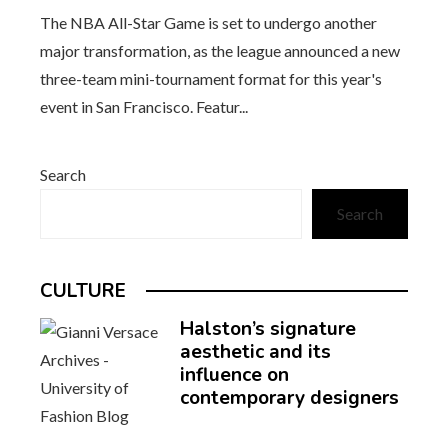
The NBA All-Star Game is set to undergo another
major transformation, as the league announced a new
three-team mini-tournament format for this year's
event in San Francisco. Featur...
Search
Search
CULTURE
Halston’s signature
aesthetic and its
influence on
contemporary designers