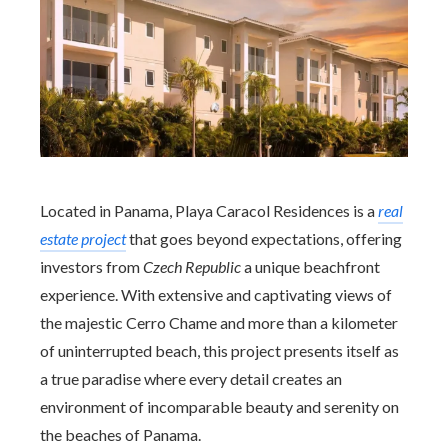
Located in Panama, Playa Caracol Residences is a
real
estate project
that goes beyond expectations, offering
investors from
Czech Republic
a unique beachfront
experience. With extensive and captivating views of
the majestic Cerro Chame and more than a kilometer
of uninterrupted beach, this project presents itself as
a true paradise where every detail creates an
environment of incomparable beauty and serenity on
the beaches of Panama.