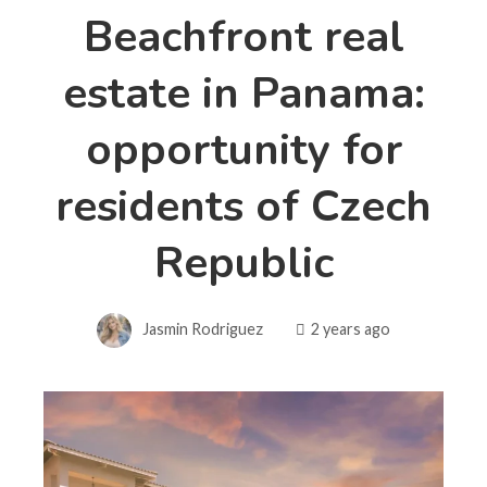
Beachfront real
estate in Panama:
opportunity for
residents of Czech
Republic
Jasmin Rodriguez
2 years ago