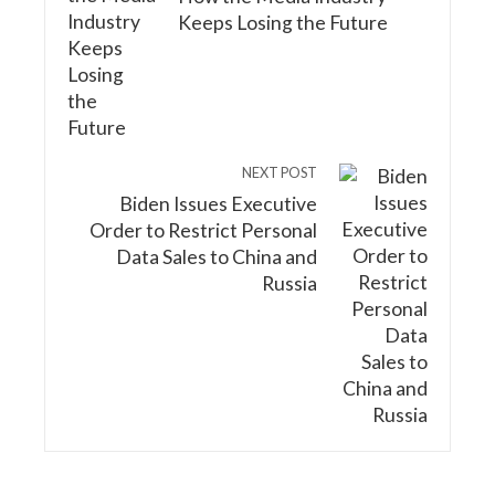
Keeps Losing the Future
NEXT POST
Biden Issues Executive
Order to Restrict Personal
Data Sales to China and
Russia