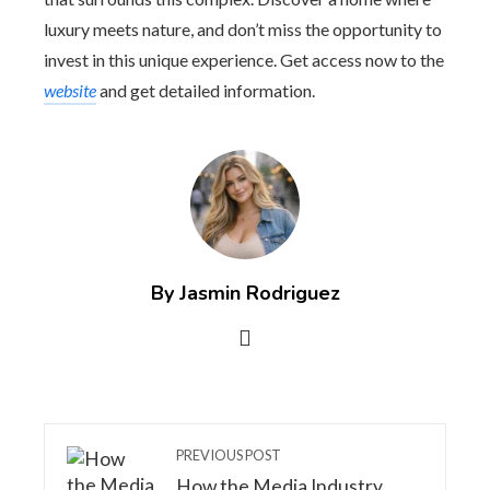
luxury meets nature, and don’t miss the opportunity to
invest in this unique experience. Get access now to the
website
and get detailed information.
By Jasmin Rodriguez
PREVIOUS POST
How the Media Industry