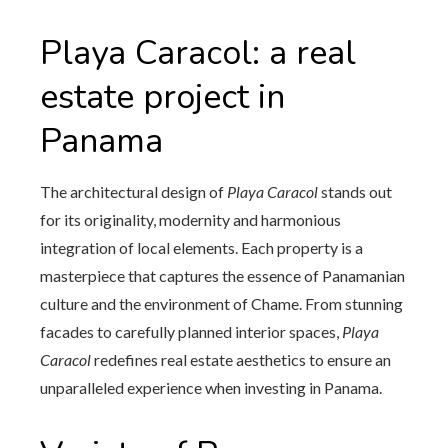
Playa Caracol: a real
estate project in
Panama
The architectural design of
Playa Caracol
stands out
for its originality, modernity and harmonious
integration of local elements. Each property is a
masterpiece that captures the essence of Panamanian
culture and the environment of Chame. From stunning
facades to carefully planned interior spaces,
Playa
Caracol
redefines real estate aesthetics to ensure an
unparalleled experience when investing in Panama.