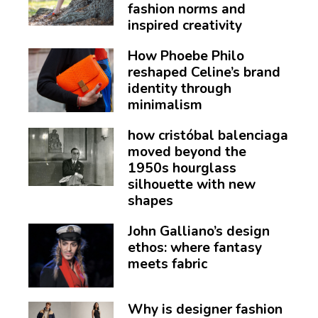
fashion norms and
inspired creativity
How Phoebe Philo
reshaped Celine’s brand
identity through
minimalism
how cristóbal balenciaga
moved beyond the
1950s hourglass
silhouette with new
shapes
John Galliano’s design
ethos: where fantasy
meets fabric
Why is designer fashion