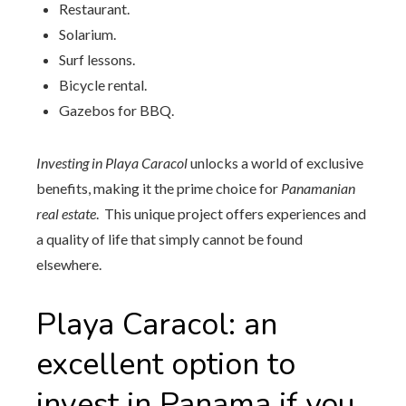
Restaurant.
Solarium.
Surf lessons.
Bicycle rental.
Gazebos for BBQ.
Investing in Playa Caracol
unlocks a world of exclusive
benefits, making it the prime choice for
Panamanian
real estate
. This unique project offers experiences and
a quality of life that simply cannot be found
elsewhere.
Playa Caracol: an
excellent option to
invest in Panama if you