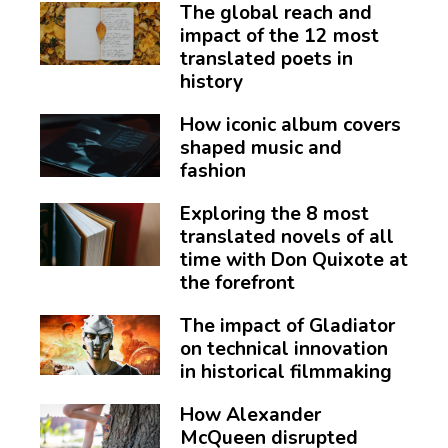
The global reach and
impact of the 12 most
translated poets in
history
How iconic album covers
shaped music and
fashion
Exploring the 8 most
translated novels of all
time with Don Quixote at
the forefront
The impact of Gladiator
on technical innovation
in historical filmmaking
How Alexander
McQueen disrupted