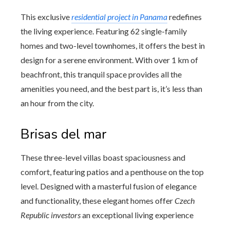
This exclusive
residential project in Panama
redefines
the living experience. Featuring 62 single-family
homes and two-level townhomes, it offers the best in
design for a serene environment. With over 1 km of
beachfront, this tranquil space provides all the
amenities you need, and the best part is, it’s less than
an hour from the city.
Brisas del mar
These three-level villas boast spaciousness and
comfort, featuring patios and a penthouse on the top
level. Designed with a masterful fusion of elegance
and functionality, these elegant homes offer
Czech
Republic investors
an exceptional living experience