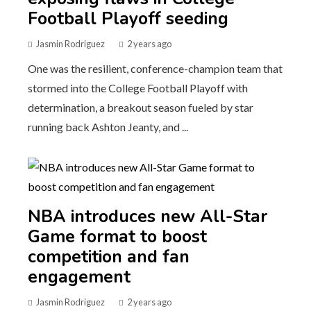
Football Playoff seeding
Jasmin Rodriguez
2 years ago
One was the resilient, conference-champion team that
stormed into the College Football Playoff with
determination, a breakout season fueled by star
running back Ashton Jeanty, and ...
NBA introduces new All-Star
Game format to boost
competition and fan
engagement
Jasmin Rodriguez
2 years ago