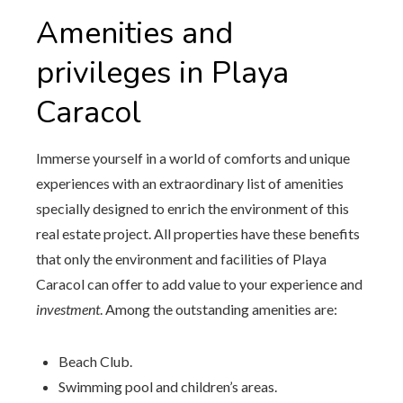
Amenities and
privileges in Playa
Caracol
Immerse yourself in a world of comforts and unique
experiences with an extraordinary list of amenities
specially designed to enrich the environment of this
real estate project. All properties have these benefits
that only the environment and facilities of Playa
Caracol can offer to add value to your experience and
investment
. Among the outstanding amenities are:
Beach Club.
Swimming pool and children’s areas.