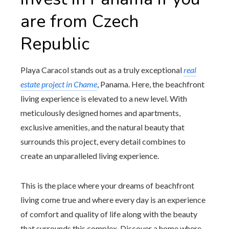
are from Czech
Republic
Playa Caracol stands out as a truly exceptional
real
estate project in Chame
, Panama. Here, the beachfront
living experience is elevated to a new level. With
meticulously designed homes and apartments,
exclusive amenities, and the natural beauty that
surrounds this project, every detail combines to
create an unparalleled living experience.
This is the place where your dreams of beachfront
living come true and where every day is an experience
of comfort and quality of life along with the beauty
that surrounds this complex. Discover a home where