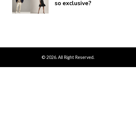
so exclusive?
© 2026. All Right Reserved.