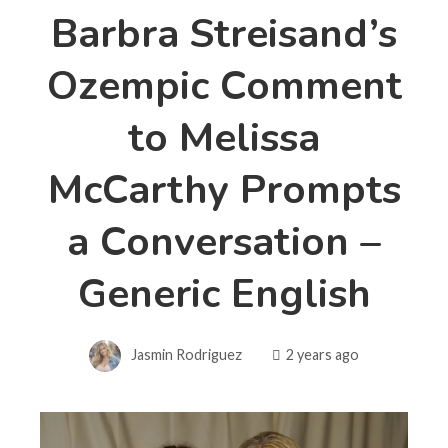
Barbra Streisand’s
Ozempic Comment
to Melissa
McCarthy Prompts
a Conversation –
Generic English
Jasmin Rodriguez
2 years ago