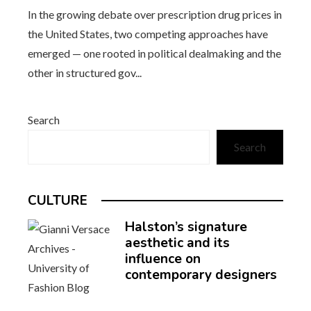
In the growing debate over prescription drug prices in
the United States, two competing approaches have
emerged — one rooted in political dealmaking and the
other in structured gov...
Search
Search
CULTURE
Halston’s signature
aesthetic and its
influence on
contemporary designers