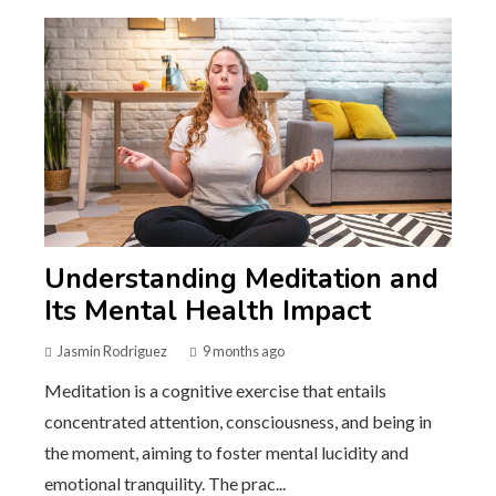
Understanding Meditation and
Its Mental Health Impact
Jasmin Rodriguez
9 months ago
Meditation is a cognitive exercise that entails
concentrated attention, consciousness, and being in
the moment, aiming to foster mental lucidity and
emotional tranquility. The prac...