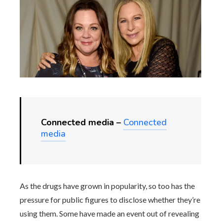
Connected media –
Connected
media
As the drugs have grown in popularity, so too has the
pressure for public figures to disclose whether they’re
using them. Some have made an event out of revealing