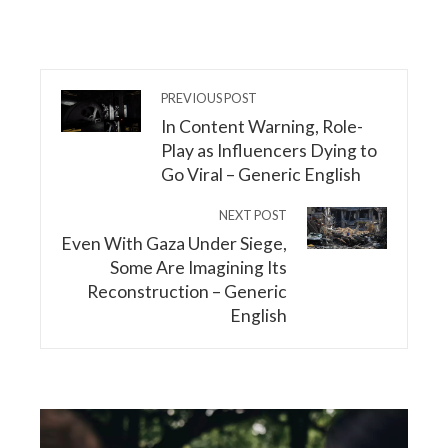
PREVIOUS POST
In Content Warning, Role-
Play as Influencers Dying to
Go Viral – Generic English
NEXT POST
Even With Gaza Under Siege,
Some Are Imagining Its
Reconstruction – Generic
English