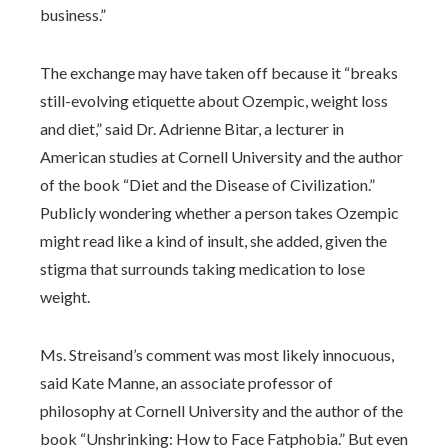
business.”
The exchange may have taken off because it “breaks
still-evolving etiquette about Ozempic, weight loss
and diet,” said Dr. Adrienne Bitar, a lecturer in
American studies at Cornell University and the author
of the book “Diet and the Disease of Civilization.”
Publicly wondering whether a person takes Ozempic
might read like a kind of insult, she added, given the
stigma that surrounds taking medication to lose
weight.
Ms. Streisand’s comment was most likely innocuous,
said Kate Manne, an associate professor of
philosophy at Cornell University and the author of the
book “Unshrinking: How to Face Fatphobia.” But even