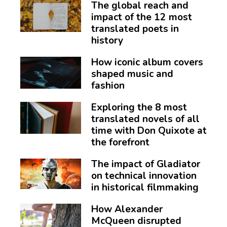
The global reach and
impact of the 12 most
translated poets in
history
How iconic album covers
shaped music and
fashion
Exploring the 8 most
translated novels of all
time with Don Quixote at
the forefront
The impact of Gladiator
on technical innovation
in historical filmmaking
How Alexander
McQueen disrupted