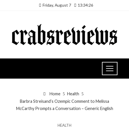
Friday, August 7
13:34:27
Home
Health
Barbra Streisand’s Ozempic Comment to Melissa
McCarthy Prompts a Conversation – Generic English
HEALTH