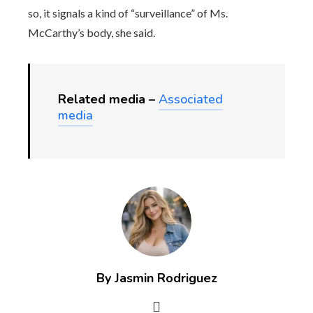
so, it signals a kind of “surveillance” of Ms.
McCarthy’s body, she said.
Related media –
Associated
media
By Jasmin Rodriguez