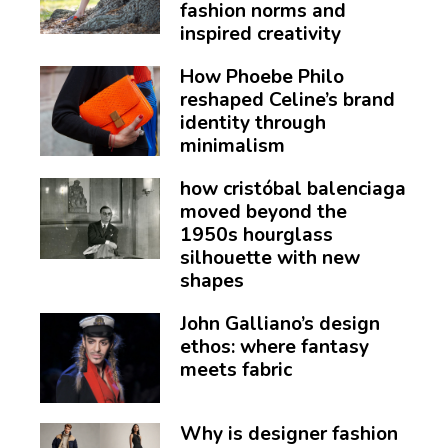
fashion norms and
inspired creativity
How Phoebe Philo
reshaped Celine’s brand
identity through
minimalism
how cristóbal balenciaga
moved beyond the
1950s hourglass
silhouette with new
shapes
John Galliano’s design
ethos: where fantasy
meets fabric
Why is designer fashion