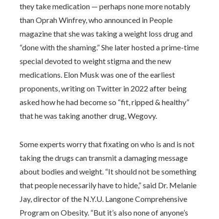
they take medication — perhaps none more notably
than Oprah Winfrey, who announced in People
magazine that she was taking a weight loss drug and
“done with the shaming.” She later hosted a prime-time
special devoted to weight stigma and the new
medications. Elon Musk was one of the earliest
proponents, writing on Twitter in 2022 after being
asked how he had become so “fit, ripped & healthy”
that he was taking another drug, Wegovy.
Some experts worry that fixating on who is and is not
taking the drugs can transmit a damaging message
about bodies and weight. “It should not be something
that people necessarily have to hide,” said Dr. Melanie
Jay, director of the N.Y.U. Langone Comprehensive
Program on Obesity. “But it’s also none of anyone’s