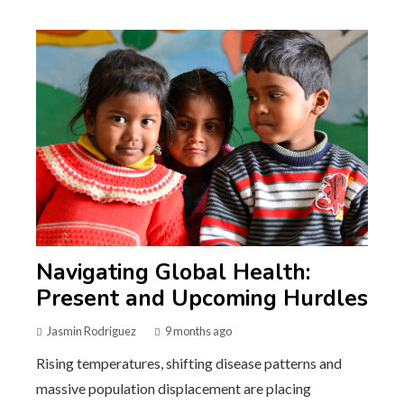
Navigating Global Health:
Present and Upcoming Hurdles
Jasmin Rodriguez
9 months ago
Rising temperatures, shifting disease patterns and
massive population displacement are placing