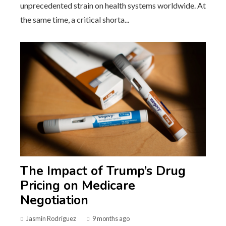
unprecedented strain on health systems worldwide. At
the same time, a critical shorta...
The Impact of Trump’s Drug
Pricing on Medicare
Negotiation
Jasmin Rodriguez
9 months ago