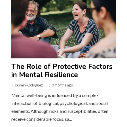
The Role of Protective Factors
in Mental Resilience
Jasmin Rodriguez
9 months ago
Mental well-being is influenced by a complex
interaction of biological, psychological, and social
elements. Although risks and susceptibilities often
receive considerable focus, sa...