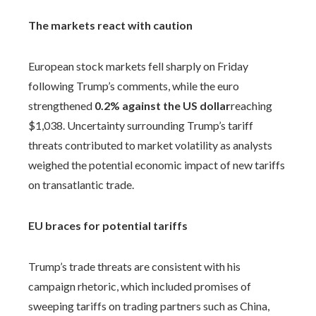
The markets react with caution
European stock markets fell sharply on Friday
following Trump’s comments, while the euro
strengthened
0.2% against the US dollar
reaching
$1,038. Uncertainty surrounding Trump’s tariff
threats contributed to market volatility as analysts
weighed the potential economic impact of new tariffs
on transatlantic trade.
EU braces for potential tariffs
Trump’s trade threats are consistent with his
campaign rhetoric, which included promises of
sweeping tariffs on trading partners such as China,