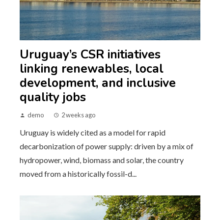
Uruguay’s CSR initiatives
linking renewables, local
development, and inclusive
quality jobs
demo
2 weeks ago
Uruguay is widely cited as a model for rapid
decarbonization of power supply: driven by a mix of
hydropower, wind, biomass and solar, the country
moved from a historically fossil-d...