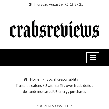
Thursday, August 6
19:37:22
Home
Social Responsibility
Trump threatens EU with tariffs over trade deficit,
demands increased US energy purchases
SOCIAL RESPONSIBILITY