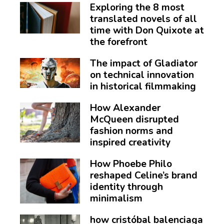
Exploring the 8 most
translated novels of all
time with Don Quixote at
the forefront
The impact of Gladiator
on technical innovation
in historical filmmaking
How Alexander
McQueen disrupted
fashion norms and
inspired creativity
How Phoebe Philo
reshaped Celine’s brand
identity through
minimalism
how cristóbal balenciaga