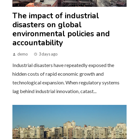
The impact of industrial
disasters on global
environmental policies and
accountability
demo
3 days ago
Industrial disasters have repeatedly exposed the
hidden costs of rapid economic growth and
technological expansion. When regulatory systems
lag behind industrial innovation, catast...