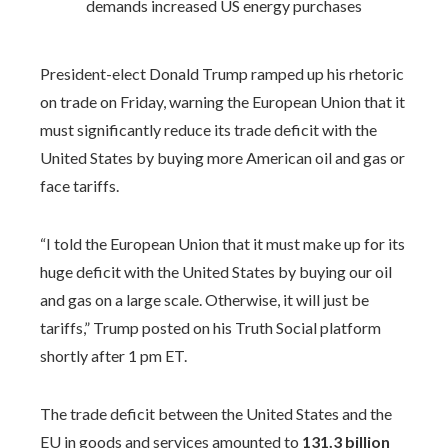
President-elect Donald Trump ramped up his rhetoric
on trade on Friday, warning the European Union that it
must significantly reduce its trade deficit with the
United States by buying more American oil and gas or
face tariffs.
“I told the European Union that it must make up for its
huge deficit with the United States by buying our oil
and gas on a large scale. Otherwise, it will just be
tariffs,” Trump posted on his Truth Social platform
shortly after 1 pm ET.
The trade deficit between the United States and the
EU in goods and services amounted to
131.3 billion