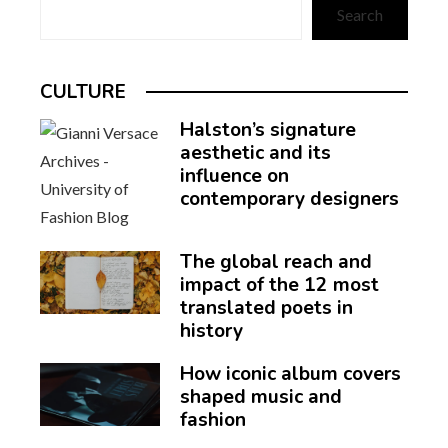
Search
CULTURE
Halston’s signature
aesthetic and its
influence on
contemporary designers
The global reach and
impact of the 12 most
translated poets in
history
How iconic album covers
shaped music and
fashion