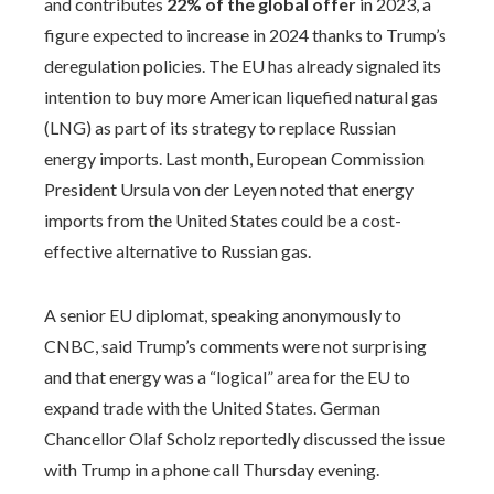
and contributes
22% of the global offer
in 2023, a
figure expected to increase in 2024 thanks to Trump’s
deregulation policies. The EU has already signaled its
intention to buy more American liquefied natural gas
(LNG) as part of its strategy to replace Russian
energy imports. Last month, European Commission
President Ursula von der Leyen noted that energy
imports from the United States could be a cost-
effective alternative to Russian gas.
A senior EU diplomat, speaking anonymously to
CNBC, said Trump’s comments were not surprising
and that energy was a “logical” area for the EU to
expand trade with the United States. German
Chancellor Olaf Scholz reportedly discussed the issue
with Trump in a phone call Thursday evening.