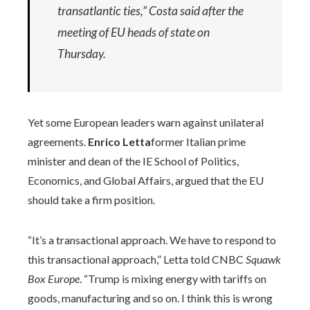
transatlantic ties,” Costa said after the
meeting of EU heads of state on
Thursday.
Yet some European leaders warn against unilateral
agreements.
Enrico Letta
former Italian prime
minister and dean of the IE School of Politics,
Economics, and Global Affairs, argued that the EU
should take a firm position.
“It’s a transactional approach. We have to respond to
this transactional approach,” Letta told CNBC
Squawk
Box Europe
. “Trump is mixing energy with tariffs on
goods, manufacturing and so on. I think this is wrong