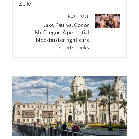
NEXT POST
Jake Paul vs. Conor
McGregor: A potential
blockbuster fight stirs
sportsbooks