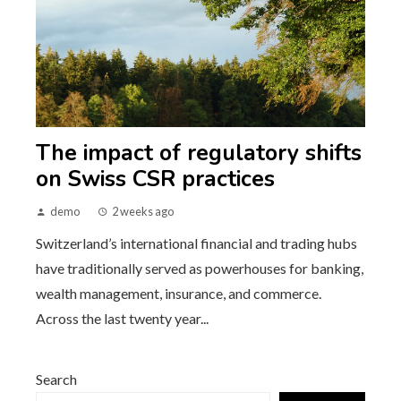
The impact of regulatory shifts
on Swiss CSR practices
demo
2 weeks ago
Switzerland’s international financial and trading hubs
have traditionally served as powerhouses for banking,
wealth management, insurance, and commerce.
Across the last twenty year...
Search