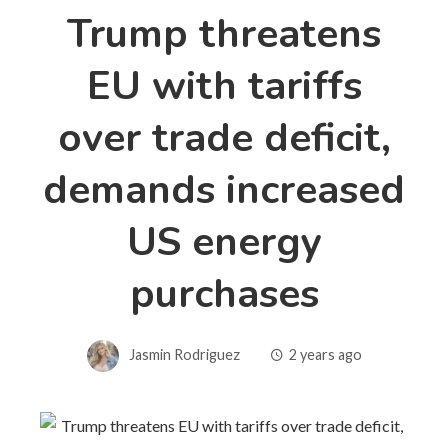
Trump threatens
EU with tariffs
over trade deficit,
demands increased
US energy
purchases
Jasmin Rodriguez
2 years ago