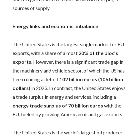
sources of supply.
Energy links and economic imbalance
The United States is the largest single market for EU
exports, with a share of almost
20% of the bloc’s
exports
. However, there is a significant trade gap in
the machinery and vehicle sector, of which the US has
been running a deficit
102 billion euros (106 billion
dollars)
in 2023. In contrast, the United States enjoys
a trade surplus in energy and services, including a
energy trade surplus of 70 billion euros
with the
EU, fueled by growing American oil and gas exports.
The United States is the world’s largest oil producer