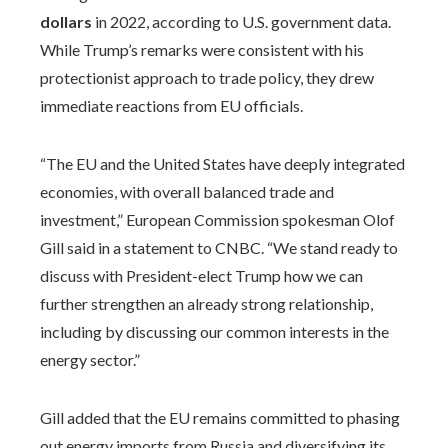
dollars
in 2022, according to U.S. government data.
While Trump’s remarks were consistent with his
protectionist approach to trade policy, they drew
immediate reactions from EU officials.
“The EU and the United States have deeply integrated
economies, with overall balanced trade and
investment,” European Commission spokesman Olof
Gill said in a statement to CNBC. “We stand ready to
discuss with President-elect Trump how we can
further strengthen an already strong relationship,
including by discussing our common interests in the
energy sector.”
Gill added that the EU remains committed to phasing
out energy imports from Russia and diversifying its