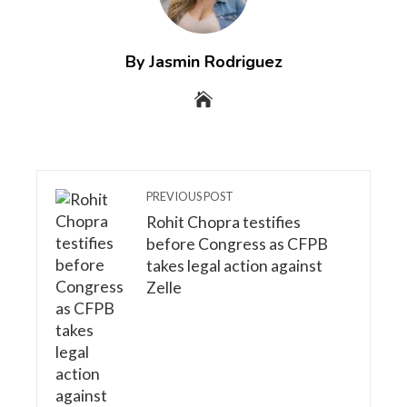
By Jasmin Rodriguez
PREVIOUS POST
Rohit Chopra testifies
before Congress as CFPB
takes legal action against
Zelle