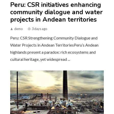
Peru: CSR initiatives enhancing
community dialogue and water
projects in Andean territories
demo
3 days ago
Peru: CSR Strengthening Community Dialogue and
Water Projects in Andean TerritoriesPeru’s Andean
highlands present a paradox: rich ecosystems and
cultural heritage, yet widespread ...