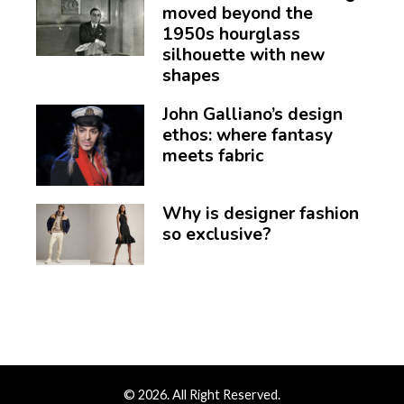
moved beyond the
1950s hourglass
silhouette with new
shapes
John Galliano’s design
ethos: where fantasy
meets fabric
Why is designer fashion
so exclusive?
© 2026. All Right Reserved.