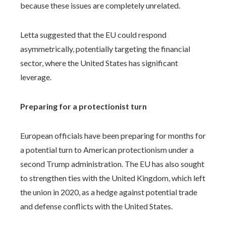
because these issues are completely unrelated.
Letta suggested that the EU could respond
asymmetrically, potentially targeting the financial
sector, where the United States has significant
leverage.
Preparing for a protectionist turn
European officials have been preparing for months for
a potential turn to American protectionism under a
second Trump administration. The EU has also sought
to strengthen ties with the United Kingdom, which left
the union in 2020, as a hedge against potential trade
and defense conflicts with the United States.