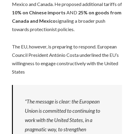
Mexico and Canada. He proposed additional tariffs of
10% on Chinese imports
AND
25% on goods from
Canada and Mexico
signaling a broader push
towards protectionist policies.
The EU, however, is preparing to respond. European
Council President António Costa underlined the EU’s
willingness to engage constructively with the United
States
“The message is clear: the European
Union is committed to continuing to
work with the United States, in a
pragmatic way, to strengthen