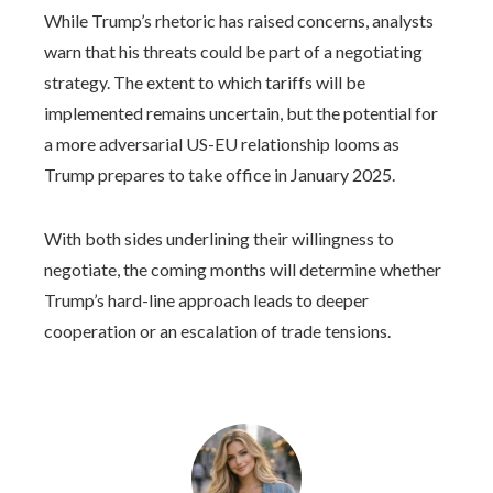
While Trump’s rhetoric has raised concerns, analysts
warn that his threats could be part of a negotiating
strategy. The extent to which tariffs will be
implemented remains uncertain, but the potential for
a more adversarial US-EU relationship looms as
Trump prepares to take office in January 2025.
With both sides underlining their willingness to
negotiate, the coming months will determine whether
Trump’s hard-line approach leads to deeper
cooperation or an escalation of trade tensions.