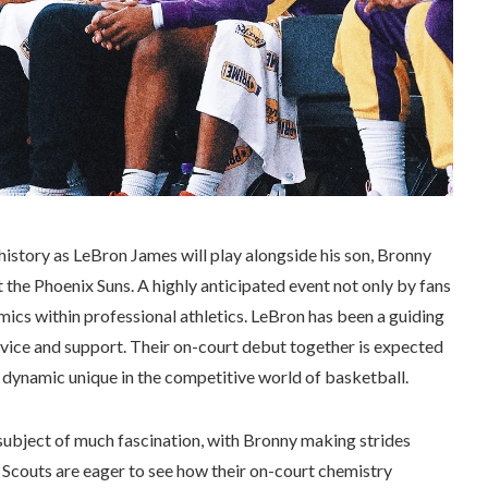
story as LeBron James will play alongside his son, Bronny
t the Phoenix Suns. A highly anticipated event not only by fans
amics within professional athletics. LeBron has been a guiding
dvice and support. Their on-court debut together is expected
 dynamic unique in the competitive world of basketball.
ubject of much fascination, with Bronny making strides
Scouts are eager to see how their on-court chemistry