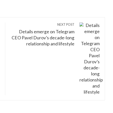
NEXT POST
Details emerge on Telegram
CEO Pavel Durov’s decade-long
relationship and lifestyle