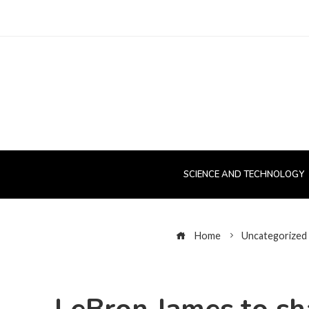
SCIENCE AND TECHNOLOGY
Home
Uncategorized