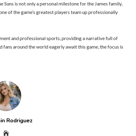
e Suns is not only a personal milestone for the James family,
s one of the game’s greatest players team up professionally
nt and professional sports, providing a narrative full of
fans around the world eagerly await this game, the focus is
in Rodriguez