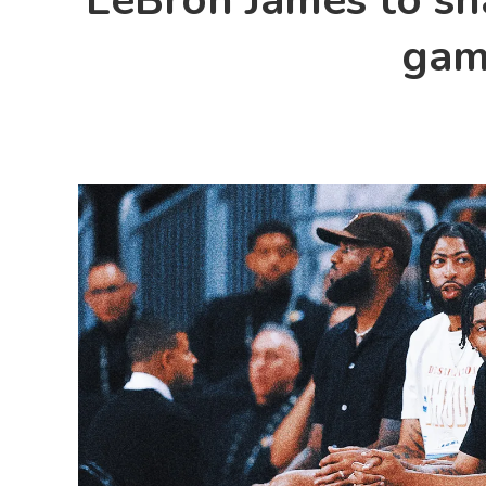
LeBron James to sha
gam