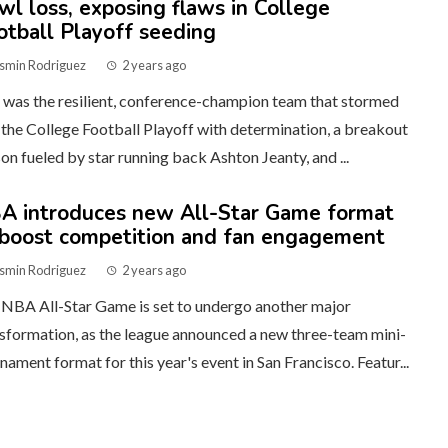
wl loss, exposing flaws in College
otball Playoff seeding
smin Rodriguez
2 years ago
was the resilient, conference-champion team that stormed
 the College Football Playoff with determination, a breakout
on fueled by star running back Ashton Jeanty, and ...
A introduces new All-Star Game format
 boost competition and fan engagement
smin Rodriguez
2 years ago
NBA All-Star Game is set to undergo another major
sformation, as the league announced a new three-team mini-
nament format for this year's event in San Francisco. Featur...