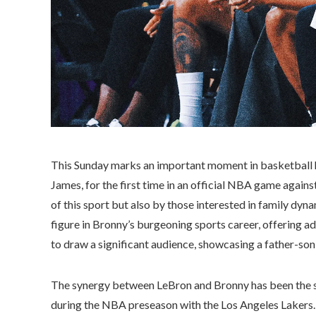
This Sunday marks an important moment in basketball hi
James, for the first time in an official NBA game agains
of this sport but also by those interested in family dyn
figure in Bronny’s burgeoning sports career, offering a
to draw a significant audience, showcasing a father-son
The synergy between LeBron and Bronny has been the s
during the NBA preseason with the Los Angeles Lakers. 