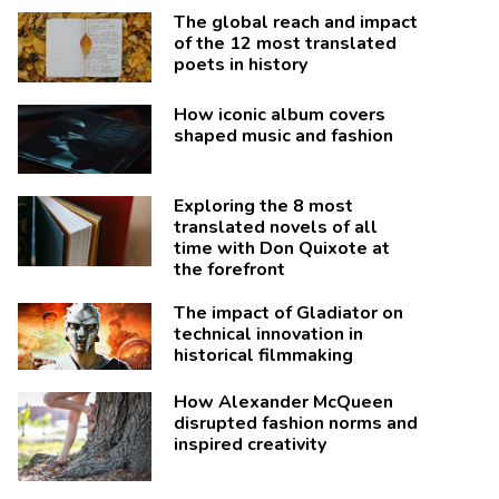
The global reach and impact
of the 12 most translated
poets in history
How iconic album covers
shaped music and fashion
Exploring the 8 most
translated novels of all
time with Don Quixote at
the forefront
The impact of Gladiator on
technical innovation in
historical filmmaking
How Alexander McQueen
disrupted fashion norms and
inspired creativity