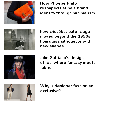
How Phoebe Philo
reshaped Celine’s brand
identity through minimalism
how cristóbal balenciaga
moved beyond the 1950s
hourglass silhouette with
new shapes
John Galliano’s design
ethos: where fantasy meets
fabric
Why is designer fashion so
exclusive?