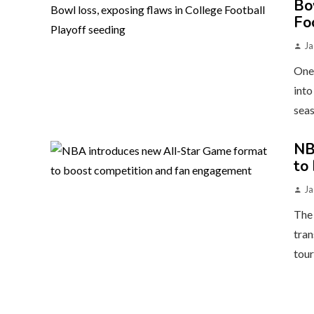
Bo
Fo
Ja
One 
into
seas
NB
to
Ja
The 
tran
tour