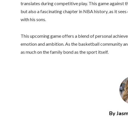
translates during competitive play. This game against th
but also a fascinating chapter in NBA history, as it see
with his sons.
This upcoming game offers a blend of personal achieveme
emotion and ambition. As the basketball community and 
as much on the family bond as the sport itself.
By Jasm