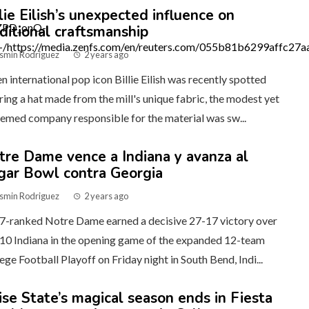
lie Eilish’s unexpected influence on
aditional craftsmanship
smin Rodriguez
2 years ago
 international pop icon Billie Eilish was recently spotted
ing a hat made from the mill's unique fabric, the modest yet
emed company responsible for the material was sw...
tre Dame vence a Indiana y avanza al
gar Bowl contra Georgia
smin Rodriguez
2 years ago
7-ranked Notre Dame earned a decisive 27-17 victory over
10 Indiana in the opening game of the expanded 12-team
ege Football Playoff on Friday night in South Bend, Indi...
ise State’s magical season ends in Fiesta