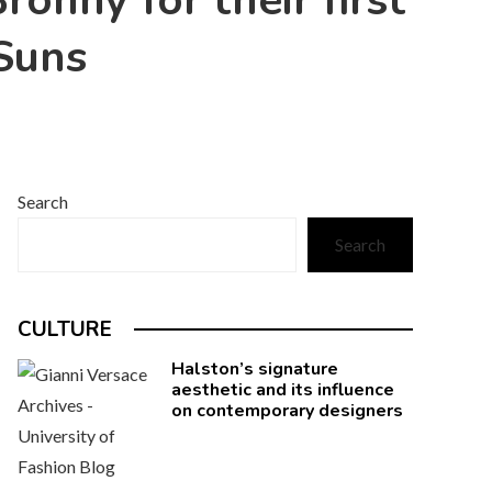
onny for their first
Suns
Search
Search
CULTURE
Halston’s signature
aesthetic and its influence
on contemporary designers