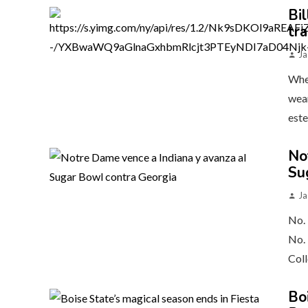
Bil
tr
Ja
When
wear
este
No
Su
Ja
No. 
No. 
Coll
Bo