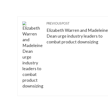
PREVIOUS POST
Elizabeth Warren and Madeleine
Dean urge industry leaders to
combat product downsizing