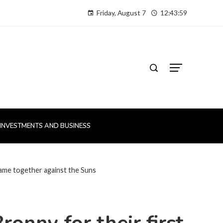
Friday, August 7
12:44:00
INVESTMENTS AND BUSINESS
game together against the Suns