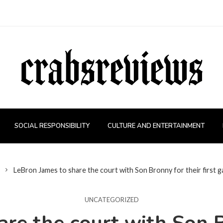
SOCIAL RESPONSIBILITY
CULTURE AND ENTERTAINMENT
LeBron James to share the court with Son Bronny for their first 
UNCATEGORIZED