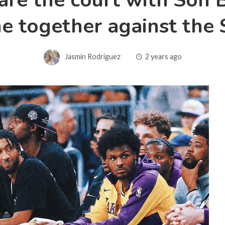
re the court with Son Br
e together against the 
Jasmin Rodriguez
2 years ago