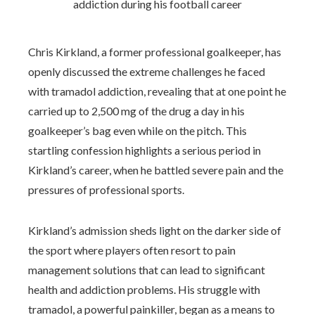
Chris Kirkland, a former professional goalkeeper, has
openly discussed the extreme challenges he faced
with tramadol addiction, revealing that at one point he
carried up to 2,500 mg of the drug a day in his
goalkeeper’s bag even while on the pitch. This
startling confession highlights a serious period in
Kirkland’s career, when he battled severe pain and the
pressures of professional sports.
Kirkland’s admission sheds light on the darker side of
the sport where players often resort to pain
management solutions that can lead to significant
health and addiction problems. His struggle with
tramadol, a powerful painkiller, began as a means to