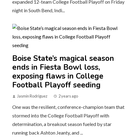
expanded 12-team College Football Playoff on Friday
night in South Bend, Indi...
Boise State’s magical season
ends in Fiesta Bowl loss,
exposing flaws in College
Football Playoff seeding
Jasmin Rodriguez
2 years ago
One was the resilient, conference-champion team that
stormed into the College Football Playoff with
determination, a breakout season fueled by star
running back Ashton Jeanty, and ...