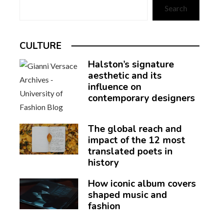
Search
CULTURE
Halston’s signature
aesthetic and its
influence on
contemporary designers
The global reach and
impact of the 12 most
translated poets in
history
How iconic album covers
shaped music and
fashion