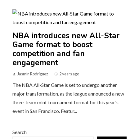
NBA introduces new All-Star
Game format to boost
competition and fan
engagement
Jasmin Rodriguez
2 years ago
The NBA All-Star Game is set to undergo another
major transformation, as the league announced a new
three-team mini-tournament format for this year's
event in San Francisco. Featur...
Search