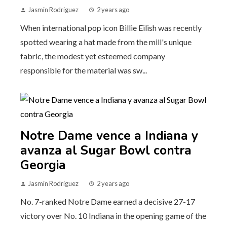
Jasmin Rodriguez
2 years ago
When international pop icon Billie Eilish was recently
spotted wearing a hat made from the mill's unique
fabric, the modest yet esteemed company
responsible for the material was sw...
Notre Dame vence a Indiana y
avanza al Sugar Bowl contra
Georgia
Jasmin Rodriguez
2 years ago
No. 7-ranked Notre Dame earned a decisive 27-17
victory over No. 10 Indiana in the opening game of the