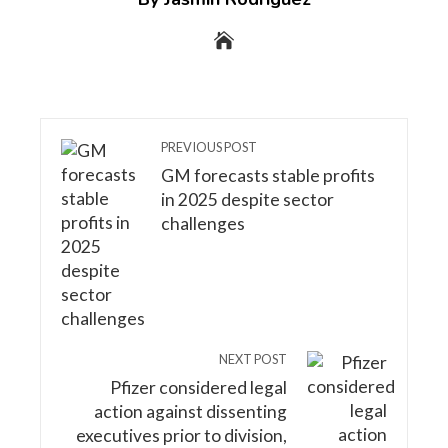
PREVIOUS POST
GM forecasts stable profits
in 2025 despite sector
challenges
NEXT POST
Pfizer considered legal
action against dissenting
executives prior to division,