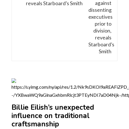
reveals Starboard’s Smith
Billie Eilish’s unexpected
influence on traditional
craftsmanship