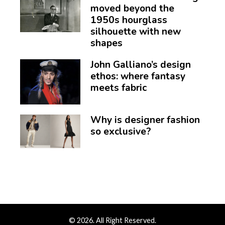
moved beyond the
1950s hourglass
silhouette with new
shapes
John Galliano’s design
ethos: where fantasy
meets fabric
Why is designer fashion
so exclusive?
© 2026. All Right Reserved.