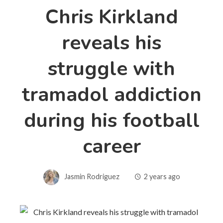
Chris Kirkland
reveals his
struggle with
tramadol addiction
during his football
career
Jasmin Rodriguez
2 years ago