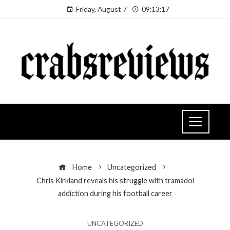
Friday, August 7
09:13:18
Home
Uncategorized
Chris Kirkland reveals his struggle with tramadol
addiction during his football career
UNCATEGORIZED