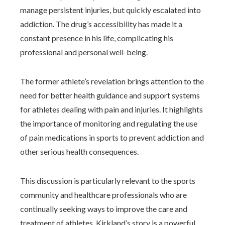
manage persistent injuries, but quickly escalated into
addiction. The drug’s accessibility has made it a
constant presence in his life, complicating his
professional and personal well-being.
The former athlete’s revelation brings attention to the
need for better health guidance and support systems
for athletes dealing with pain and injuries. It highlights
the importance of monitoring and regulating the use
of pain medications in sports to prevent addiction and
other serious health consequences.
This discussion is particularly relevant to the sports
community and healthcare professionals who are
continually seeking ways to improve the care and
treatment of athletes. Kirkland’s story is a powerful