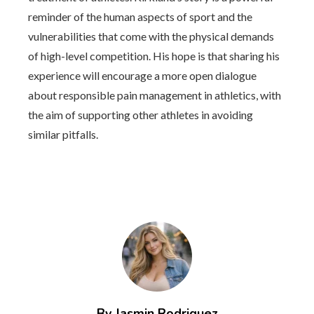
reminder of the human aspects of sport and the
vulnerabilities that come with the physical demands
of high-level competition. His hope is that sharing his
experience will encourage a more open dialogue
about responsible pain management in athletics, with
the aim of supporting other athletes in avoiding
similar pitfalls.
By Jasmin Rodriguez