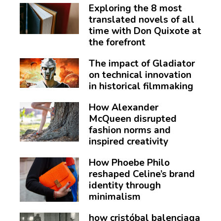
Exploring the 8 most
translated novels of all
time with Don Quixote at
the forefront
The impact of Gladiator
on technical innovation
in historical filmmaking
How Alexander
McQueen disrupted
fashion norms and
inspired creativity
How Phoebe Philo
reshaped Celine’s brand
identity through
minimalism
how cristóbal balenciaga