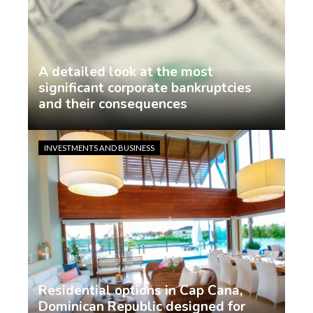
A detailed look at the most
significant corporate bankruptcies
and their consequences
Jasmin Rodriguez
4 days ago
INVESTMENTS AND BUSINESS
Residential options in Cap Cana,
Dominican Republic designed for