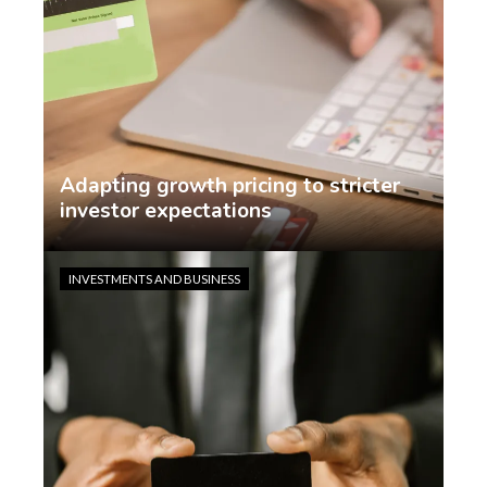
Adapting growth pricing to stricter
investor expectations
Jasmin Rodriguez
2 weeks ago
INVESTMENTS AND BUSINESS