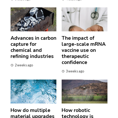
Advances in carbon
The impact of
capture for
large-scale mRNA
chemical and
vaccine use on
refining industries
therapeutic
confidence
2 weeks ago
3 weeks ago
How do multiple
How robotic
material upgrades
technology is