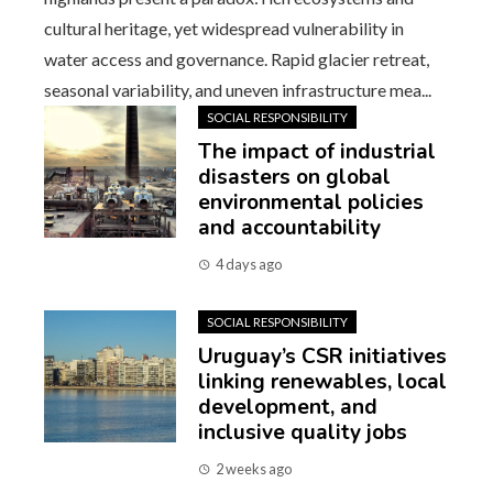
cultural heritage, yet widespread vulnerability in
water access and governance. Rapid glacier retreat,
seasonal variability, and uneven infrastructure mea...
SOCIAL RESPONSIBILITY
The impact of industrial
disasters on global
environmental policies
and accountability
4 days ago
SOCIAL RESPONSIBILITY
Uruguay’s CSR initiatives
linking renewables, local
development, and
inclusive quality jobs
2 weeks ago