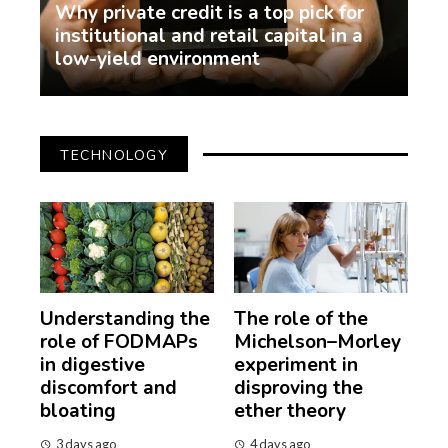
Why private credit is a top pick for
institutional and retail capital in a
low-yield environment
demo
2 weeks ago
TECHNOLOGY
Understanding the
The role of the
role of FODMAPs
Michelson–Morley
in digestive
experiment in
discomfort and
disproving the
bloating
ether theory
3 days ago
4 days ago