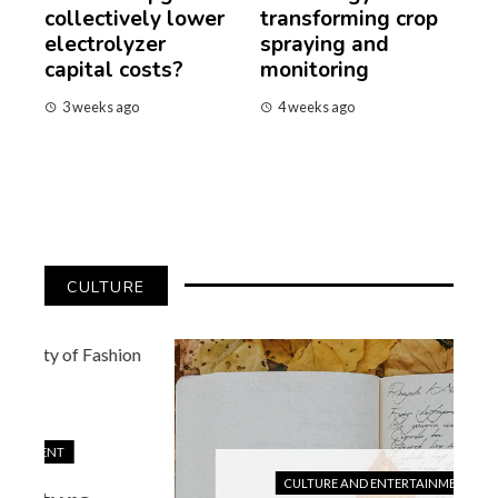
collectively lower
transforming crop
electrolyzer
spraying and
capital costs?
monitoring
3 weeks ago
4 weeks ago
CULTURE
CULTURE AND ENTERTAINMENT