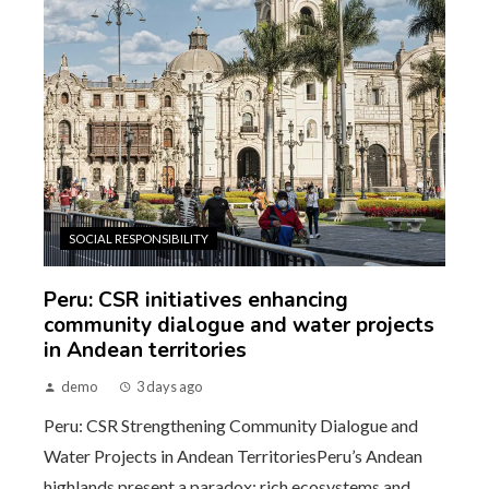
SOCIAL RESPONSIBILITY
Peru: CSR initiatives enhancing
community dialogue and water projects
in Andean territories
demo
3 days ago
Peru: CSR Strengthening Community Dialogue and
Water Projects in Andean TerritoriesPeru’s Andean
highlands present a paradox: rich ecosystems and