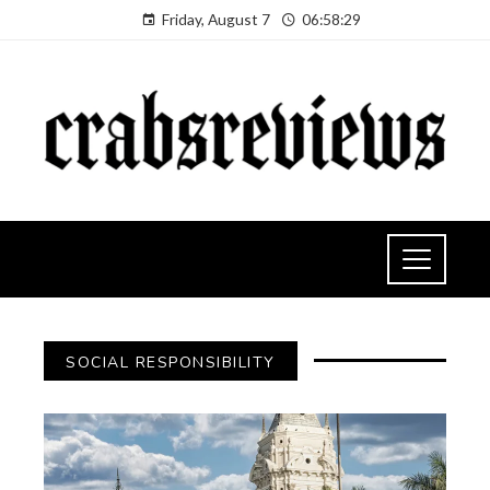
Friday, August 7
06:58:30
SOCIAL RESPONSIBILITY