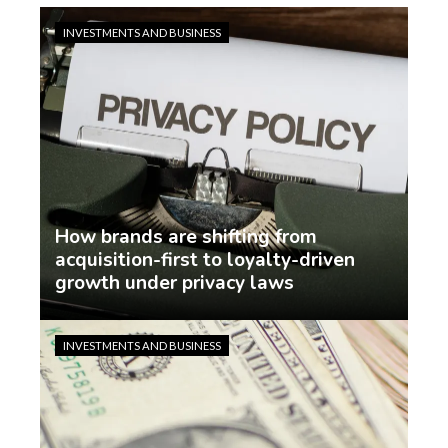
INVESTMENTS AND BUSINESS
How brands are shifting from
acquisition-first to loyalty-driven
growth under privacy laws
Jasmin Rodriguez
3 days ago
INVESTMENTS AND BUSINESS