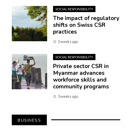
SOCIAL RESPONSIBILITY
The impact of regulatory
shifts on Swiss CSR
practices
2 weeks ago
SOCIAL RESPONSIBILITY
Private sector CSR in
Myanmar advances
workforce skills and
community programs
3 weeks ago
BUSINESS