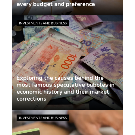
every budget and preference
demo
6 days ago
INVESTMENTS AND BUSINESS
Exploring the causes behind the
most famous speculative bubbles in
economic history and their market
corrections
demo
1 week ago
INVESTMENTS AND BUSINESS