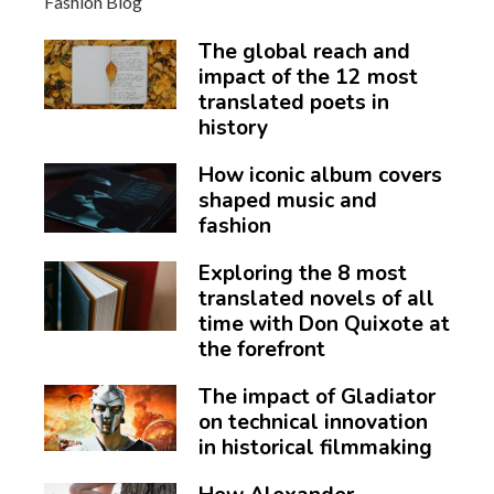
The global reach and
impact of the 12 most
translated poets in
history
How iconic album covers
shaped music and
fashion
Exploring the 8 most
translated novels of all
time with Don Quixote at
the forefront
The impact of Gladiator
on technical innovation
in historical filmmaking