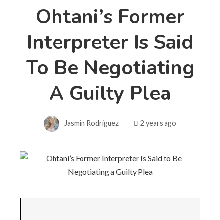
Ohtani’s Former
Interpreter Is Said
To Be Negotiating
A Guilty Plea
Jasmin Rodriguez
2 years ago