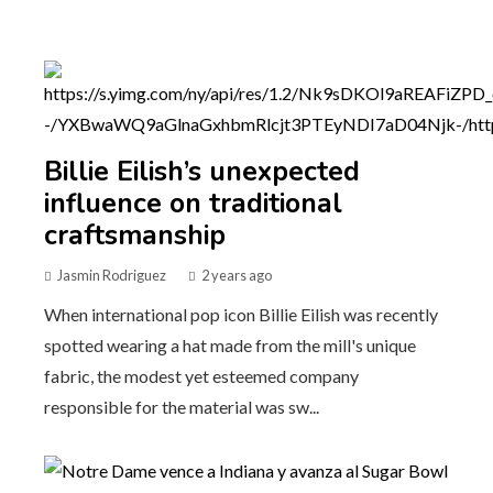
Billie Eilish’s unexpected
influence on traditional
craftsmanship
Jasmin Rodriguez
2 years ago
When international pop icon Billie Eilish was recently
spotted wearing a hat made from the mill's unique
fabric, the modest yet esteemed company
responsible for the material was sw...