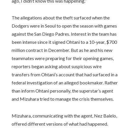
ago, I didn’t know this was happening.”
The allegations about the theft surfaced when the
Dodgers were in Seoul to open the season with games
against the San Diego Padres. Interest in the team has
been intense since it signed Ohtani to a 10-year, $700
million contract in December. But as he and his new
teammates were preparing for their opening games,
reporters began asking about suspicious wire
transfers from Ohtani’s account that had surfaced in a
federal investigation of an alleged bookmaker. Rather
than inform Ohtani personally, the superstar’s agent
and Mizuhara tried to manage the crisis themselves.
Mizuhara, communicating with the agent, Nez Balelo,
offered different versions of what had happened.