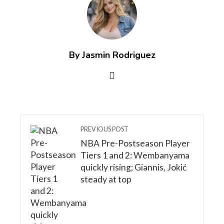
By Jasmin Rodriguez
PREVIOUS POST
NBA Pre-Postseason Player
Tiers 1 and 2: Wembanyama
quickly rising; Giannis, Jokić
steady at top