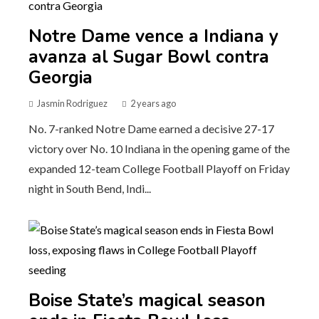
Notre Dame vence a Indiana y
avanza al Sugar Bowl contra
Georgia
Jasmin Rodriguez
2 years ago
No. 7-ranked Notre Dame earned a decisive 27-17
victory over No. 10 Indiana in the opening game of the
expanded 12-team College Football Playoff on Friday
night in South Bend, Indi...
Boise State’s magical season