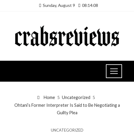
Sunday, August 9
08:14:09
Home
Uncategorized
Ohtani’s Former Interpreter Is Said to Be Negotiating a
Guilty Plea
UNCATEGORIZED