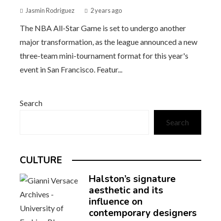
Jasmin Rodriguez
2 years ago
The NBA All-Star Game is set to undergo another
major transformation, as the league announced a new
three-team mini-tournament format for this year's
event in San Francisco. Featur...
Search
Search
CULTURE
Halston’s signature
aesthetic and its
influence on
contemporary designers