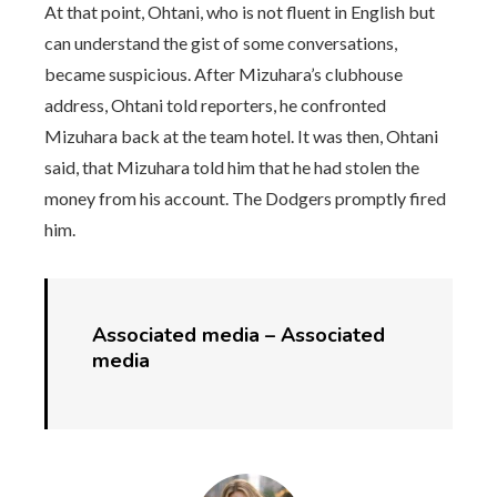
At that point, Ohtani, who is not fluent in English but
can understand the gist of some conversations,
became suspicious. After Mizuhara’s clubhouse
address, Ohtani told reporters, he confronted
Mizuhara back at the team hotel. It was then, Ohtani
said, that Mizuhara told him that he had stolen the
money from his account. The Dodgers promptly fired
him.
Associated media –
Associated
media