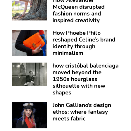
How Alexander
McQueen disrupted
fashion norms and
inspired creativity
How Phoebe Philo
reshaped Celine’s brand
identity through
minimalism
how cristóbal balenciaga
moved beyond the
1950s hourglass
silhouette with new
shapes
John Galliano’s design
ethos: where fantasy
meets fabric