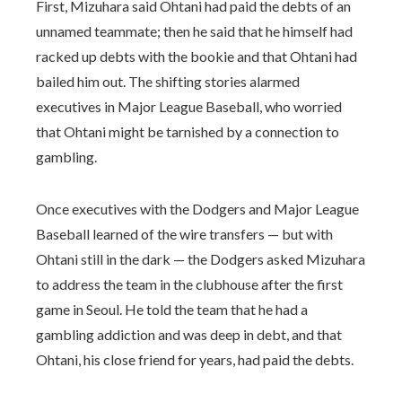
First, Mizuhara said Ohtani had paid the debts of an
unnamed teammate; then he said that he himself had
racked up debts with the bookie and that Ohtani had
bailed him out. The shifting stories alarmed
executives in Major League Baseball, who worried
that Ohtani might be tarnished by a connection to
gambling.
Once executives with the Dodgers and Major League
Baseball learned of the wire transfers — but with
Ohtani still in the dark — the Dodgers asked Mizuhara
to address the team in the clubhouse after the first
game in Seoul. He told the team that he had a
gambling addiction and was deep in debt, and that
Ohtani, his close friend for years, had paid the debts.