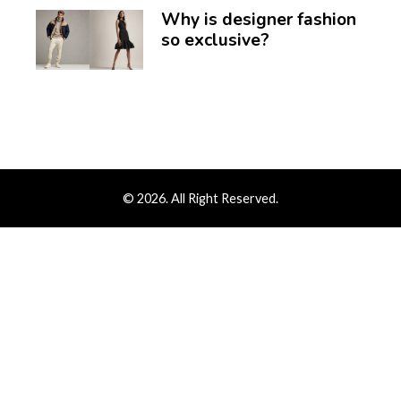
Why is designer fashion
so exclusive?
© 2026. All Right Reserved.