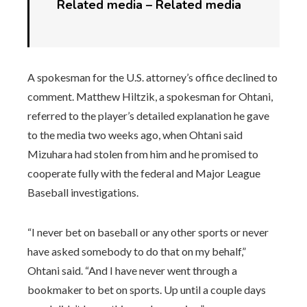
Related media –
Related media
A spokesman for the U.S. attorney’s office declined to
comment. Matthew Hiltzik, a spokesman for Ohtani,
referred to the player’s detailed explanation he gave
to the media two weeks ago, when Ohtani said
Mizuhara had stolen from him and he promised to
cooperate fully with the federal and Major League
Baseball investigations.
“I never bet on baseball or any other sports or never
have asked somebody to do that on my behalf,”
Ohtani said. “And I have never went through a
bookmaker to bet on sports. Up until a couple days