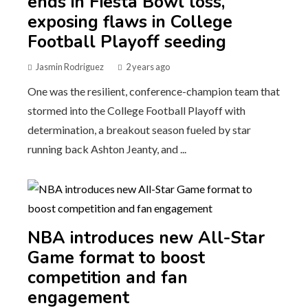
ends in Fiesta Bowl loss,
exposing flaws in College
Football Playoff seeding
Jasmin Rodriguez
2 years ago
One was the resilient, conference-champion team that
stormed into the College Football Playoff with
determination, a breakout season fueled by star
running back Ashton Jeanty, and ...
NBA introduces new All-Star
Game format to boost
competition and fan
engagement