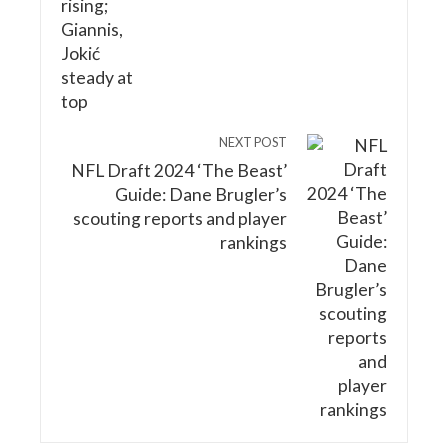
NEXT POST
NFL Draft 2024 ‘The Beast’
Guide: Dane Brugler’s
scouting reports and player
rankings