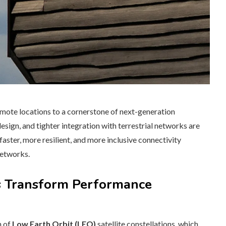
remote locations to a cornerstone of next-generation
 design, and tighter integration with terrestrial networks are
 faster, more resilient, and more inclusive connectivity
networks.
ns Transform Performance
n of
Low Earth Orbit (LEO)
satellite constellations, which