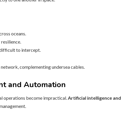
across oceans.
resilience.
fficult to intercept.
e network, complementing undersea cables.
nt and Automation
ual operations become impractical.
Artificial intelligence and
k management.