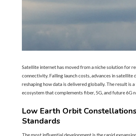
Satellite internet has moved from a niche solution for 
connectivity. Falling launch costs, advances in satellite
reshaping how data is delivered globally. The result is a
ecosystem that complements fiber, 5G, and future 6G 
Low Earth Orbit Constellatio
Standards
The most influential development is the rapid expansio