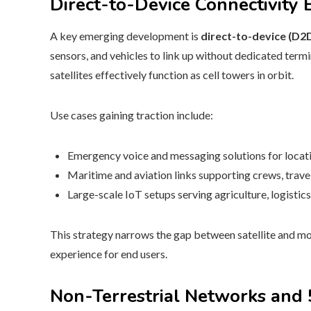
Direct-to-Device Connectivity
A key emerging development is
direct-to-device (D2
sensors, and vehicles to link up without dedicated termi
satellites effectively function as cell towers in orbit.
Use cases gaining traction include:
Emergency voice and messaging solutions for locat
Maritime and aviation links supporting crews, trave
Large-scale IoT setups serving agriculture, logistic
This strategy narrows the gap between satellite and mo
experience for end users.
Non-Terrestrial Networks and 