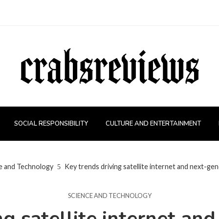
SOCIAL RESPONSIBILITY
CULTURE AND ENTERTAINMENT
e and Technology
Key trends driving satellite internet and next-ge
SCIENCE AND TECHNOLOGY
ng satellite internet an