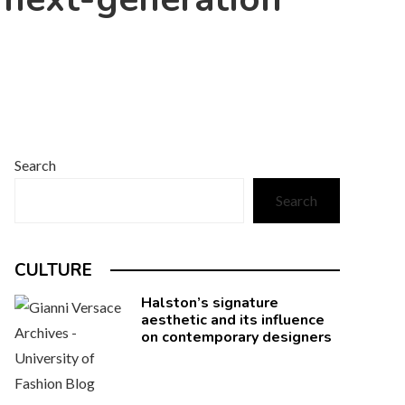
Search
Search
CULTURE
Halston’s signature
aesthetic and its influence
on contemporary designers