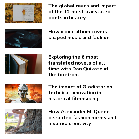
The global reach and impact
of the 12 most translated
poets in history
How iconic album covers
shaped music and fashion
Exploring the 8 most
translated novels of all
time with Don Quixote at
the forefront
The impact of Gladiator on
technical innovation in
historical filmmaking
How Alexander McQueen
disrupted fashion norms and
inspired creativity