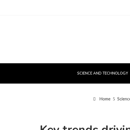
SCIENCE AND TECHNOLOGY
Home
Scienc
Key trends drivi