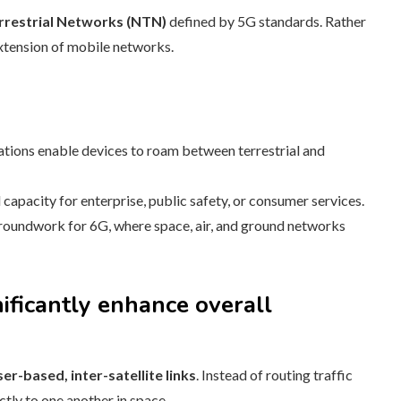
rrestrial Networks (NTN)
defined by 5G standards. Rather
extension of mobile networks.
ions enable devices to roam between terrestrial and
apacity for enterprise, public safety, or consumer services.
oundwork for 6G, where space, air, and ground networks
gnificantly enhance overall
ser-based, inter-satellite links
. Instead of routing traffic
ctly to one another in space.