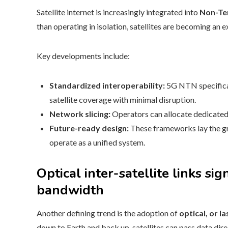
Satellite internet is increasingly integrated into
Non-Te
than operating in isolation, satellites are becoming an 
Key developments include:
Standardized interoperability:
5G NTN specificat
satellite coverage with minimal disruption.
Network slicing:
Operators can allocate dedicated c
Future-ready design:
These frameworks lay the gr
operate as a unified system.
Optical inter-satellite links si
bandwidth
Another defining trend is the adoption of
optical, or la
down to Earth and back up, satellites can pass data dire