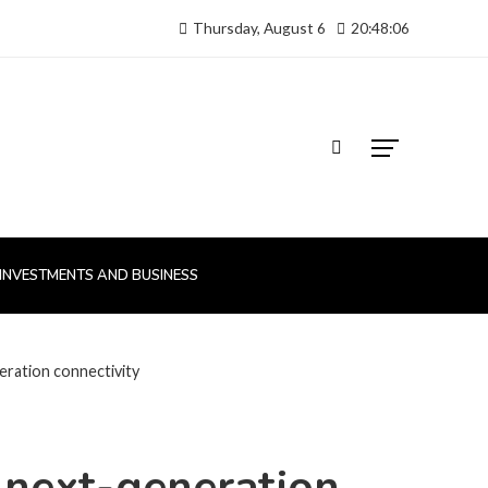
Thursday, August 6
20:48:07
INVESTMENTS AND BUSINESS
neration connectivity
d next-generation