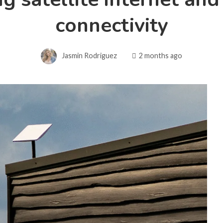
connectivity
Jasmin Rodriguez
2 months ago