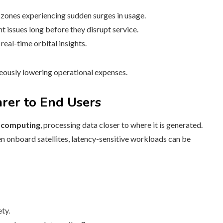
zones experiencing sudden surges in usage.
 issues long before they disrupt service.
eal-time orbital insights.
neously lowering operational expenses.
rer to End Users
 computing
, processing data closer to where it is generated.
n onboard satellites, latency-sensitive workloads can be
ty.