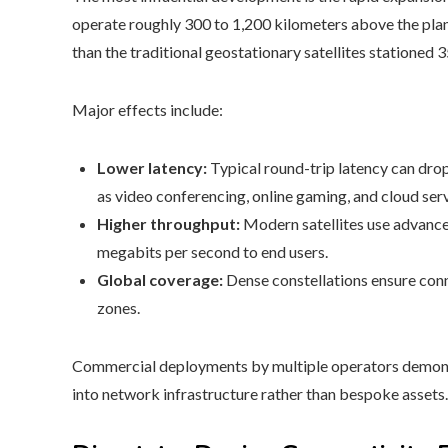
operate roughly 300 to 1,200 kilometers above the plane
than the traditional geostationary satellites stationed 
Major effects include:
Lower latency:
Typical round-trip latency can drop
as video conferencing, online gaming, and cloud serv
Higher throughput:
Modern satellites use advance
megabits per second to end users.
Global coverage:
Dense constellations ensure conne
zones.
Commercial deployments by multiple operators demonst
into network infrastructure rather than bespoke assets.