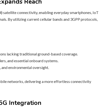
 Expands Reach
D)
satellite connectivity, enabling everyday smartphones, IoT
nals. By utilizing current cellular bands and 3GPP protocols,
ions lacking traditional ground-based coverage.
lers, and essential onboard systems.
s, and environmental oversight.
bile networks, delivering a more effortless connectivity
5G Integration