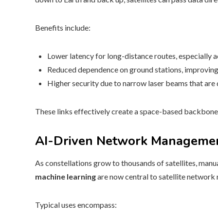
Benefits include:
Lower latency for long-distance routes, especially 
Reduced dependence on ground stations, improving 
Higher security due to narrow laser beams that are di
These links effectively create a space-based backbon
AI-Driven Network Manageme
As constellations grow to thousands of satellites, man
machine learning
are now central to satellite networ
Typical uses encompass: