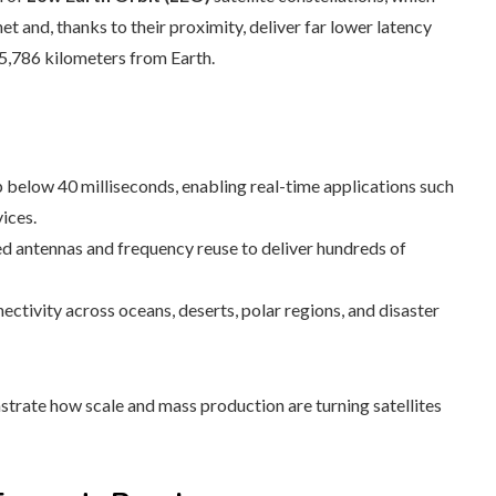
t and, thanks to their proximity, deliver far lower latency
35,786 kilometers from Earth.
 below 40 milliseconds, enabling real-time applications such
ices.
d antennas and frequency reuse to deliver hundreds of
ctivity across oceans, deserts, polar regions, and disaster
rate how scale and mass production are turning satellites