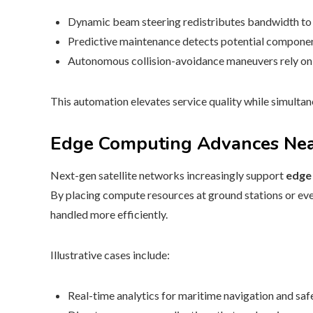
Dynamic beam steering redistributes bandwidth to 
Predictive maintenance detects potential component
Autonomous collision-avoidance maneuvers rely on r
This automation elevates service quality while simulta
Edge Computing Advances Nea
Next-gen satellite networks increasingly support
edge
By placing compute resources at ground stations or eve
handled more efficiently.
Illustrative cases include:
Real-time analytics for maritime navigation and safe