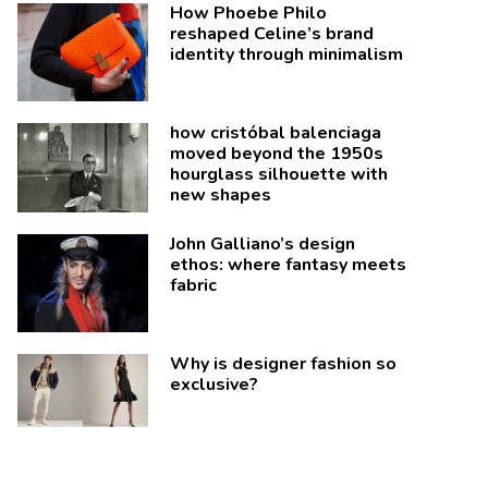
How Phoebe Philo
reshaped Celine’s brand
identity through minimalism
how cristóbal balenciaga
moved beyond the 1950s
hourglass silhouette with
new shapes
John Galliano’s design
ethos: where fantasy meets
fabric
Why is designer fashion so
exclusive?